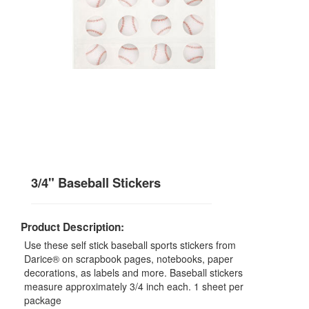
3/4" Baseball Stickers
Product Description:
Use these self stick baseball sports stickers from
Darice® on scrapbook pages, notebooks, paper
decorations, as labels and more. Baseball stickers
measure approximately 3/4 inch each. 1 sheet per
package