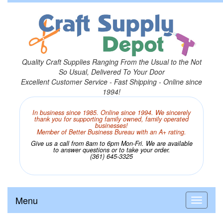
Quality Craft Supplies Ranging From the Usual to the Not
So Usual, Delivered To Your Door
Excellent Customer Service - Fast Shipping - Online since
1994!
In business since 1985. Online since 1994. We sincerely
thank you for supporting family owned, family operated
businesses!
Member of Better Business Bureau with an A+ rating.
Give us a call from 8am to 6pm Mon-Fri. We are available
to answer questions or to take your order.
(361) 645-3325
Menu