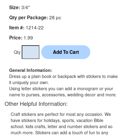
3/4"
Size:
28 pc
Qty per Package:
1214-22
Item #:
1.99
Price:
Qty
General Information:
Dress up a plain book or backpack with stickers to make
it uniquely your own.
Using letter stickers you can add a monogram or your
name to purses, accessories, wedding decor and more.
Other Helpful Information:
Craft stickers are perfect for most any occasion. We
have stickers for holidays, sports, vacation Bible
school. kids crafts, letter and number stickers and so
much more. Stickers can add a touch of fun to any