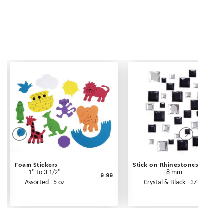
Foam Stickers
Stick on Rhinestones
1" to 3 1/2"
8 mm
9.99
Assorted - 5 oz
Crystal & Black - 37 pc