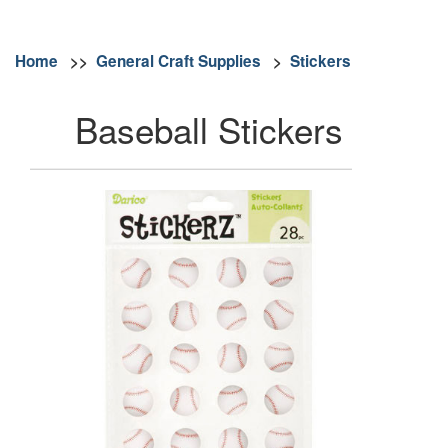
Home
>>
General Craft Supplies
>
Stickers
Baseball Stickers