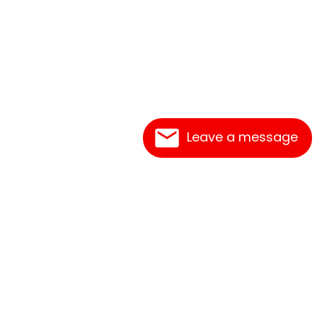
Leave a message