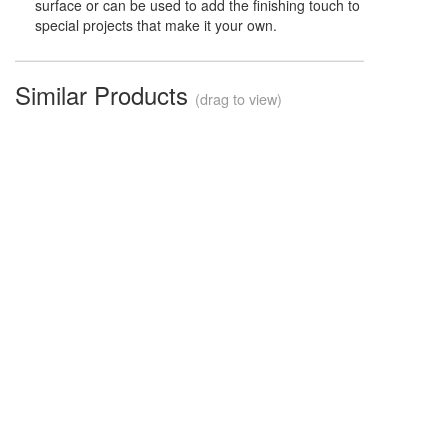
surface or can be used to add the finishing touch to
special projects that make it your own.
Similar Products
(drag to view)