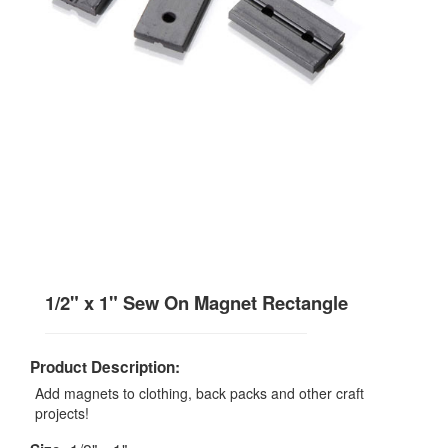
1/2" x 1" Sew On Magnet Rectangle
Product Description:
Add magnets to clothing, back packs and other craft
projects!