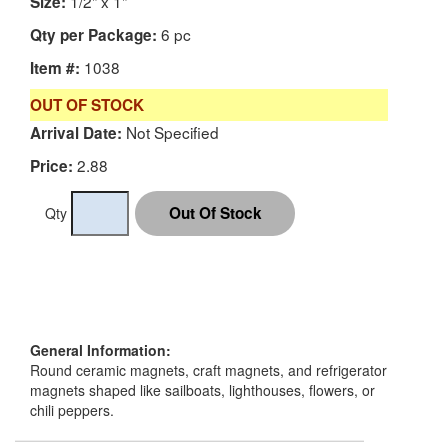
1/2" x 1"
Size:
6 pc
Qty per Package:
1038
Item #:
OUT OF STOCK
Not Specified
Arrival Date:
2.88
Price:
Qty
General Information:
Round ceramic magnets, craft magnets, and refrigerator
magnets shaped like sailboats, lighthouses, flowers, or
chili peppers.