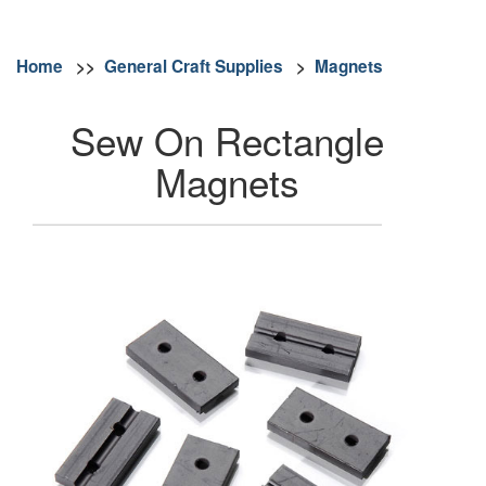
Home
>>
General Craft Supplies
>
Magnets
Sew On Rectangle
Magnets