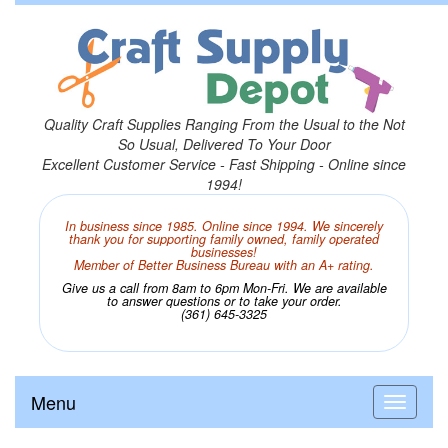
Quality Craft Supplies Ranging From the Usual to the Not
So Usual, Delivered To Your Door
Excellent Customer Service - Fast Shipping - Online since
1994!
In business since 1985. Online since 1994. We sincerely
thank you for supporting family owned, family operated
businesses!
Member of Better Business Bureau with an A+ rating.
Give us a call from 8am to 6pm Mon-Fri. We are available
to answer questions or to take your order.
(361) 645-3325
Menu