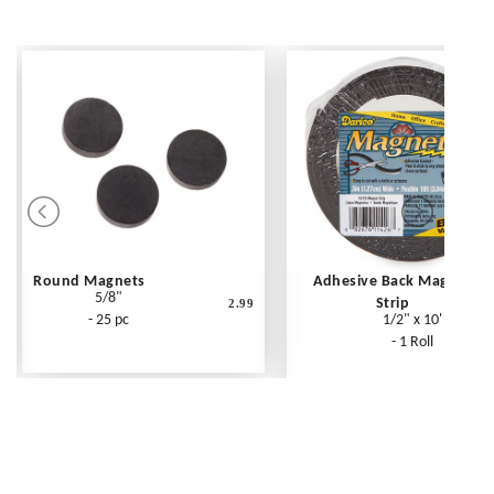
Round Magnets
Adhesive Back Magnet
5/8"
Strip
2.99
- 25 pc
1/2" x 10'
- 1 Roll