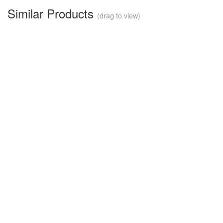
Similar Products
(drag to view)