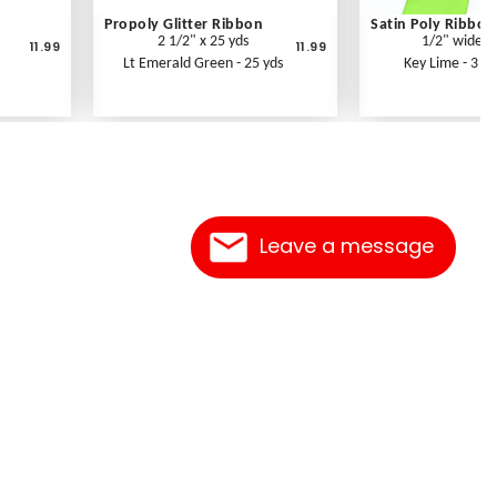
Propoly Glitter Ribbon
Satin Poly Ribbon
2 1/2" x 25 yds
1/2" wide
11.99
11.99
Lt Emerald Green - 25 yds
Key Lime - 3 yd
Leave a message
Contact Us
Link Reciprocation