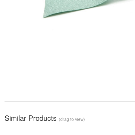
Similar Products
(drag to view)