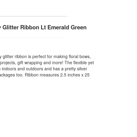
y Glitter Ribbon Lt Emerald Green
 glitter ribbon is perfect for making floral bows,
rojects, gift wrapping and more! The flexible yet
 indoors and outdoors and has a pretty silver
packages too. Ribbon measures 2.5 inches x 25