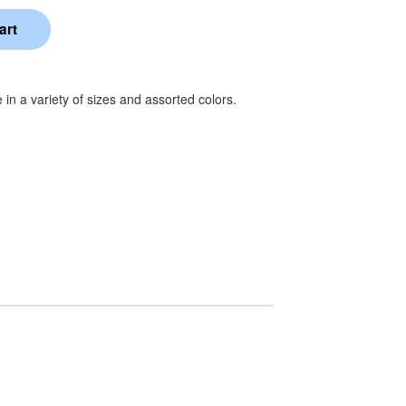
e in a variety of sizes and assorted colors.