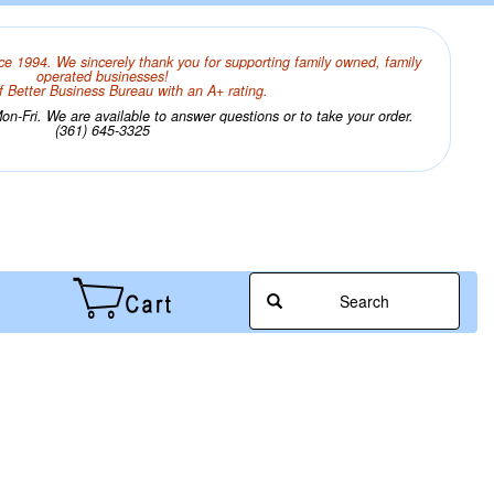
ce 1994. We sincerely thank you for supporting family owned, family
operated businesses!
 Better Business Bureau with an A+ rating.
n-Fri. We are available to answer questions or to take your order.
(361) 645-3325
Search