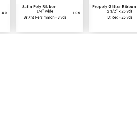
Satin Poly Ribbon
Propoly Glitter Ribbon
1/4" wide
2 1/2" x 25 yds
1.09
1.09
Bright Persimmon - 3 yds
Lt Red - 25 yds
What's New
Print an Order Form