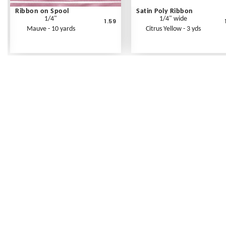
Ribbon on Spool
Satin Poly Ribbon
1/4"
1/4" wide
1.59
Mauve - 10 yards
Citrus Yellow - 3 yds
Frequently Asked Questions
Shipping Rates