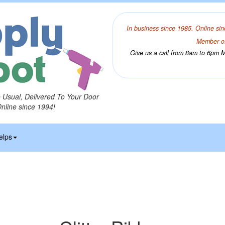
In business since 1985. Online sin
Member of
Give us a call from 8am to 6pm Mo
o Usual, Delivered To Your Door
Online since 1994!
elps