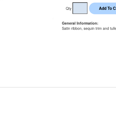
Qty
General Information:
Satin ribbon, sequin trim and tull