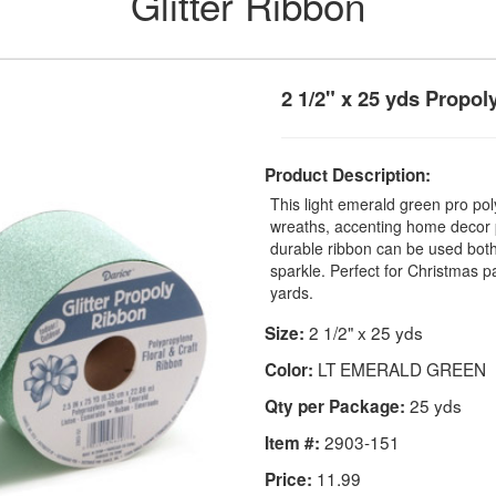
Glitter Ribbon
2 1/2" x 25 yds Propol
Product Description:
This light emerald green pro poly
wreaths, accenting home decor p
durable ribbon can be used both
sparkle. Perfect for Christmas 
yards.
2 1/2" x 25 yds
Size:
LT EMERALD GREEN
Color:
25 yds
Qty per Package:
2903-151
Item #:
11.99
Price: