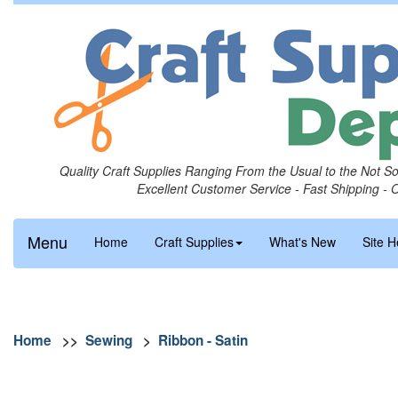
Quality Craft Supplies Ranging From the Usual to the Not S
Excellent Customer Service - Fast Shipping - 
Menu
Home
Craft Supplies
What's New
Site H
Home
>>
Sewing
>
Ribbon - Satin