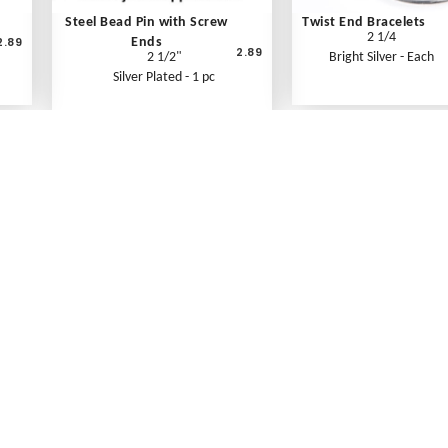
Steel Bead Pin with Screw
Twist End Bracelets
2 1/4
2.89
Ends
2.89
2 1/2"
Bright Silver - Each
Silver Plated - 1 pc
What's New
Print an Order Form