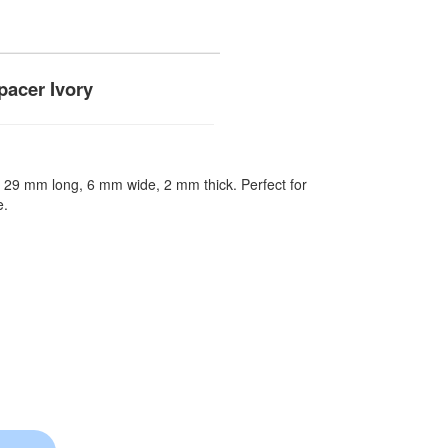
acer Ivory
s. 29 mm long, 6 mm wide, 2 mm thick. Perfect for
e.