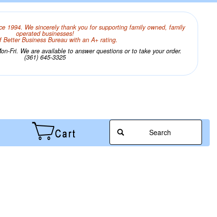
ce 1994. We sincerely thank you for supporting family owned, family
operated businesses!
 Better Business Bureau with an A+ rating.
n-Fri. We are available to answer questions or to take your order.
(361) 645-3325
Search