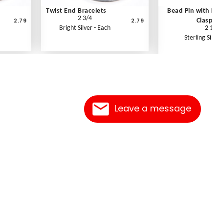
Twist End Bracelets
Bead Pin with K
2 3/4
2.79
2.79
Clasp
Bright Silver - Each
2 1/2
Sterling Silve
Leave a message
Contact Us
Link Reciprocation