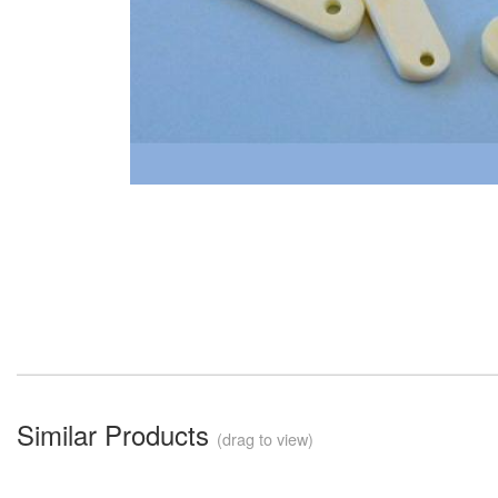
Similar Products
(drag to view)