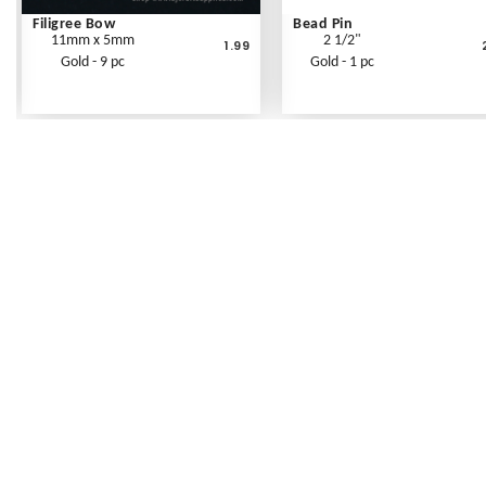
Filigree Bow
Bead Pin
11mm x 5mm
2 1/2"
1.99
Gold - 9 pc
Gold - 1 pc
Frequently Asked Questions
Shipping Rates