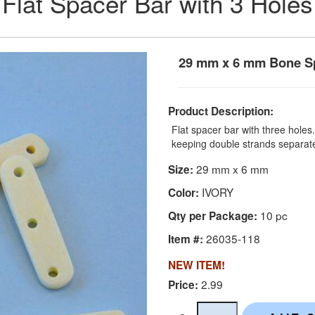
Flat Spacer Bar with 3 Holes
29 mm x 6 mm Bone Sp
Product Description:
Flat spacer bar with three hole
keeping double strands separat
29 mm x 6 mm
Size:
IVORY
Color:
10 pc
Qty per Package:
26035-118
Item #:
NEW ITEM!
2.99
Price: