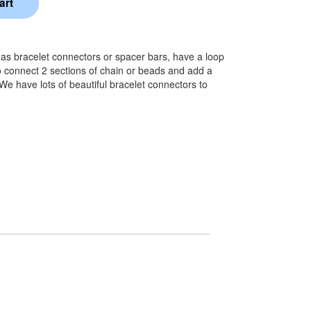
o as bracelet connectors or spacer bars, have a loop
 connect 2 sections of chain or beads and add a
 We have lots of beautiful bracelet connectors to