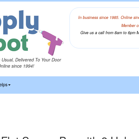
In business since 1985. Online sin
Member of
Give us a call from 8am to 6pm Mo
o Usual, Delivered To Your Door
Online since 1994!
elps