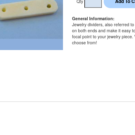
Qty
General Information:
Jewelry dividers, also referred t
on both ends and make it easy to
focal point to your jewelry piece.
choose from!