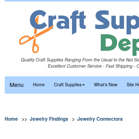
Quality Craft Supplies Ranging From the Usual to the Not S
Excellent Customer Service - Fast Shipping - 
Menu
Home
Craft Supplies
What's New
Site H
Home
>>
Jewelry Findings
>
Jewelry Connectors