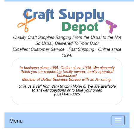
Quality Craft Supplies Ranging From the Usual to the Not
So Usual, Delivered To Your Door
Excellent Customer Service - Fast Shipping - Online since
1994!
In business since 1985. Online since 1994. We sincerely
thank you for supporting family owned, family operated
businesses!
Member of Better Business Bureau with an A+ rating.
Give us a call from 8am to 6pm Mon-Fri. We are available
to answer questions or to take your order.
(361) 645-3325
Menu