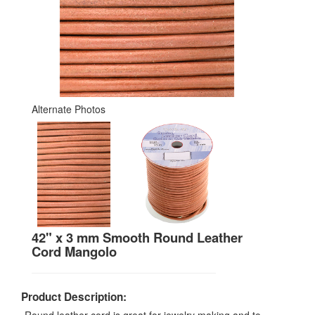
Alternate Photos
42" x 3 mm Smooth Round Leather
Cord Mangolo
Product Description: