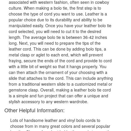
associated with western fashion, often seen in cowboy
culture. When making a bolo tie, the first step is to
choose the type of cord you want to use. Leather is a
popular choice due to its durability and ability to be
manipulated easily. Once you have your leather bolo tie
cord selected, you will need to cut it to the desired
length. The average bolo tie is between 36-42 inches
long. Next, you will need to prepare the tips of the
leather cord. This can be done by adding bolo tips, a
metal clasp or aglet to each end, which will prevent
fraying, secure the ends of the cord and provide to cord
with a little bit of weight so that it hangs properly. You
can then attach the ornament of your choosing with a
slide that attaches to the cord. This can include anything
from a traditional western slide to a customized metal or
gemstone clasp. Overall, making a leather bolo tie cord
is a simple and fun project that can offer a unique and
stylish accessory to any western wardrobe.
Other Helpful Information:
Lots of handsome leather and vinyl bolo cords to
choose from in many great colors and several popular