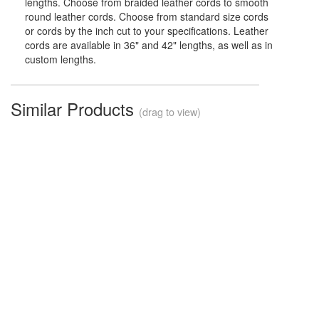
lengths. Choose from braided leather cords to smooth
round leather cords. Choose from standard size cords
or cords by the inch cut to your specifications. Leather
cords are available in 36" and 42" lengths, as well as in
custom lengths.
Similar Products
(drag to view)