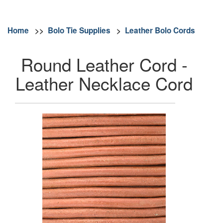
Home
>>
Bolo Tie Supplies
>
Leather Bolo Cords
Round Leather Cord -
Leather Necklace Cord