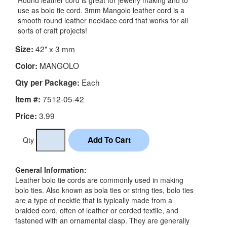
Round leather cord is great for jewelry making and to
use as bolo tie cord. 3mm Mangolo leather cord is a
smooth round leather necklace cord that works for all
sorts of craft projects!
42" x 3 mm
Size:
MANGOLO
Color:
Each
Qty per Package:
7512-05-42
Item #:
3.99
Price:
Qty
General Information:
Leather bolo tie cords are commonly used in making
bolo ties. Also known as bola ties or string ties, bolo ties
are a type of necktie that is typically made from a
braided cord, often of leather or corded textile, and
fastened with an ornamental clasp. They are generally