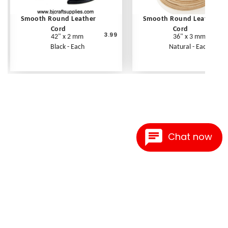
Smooth Round Leather
Smooth Round Leather
Cord
Cord
3.99
42" x 2 mm
36" x 3 mm
Black - Each
Natural - Each
Chat now