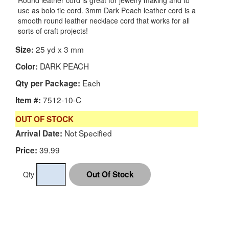
Round leather cord is great for jewelry making and to
use as bolo tie cord. 3mm Dark Peach leather cord is a
smooth round leather necklace cord that works for all
sorts of craft projects!
25 yd x 3 mm
Size:
DARK PEACH
Color:
Each
Qty per Package:
7512-10-C
Item #:
OUT OF STOCK
Not Specified
Arrival Date:
39.99
Price:
Qty