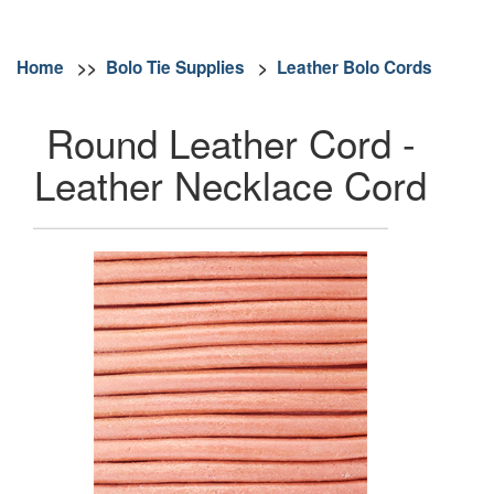
Home
>>
Bolo Tie Supplies
>
Leather Bolo Cords
Round Leather Cord -
Leather Necklace Cord