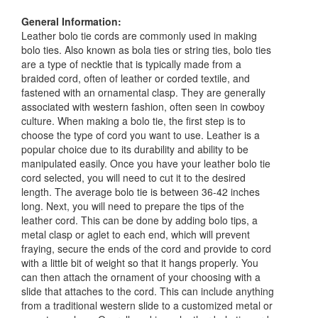
General Information:
Leather bolo tie cords are commonly used in making
bolo ties. Also known as bola ties or string ties, bolo ties
are a type of necktie that is typically made from a
braided cord, often of leather or corded textile, and
fastened with an ornamental clasp. They are generally
associated with western fashion, often seen in cowboy
culture. When making a bolo tie, the first step is to
choose the type of cord you want to use. Leather is a
popular choice due to its durability and ability to be
manipulated easily. Once you have your leather bolo tie
cord selected, you will need to cut it to the desired
length. The average bolo tie is between 36-42 inches
long. Next, you will need to prepare the tips of the
leather cord. This can be done by adding bolo tips, a
metal clasp or aglet to each end, which will prevent
fraying, secure the ends of the cord and provide to cord
with a little bit of weight so that it hangs properly. You
can then attach the ornament of your choosing with a
slide that attaches to the cord. This can include anything
from a traditional western slide to a customized metal or