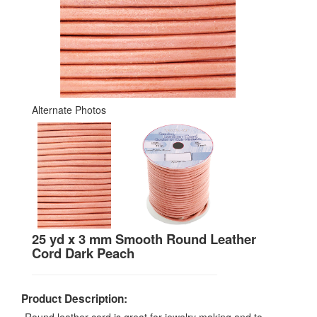
Alternate Photos
25 yd x 3 mm Smooth Round Leather
Cord Dark Peach
Product Description: