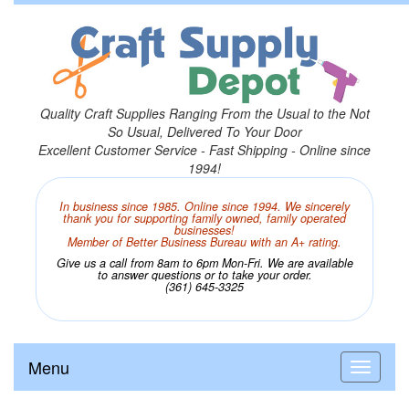
Quality Craft Supplies Ranging From the Usual to the Not
So Usual, Delivered To Your Door
Excellent Customer Service - Fast Shipping - Online since
1994!
In business since 1985. Online since 1994. We sincerely
thank you for supporting family owned, family operated
businesses!
Member of Better Business Bureau with an A+ rating.
Give us a call from 8am to 6pm Mon-Fri. We are available
to answer questions or to take your order.
(361) 645-3325
Menu