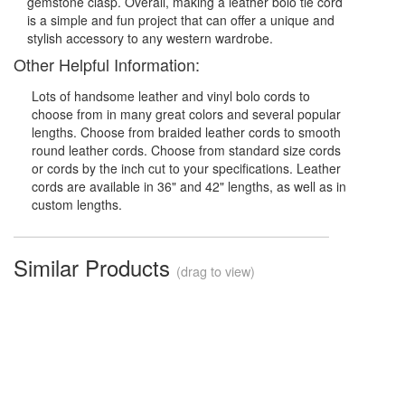
gemstone clasp. Overall, making a leather bolo tie cord
is a simple and fun project that can offer a unique and
stylish accessory to any western wardrobe.
Other Helpful Information:
Lots of handsome leather and vinyl bolo cords to
choose from in many great colors and several popular
lengths. Choose from braided leather cords to smooth
round leather cords. Choose from standard size cords
or cords by the inch cut to your specifications. Leather
cords are available in 36" and 42" lengths, as well as in
custom lengths.
Similar Products
(drag to view)