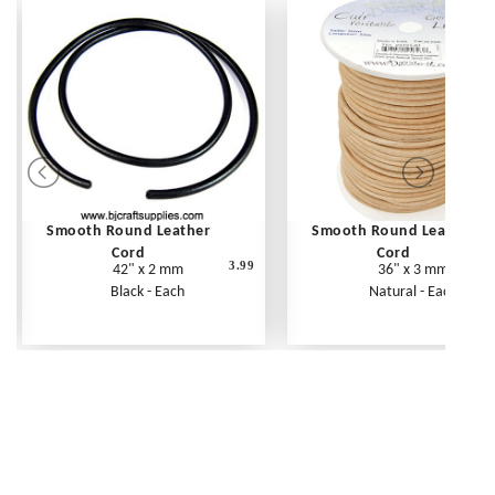
Smooth Round Leather
Smooth Round Leather
Cord
Cord
3.99
42" x 2 mm
36" x 3 mm
Black - Each
Natural - Each