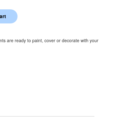
s are ready to paint, cover or decorate with your