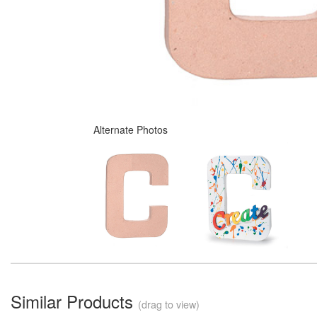
Alternate Photos
Similar Products
(drag to view)