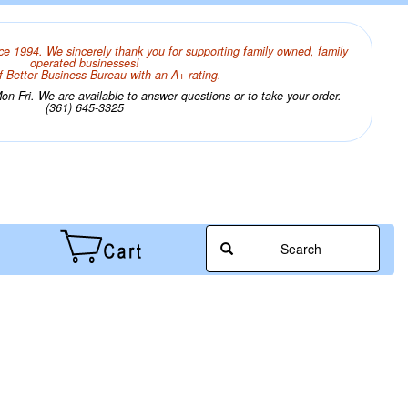
ce 1994. We sincerely thank you for supporting family owned, family
operated businesses!
 Better Business Bureau with an A+ rating.
n-Fri. We are available to answer questions or to take your order.
(361) 645-3325
Search