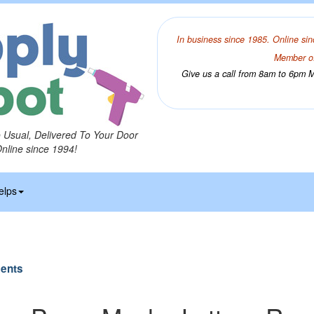
In business since 1985. Online sin
Member of
Give us a call from 8am to 6pm Mo
o Usual, Delivered To Your Door
Online since 1994!
elps
ents