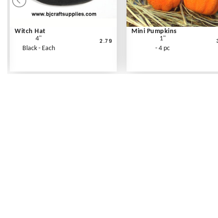
Witch Hat
Mini Pumpkins
4"
1"
2.79
Black - Each
- 4 pc