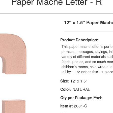
Paper Mache Letter - R
12" x 1.5" Paper Mache
Product Description:
This paper mache letter is perfec
phrases, messages, sayings, ini
variety of different materials suc
fabric, photos, and so much mor
children's rooms, as a wreath, 
tall by 1 1/2 inches thick. 1 pie
12" x 1.5"
Size:
NATURAL
Color:
Each
Qty per Package:
2681-C
Item #: