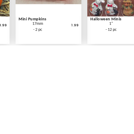
Mini Pumpkins
Halloween Minis
17mm
1"
3.99
1.99
- 2 pc
- 12 pc