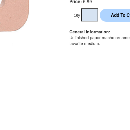
5.89
Price:
Qty
General Information:
Unfinished paper mache ornament
favorite medium.