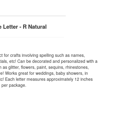
 Letter - R Natural
t for crafts involving spelling such as names,
tials, etc! Can be decorated and personalized with a
h as glitter, flowers, paint, sequins, rhinestones,
e! Works great for weddings, baby showers, in
etc! Each letter measures approximately 12 inches
ce per package.