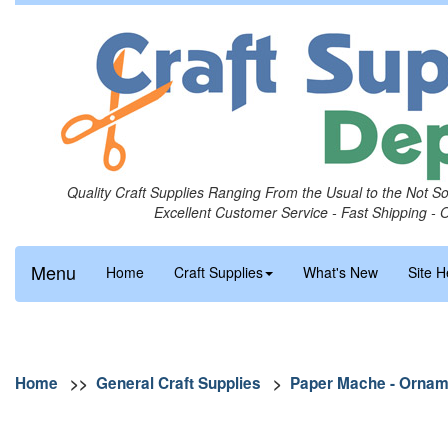
Quality Craft Supplies Ranging From the Usual to the Not S
Excellent Customer Service - Fast Shipping - 
Menu
Home
Craft Supplies
What's New
Site H
Home
>>
General Craft Supplies
>
Paper Mache - Ornam