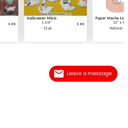
Halloween Minis
Paper Mache Lette
1 1/4"
12" x 1.5
3.99
3.99
- 12 pc
Natural - E
Leave a message