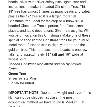
beads, silver wire, silver safety pins, lights, star and
instructions to make 1 beaded Christmas Tree. This
18" tree has almost 3 times as many beads and safety
pins as the 12" tree so it is a larger, more full
Christmas tree. Ideal for tabletop or window sill. A
beaded Christmas Tree is perfect for offices, small
places, and table decorations. Give them as gifts. Will
you be on vacation this Christmas? Make one of these
special beaded lighted Christmas trees for your RV or
motel room. Finished size is slightly larger than the
gold pin tree. This tree uses more beads, is one row
taller and approximately
18" tall and 10" wide
at
widest point.
Beaded Christmas tree attern original by Stryker
Crafts!
Green Tree
Silver Safety Pins
Lights Included
IMPORTANT NOTE:
Due to the weight and size of this
kit it cannot be shipped 1st class. The most
economical method we have found is Medium Flat
Rate Box.