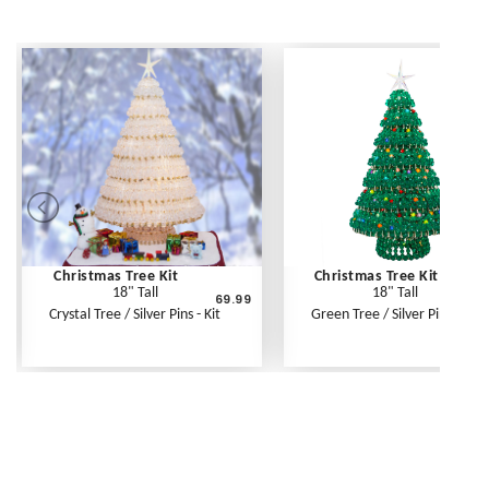
Christmas Tree Kit
Christmas Tree Kit
18" Tall
18" Tall
69.99
6
Crystal Tree / Silver Pins - Kit
Green Tree / Silver Pins - Kit