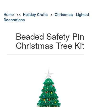
Home
>>
Holiday Crafts
>
Christmas - Lighted
Decorations
Beaded Safety Pin
Christmas Tree Kit