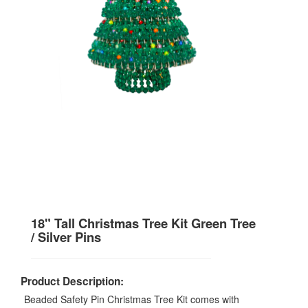
18" Tall Christmas Tree Kit Green Tree
/ Silver Pins
Product Description:
Beaded Safety Pin Christmas Tree Kit comes with