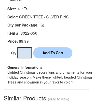
18" Tall
Size:
GREEN TREE / SILVER PINS
Color:
Kit
Qty per Package:
8022-050
Item #:
69.99
Price:
Qty
General Information:
Lighted Christmas decorations and ornaments for your
holiday season. Make these lighted, beaded Christmas
Trees and snowmen in your favorite color!
Similar Products
(drag to view)