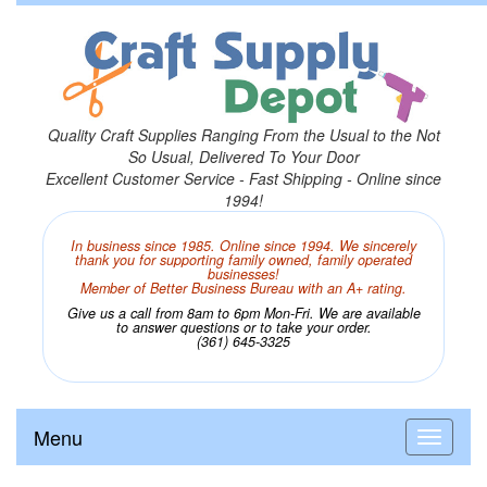
Quality Craft Supplies Ranging From the Usual to the Not
So Usual, Delivered To Your Door
Excellent Customer Service - Fast Shipping - Online since
1994!
In business since 1985. Online since 1994. We sincerely
thank you for supporting family owned, family operated
businesses!
Member of Better Business Bureau with an A+ rating.
Give us a call from 8am to 6pm Mon-Fri. We are available
to answer questions or to take your order.
(361) 645-3325
Menu