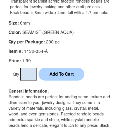
Transparent seamist acrylic faceted rondelle beads are
perfect for jewelry making and other craft projects.
Each bead is 6mm wide x 4mm tall with a 1.7mm hole.
6mm
Size:
SEAMIST (GREEN AQUA)
Color:
200 pc
Qty per Package:
1132-054-A
Item #:
1.99
Price:
Qty
General Information:
Rondelle beads are perfect for adding some texture and
dimension to your jewelry designs. They come in a
variety of materials, including glass, crystal, metal,
wood, and even gemstones. Faceted rondelle beads
add extra sparkle and shine, while crystal rondelle
beads lend a delicate, elegant touch to any piece. Black