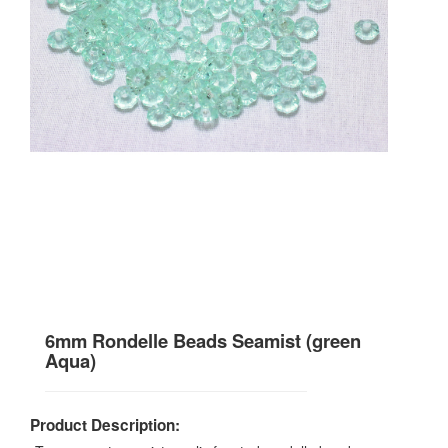
6mm Rondelle Beads Seamist (green
Aqua)
Product Description: