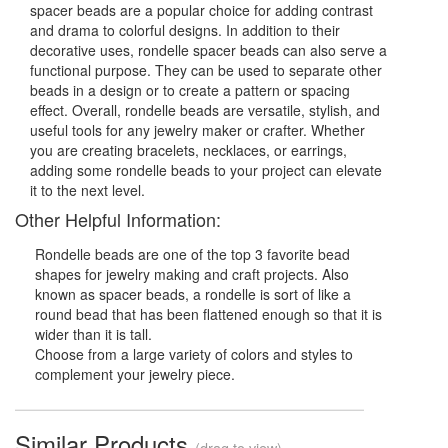
spacer beads are a popular choice for adding contrast
and drama to colorful designs. In addition to their
decorative uses, rondelle spacer beads can also serve a
functional purpose. They can be used to separate other
beads in a design or to create a pattern or spacing
effect. Overall, rondelle beads are versatile, stylish, and
useful tools for any jewelry maker or crafter. Whether
you are creating bracelets, necklaces, or earrings,
adding some rondelle beads to your project can elevate
it to the next level.
Other Helpful Information:
Rondelle beads are one of the top 3 favorite bead
shapes for jewelry making and craft projects. Also
known as spacer beads, a rondelle is sort of like a
round bead that has been flattened enough so that it is
wider than it is tall.
Choose from a large variety of colors and styles to
complement your jewelry piece.
Similar Products
(drag to view)