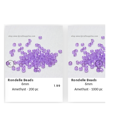
Rondelle Beads
Rondelle Beads
6mm
6mm
1.99
Amethyst - 200 pc
Amethyst - 1000 pc