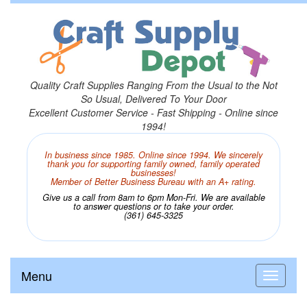
Quality Craft Supplies Ranging From the Usual to the Not
So Usual, Delivered To Your Door
Excellent Customer Service - Fast Shipping - Online since
1994!
In business since 1985. Online since 1994. We sincerely
thank you for supporting family owned, family operated
businesses!
Member of Better Business Bureau with an A+ rating.
Give us a call from 8am to 6pm Mon-Fri. We are available
to answer questions or to take your order.
(361) 645-3325
Menu