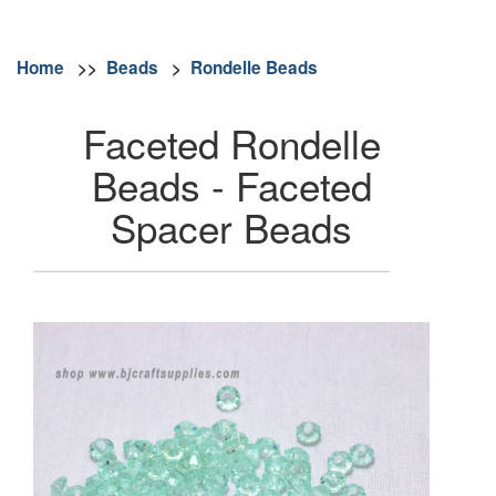
Home
>>
Beads
>
Rondelle Beads
Faceted Rondelle
Beads - Faceted
Spacer Beads