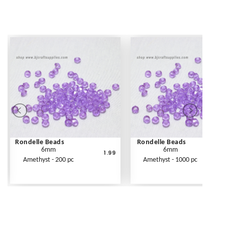
Rondelle Beads
Rondelle Beads
6mm
6mm
1.99
Amethyst - 200 pc
Amethyst - 1000 pc