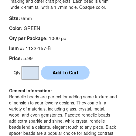
making and other craft projects. Each bead is 6mm
wide x 4mm tall with a 1.7mm hole. Opaque color.
6mm
Size:
GREEN
Color:
1000 pc
Qty per Package:
1132-157-B
Item #:
5.99
Price:
Qty
General Information:
Rondelle beads are perfect for adding some texture and
dimension to your jewelry designs. They come in a
variety of materials, including glass, crystal, metal,
wood, and even gemstones. Faceted rondelle beads
add extra sparkle and shine, while crystal rondelle
beads lend a delicate, elegant touch to any piece. Black
spacer beads are a popular choice for adding contrast