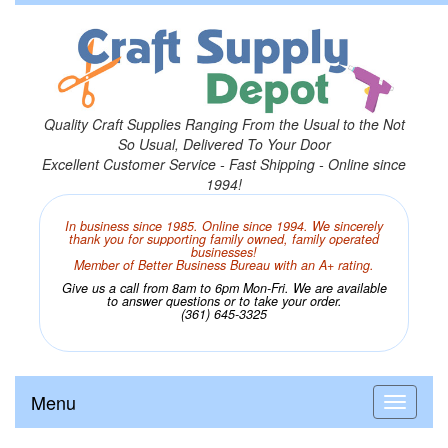
Quality Craft Supplies Ranging From the Usual to the Not
So Usual, Delivered To Your Door
Excellent Customer Service - Fast Shipping - Online since
1994!
In business since 1985. Online since 1994. We sincerely
thank you for supporting family owned, family operated
businesses!
Member of Better Business Bureau with an A+ rating.
Give us a call from 8am to 6pm Mon-Fri. We are available
to answer questions or to take your order.
(361) 645-3325
Menu