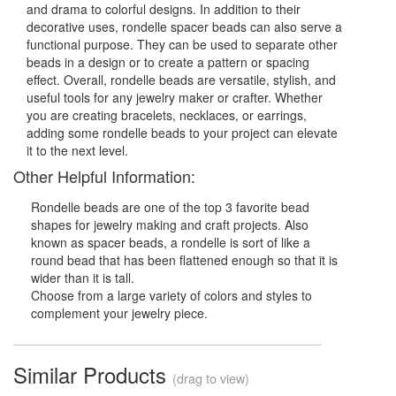
and drama to colorful designs. In addition to their
decorative uses, rondelle spacer beads can also serve a
functional purpose. They can be used to separate other
beads in a design or to create a pattern or spacing
effect. Overall, rondelle beads are versatile, stylish, and
useful tools for any jewelry maker or crafter. Whether
you are creating bracelets, necklaces, or earrings,
adding some rondelle beads to your project can elevate
it to the next level.
Other Helpful Information:
Rondelle beads are one of the top 3 favorite bead
shapes for jewelry making and craft projects. Also
known as spacer beads, a rondelle is sort of like a
round bead that has been flattened enough so that it is
wider than it is tall.
Choose from a large variety of colors and styles to
complement your jewelry piece.
Similar Products
(drag to view)