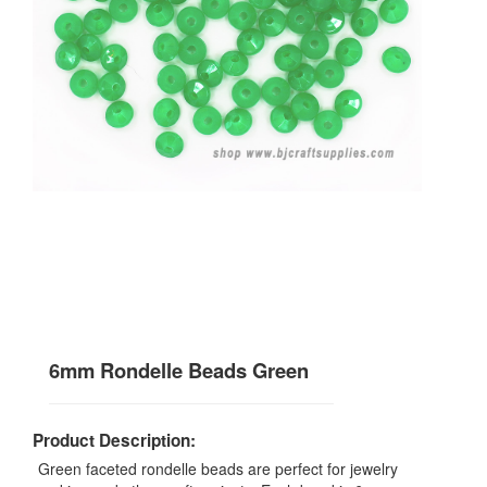
6mm Rondelle Beads Green
Product Description:
Green faceted rondelle beads are perfect for jewelry