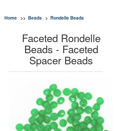
Home
>>
Beads
>
Rondelle Beads
Faceted Rondelle
Beads - Faceted
Spacer Beads