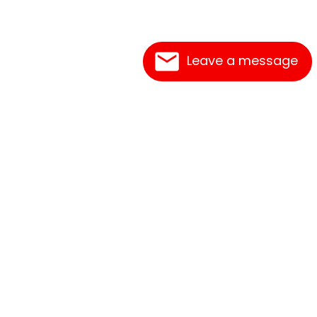
Leave a message