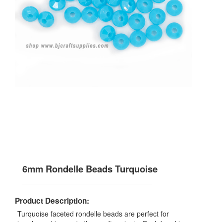
6mm Rondelle Beads Turquoise
Product Description:
Turquoise faceted rondelle beads are perfect for