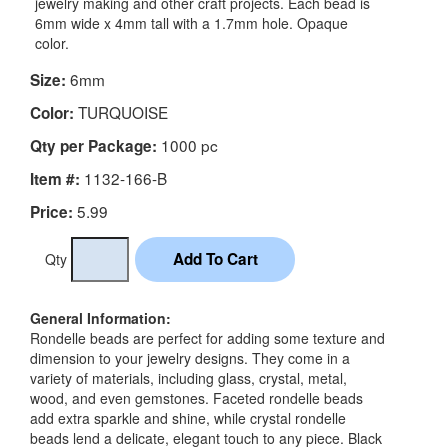
jewelry making and other craft projects. Each bead is
6mm wide x 4mm tall with a 1.7mm hole. Opaque
color.
6mm
Size:
TURQUOISE
Color:
1000 pc
Qty per Package:
1132-166-B
Item #:
5.99
Price:
Qty
General Information:
Rondelle beads are perfect for adding some texture and
dimension to your jewelry designs. They come in a
variety of materials, including glass, crystal, metal,
wood, and even gemstones. Faceted rondelle beads
add extra sparkle and shine, while crystal rondelle
beads lend a delicate, elegant touch to any piece. Black