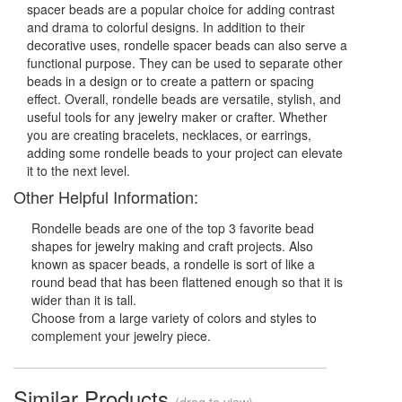
spacer beads are a popular choice for adding contrast
and drama to colorful designs. In addition to their
decorative uses, rondelle spacer beads can also serve a
functional purpose. They can be used to separate other
beads in a design or to create a pattern or spacing
effect. Overall, rondelle beads are versatile, stylish, and
useful tools for any jewelry maker or crafter. Whether
you are creating bracelets, necklaces, or earrings,
adding some rondelle beads to your project can elevate
it to the next level.
Other Helpful Information:
Rondelle beads are one of the top 3 favorite bead
shapes for jewelry making and craft projects. Also
known as spacer beads, a rondelle is sort of like a
round bead that has been flattened enough so that it is
wider than it is tall.
Choose from a large variety of colors and styles to
complement your jewelry piece.
Similar Products
(drag to view)