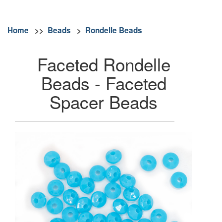
Home
>>
Beads
>
Rondelle Beads
Faceted Rondelle
Beads - Faceted
Spacer Beads