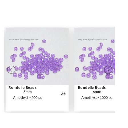
Rondelle Beads
Rondelle Beads
6mm
6mm
1.99
Amethyst - 200 pc
Amethyst - 1000 pc