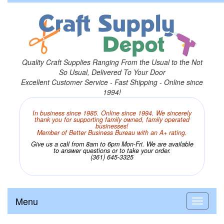
Quality Craft Supplies Ranging From the Usual to the Not
So Usual, Delivered To Your Door
Excellent Customer Service - Fast Shipping - Online since
1994!
In business since 1985. Online since 1994. We sincerely
thank you for supporting family owned, family operated
businesses!
Member of Better Business Bureau with an A+ rating.
Give us a call from 8am to 6pm Mon-Fri. We are available
to answer questions or to take your order.
(361) 645-3325
Menu