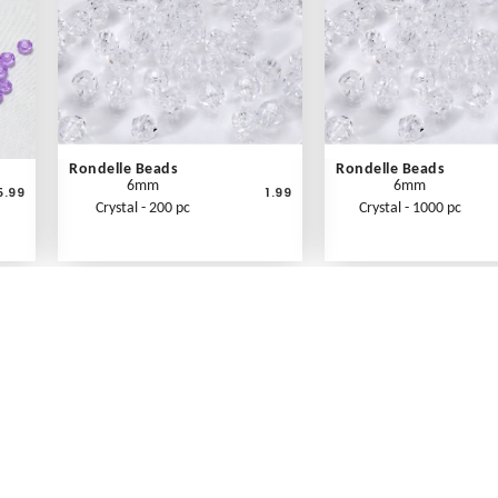
Rondelle Beads
Rondelle Beads
6mm
6mm
5.99
1.99
Crystal - 200 pc
Crystal - 1000 pc