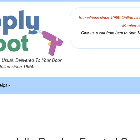
In business since 1985. Online sin
Member of
Give us a call from 8am to 6pm Mo
o Usual, Delivered To Your Door
Online since 1994!
elps