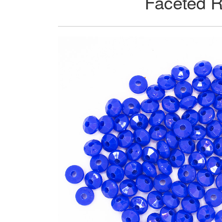
Faceted R