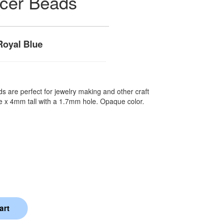
acer Beads
oyal Blue
s are perfect for jewelry making and other craft
e x 4mm tall with a 1.7mm hole. Opaque color.