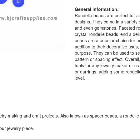
General Information:
Rondelle beads are perfect for a
designs. They come in a variety o
and even gemstones. Faceted ron
crystal rondelle beads lend a del
beads are a popular choice for a
addition to their decorative uses
purpose. They can be used to sep
pattern or spacing effect. Overall
tools for any jewelry maker or cr
or earrings, adding some rondelle
level.
lry making and craft projects. Also known as spacer beads, a rondelle 
our jewelry piece.