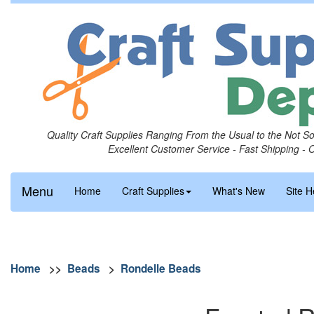
Quality Craft Supplies Ranging From the Usual to the Not S
Excellent Customer Service - Fast Shipping - 
Menu
Home
Craft Supplies
What's New
Site H
Home
>>
Beads
>
Rondelle Beads