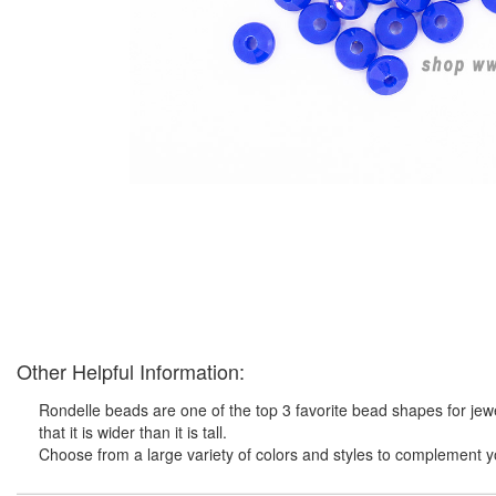
Other Helpful Information:
Rondelle beads are one of the top 3 favorite bead shapes for jewe
that it is wider than it is tall.
Choose from a large variety of colors and styles to complement y