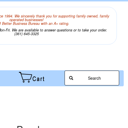
ce 1994. We sincerely thank you for supporting family owned, family
operated businesses!
 Better Business Bureau with an A+ rating.
n-Fri. We are available to answer questions or to take your order.
(361) 645-3325
Search