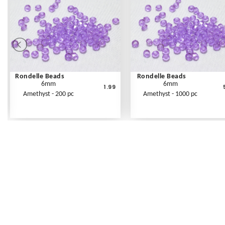
Rondelle Beads
Rondelle Beads
6mm
6mm
1.99
Amethyst - 200 pc
Amethyst - 1000 pc