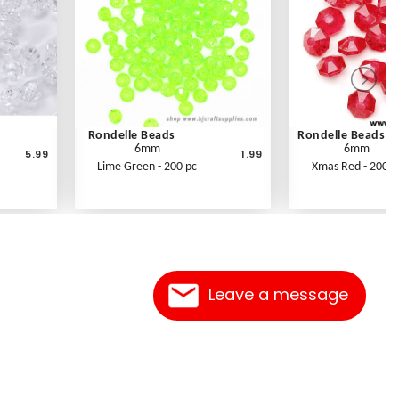
Rondelle Beads
Rondelle Beads
6mm
6mm
5.99
1.99
Lime Green - 200 pc
Xmas Red - 200 p
Leave a message