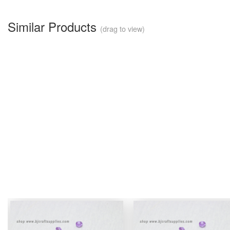
Similar Products
(drag to view)