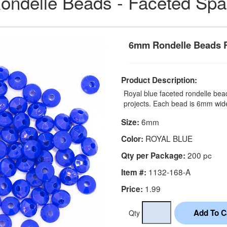
ondelle Beads - Faceted Sp
6mm Rondelle Beads R
Product Description:
Royal blue faceted rondelle bead
projects. Each bead is 6mm wid
6mm
Size:
ROYAL BLUE
Color:
200 pc
Qty per Package:
1132-168-A
Item #:
1.99
Price:
Qty