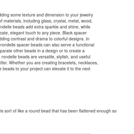
dding some texture and dimension to your jewelry
f materials, including glass, crystal, metal, wood,
delle beads add extra sparkle and shine, while
icate, elegant touch to any piece. Black spacer
dding contrast and drama to colorful designs. In
, rondelle spacer beads can also serve a functional
arate other beads in a design or to create a
, rondelle beads are versatile, stylish, and useful
after. Whether you are creating bracelets, necklaces,
 beads to your project can elevate it to the next
is sort of like a round bead that has been flattened enough so