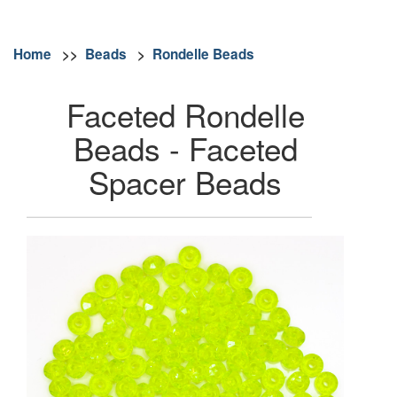
Home
>>
Beads
>
Rondelle Beads
Faceted Rondelle
Beads - Faceted
Spacer Beads