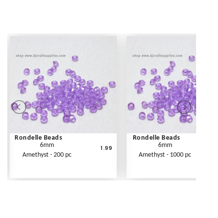
Rondelle Beads
Rondelle Beads
6mm
6mm
1.99
Amethyst - 200 pc
Amethyst - 1000 pc