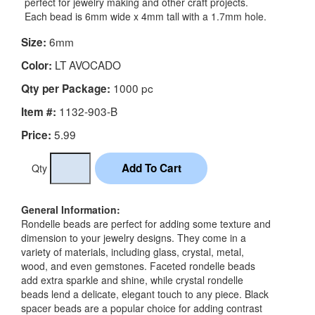
perfect for jewelry making and other craft projects.
Each bead is 6mm wide x 4mm tall with a 1.7mm hole.
6mm
Size:
LT AVOCADO
Color:
1000 pc
Qty per Package:
1132-903-B
Item #:
5.99
Price:
Qty
General Information:
Rondelle beads are perfect for adding some texture and
dimension to your jewelry designs. They come in a
variety of materials, including glass, crystal, metal,
wood, and even gemstones. Faceted rondelle beads
add extra sparkle and shine, while crystal rondelle
beads lend a delicate, elegant touch to any piece. Black
spacer beads are a popular choice for adding contrast