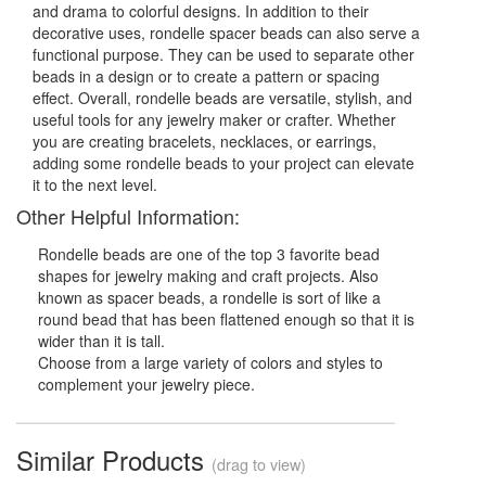
and drama to colorful designs. In addition to their
decorative uses, rondelle spacer beads can also serve a
functional purpose. They can be used to separate other
beads in a design or to create a pattern or spacing
effect. Overall, rondelle beads are versatile, stylish, and
useful tools for any jewelry maker or crafter. Whether
you are creating bracelets, necklaces, or earrings,
adding some rondelle beads to your project can elevate
it to the next level.
Other Helpful Information:
Rondelle beads are one of the top 3 favorite bead
shapes for jewelry making and craft projects. Also
known as spacer beads, a rondelle is sort of like a
round bead that has been flattened enough so that it is
wider than it is tall.
Choose from a large variety of colors and styles to
complement your jewelry piece.
Similar Products
(drag to view)