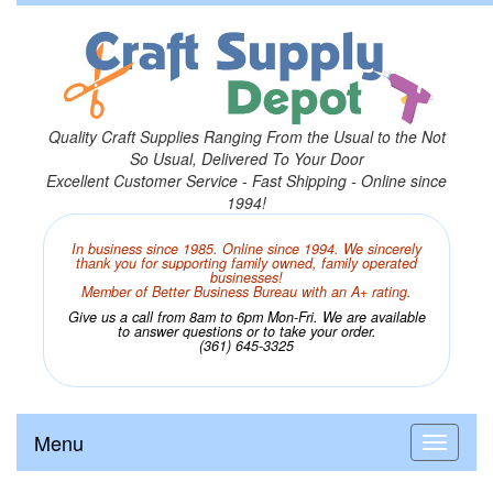
Quality Craft Supplies Ranging From the Usual to the Not
So Usual, Delivered To Your Door
Excellent Customer Service - Fast Shipping - Online since
1994!
In business since 1985. Online since 1994. We sincerely
thank you for supporting family owned, family operated
businesses!
Member of Better Business Bureau with an A+ rating.
Give us a call from 8am to 6pm Mon-Fri. We are available
to answer questions or to take your order.
(361) 645-3325
Menu