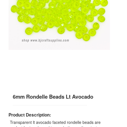
6mm Rondelle Beads Lt Avocado
Product Description:
Transparent lt avocado faceted rondelle beads are