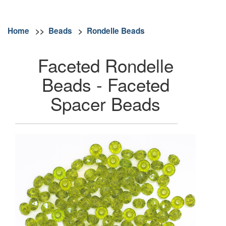
Home
>>
Beads
>
Rondelle Beads
Faceted Rondelle
Beads - Faceted
Spacer Beads