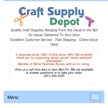
Quality Craft Supplies Ranging From the Usual to the Not
So Usual, Delivered To Your Door
Excellent Customer Service - Fast Shipping - Online since
1994!
In business since 1985. Online since 1994. We sincerely
thank you for supporting family owned, family operated
businesses!
Member of Better Business Bureau with an A+ rating.
Give us a call from 8am to 6pm Mon-Fri. We are available
to answer questions or to take your order.
(361) 645-3325
Menu