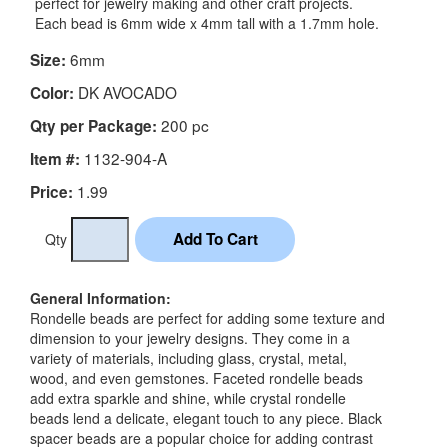
perfect for jewelry making and other craft projects.
Each bead is 6mm wide x 4mm tall with a 1.7mm hole.
6mm
Size:
DK AVOCADO
Color:
200 pc
Qty per Package:
1132-904-A
Item #:
1.99
Price:
Qty
General Information:
Rondelle beads are perfect for adding some texture and
dimension to your jewelry designs. They come in a
variety of materials, including glass, crystal, metal,
wood, and even gemstones. Faceted rondelle beads
add extra sparkle and shine, while crystal rondelle
beads lend a delicate, elegant touch to any piece. Black
spacer beads are a popular choice for adding contrast