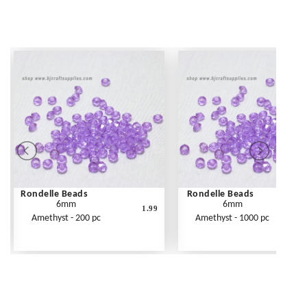
Rondelle Beads
Rondelle Beads
6mm
6mm
1.99
Amethyst - 200 pc
Amethyst - 1000 pc