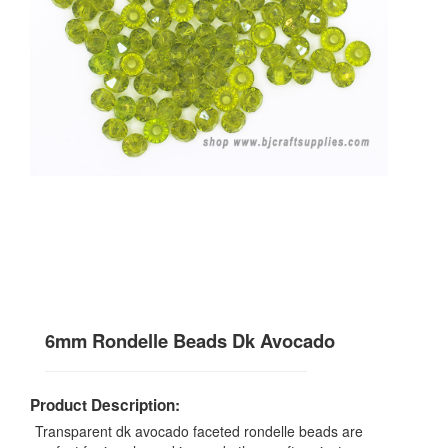
6mm Rondelle Beads Dk Avocado
Product Description:
Transparent dk avocado faceted rondelle beads are