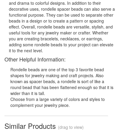
and drama to colorful designs. In addition to their
decorative uses, rondelle spacer beads can also serve a
functional purpose. They can be used to separate other
beads in a design or to create a pattern or spacing
effect. Overall, rondelle beads are versatile, stylish, and
useful tools for any jewelry maker or crafter. Whether
you are creating bracelets, necklaces, or earrings,
adding some rondelle beads to your project can elevate
it to the next level.
Other Helpful Information:
Rondelle beads are one of the top 3 favorite bead
shapes for jewelry making and craft projects. Also
known as spacer beads, a rondelle is sort of like a
round bead that has been flattened enough so that it is
wider than it is tall.
Choose from a large variety of colors and styles to
complement your jewelry piece.
Similar Products
(drag to view)