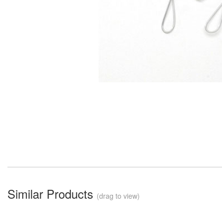
Similar Products
(drag to view)