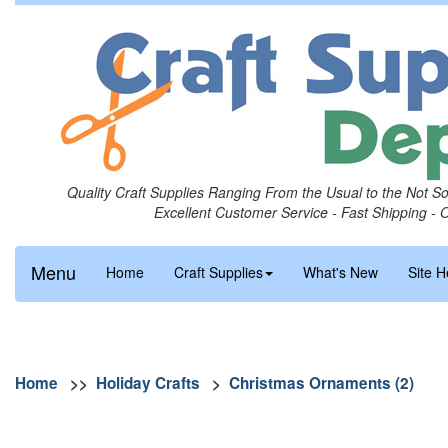
Quality Craft Supplies Ranging From the Usual to the Not S
Excellent Customer Service - Fast Shipping - 
Menu
Home
Craft Supplies
What's New
Site H
Home
>>
Holiday Crafts
>
Christmas Ornaments (2)