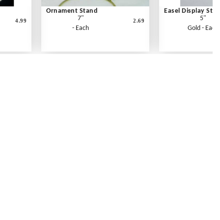
Ornament Stand
Easel Display Sta
7"
5"
4.99
2.69
- Each
Gold - Each
Contact Us
Link Reciprocation