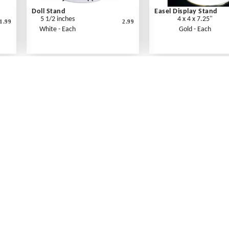
Doll Stand
Easel Display Stand
5 1/2 inches
4 x 4 x 7.25"
1.99
2.99
White - Each
Gold - Each
What's New
Print an Order Form