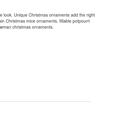
ve look. Unique Christmas ornaments add the right
ain Christmas mice ornaments, fillable potpourri
nowman christmas ornaments.