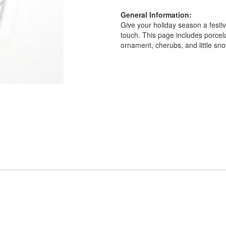
General Information:
Give your holiday season a festi
touch. This page includes porcel
ornament, cherubs, and little s