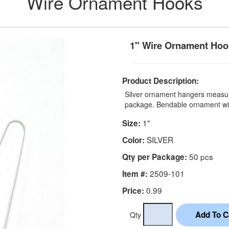
Wire Ornament Hooks
1" Wire Ornament Hook
Product Description:
Silver ornament hangers measur
package. Bendable ornament wi
1"
Size:
SILVER
Color:
50 pcs
Qty per Package:
2509-101
Item #:
0.99
Price:
Qty