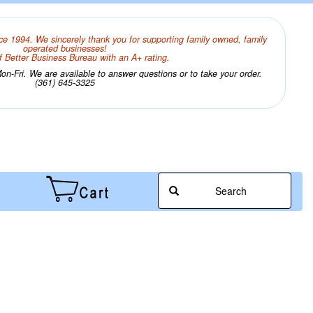
ce 1994. We sincerely thank you for supporting family owned, family
operated businesses!
 Better Business Bureau with an A+ rating.
n-Fri. We are available to answer questions or to take your order.
(361) 645-3325
Search