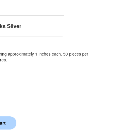
s Silver
ing approximately 1 inches each. 50 pieces per
res.