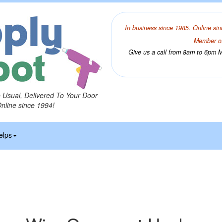
In business since 1985. Online sin
Member of
Give us a call from 8am to 6pm Mo
o Usual, Delivered To Your Door
Online since 1994!
elps