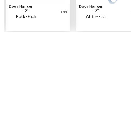
Door Hanger
Door Hanger
12"
12"
1.99
Black - Each
White - Each
Frequently Asked Questions
Shipping Rates