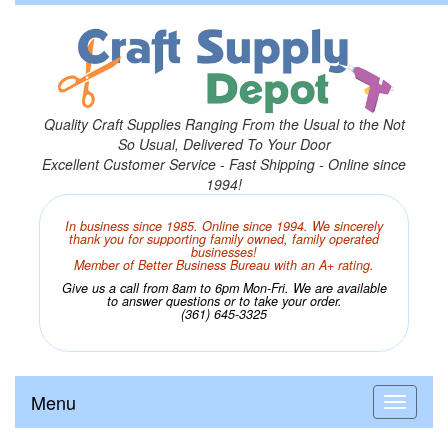
Quality Craft Supplies Ranging From the Usual to the Not
So Usual, Delivered To Your Door
Excellent Customer Service - Fast Shipping - Online since
1994!
In business since 1985. Online since 1994. We sincerely
thank you for supporting family owned, family operated
businesses!
Member of Better Business Bureau with an A+ rating.
Give us a call from 8am to 6pm Mon-Fri. We are available
to answer questions or to take your order.
(361) 645-3325
Menu