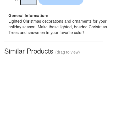
General Information:
Lighted Christmas decorations and ornaments for your
holiday season. Make these lighted, beaded Christmas
Trees and snowmen in your favorite color!
Similar Products
(drag to view)