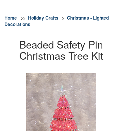
Home
>>
Holiday Crafts
>
Christmas - Lighted
Decorations
Beaded Safety Pin
Christmas Tree Kit