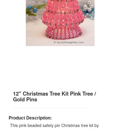
12" Christmas Tree Kit Pink Tree /
Gold Pins
Product Description:
This pink beaded safety pin Christmas tree kit by