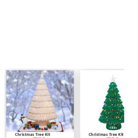
Christmas Tree Kit
Christmas Tree Kit