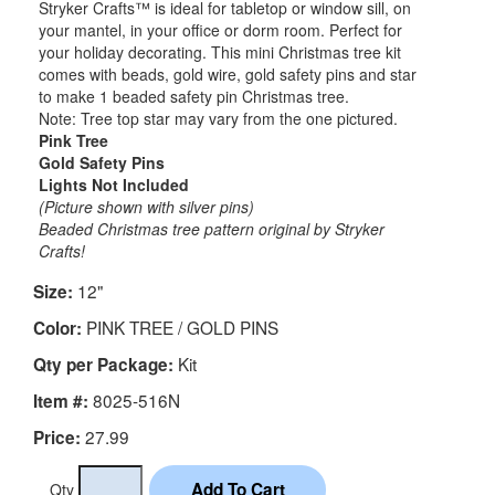
Stryker Crafts™ is ideal for tabletop or window sill, on
your mantel, in your office or dorm room. Perfect for
your holiday decorating. This mini Christmas tree kit
comes with beads, gold wire, gold safety pins and star
to make 1 beaded safety pin Christmas tree.
Note: Tree top star may vary from the one pictured.
Pink Tree
Gold Safety Pins
Lights Not Included
(Picture shown with silver pins)
Beaded Christmas tree pattern original by Stryker
Crafts!
12"
Size:
PINK TREE / GOLD PINS
Color:
Kit
Qty per Package:
8025-516N
Item #:
27.99
Price:
Qty