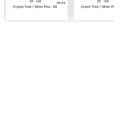
18" Tall
18" Tall
69.99
6
Crystal Tree / Silver Pins - Kit
Green Tree / Silver Pins - Kit