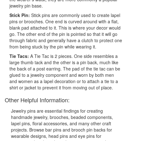
jewelry pin base.
Stick Pin:
Stick pins are commonly used to create lapel
pins or brooches. One end is curved around with a flat,
blank pad attached to it. This is where your decor would
go. The other end of the pin is pointed so that it will go
through fabric and generally have a clutch to protect one
from being stuck by the pin while wearing it.
Tie Tacs:
A Tie Tac is 2 pieces. One side resembles a
large thumb tack and the other is a pin back, much like
the back of a post earring. The pad of the tie tac can be
glued to a jewelry component and worn by both men
and women as a lapel decoration or to attach a tie to a
shirt or jacket to prevent it from moving out of place.
Other Helpful Information:
Jewelry pins are essential findings for creating
handmade jewelry, brooches, beaded components,
lapel pins, floral accessories, and many other craft
projects. Browse bar pins and brooch pin backs for
wearable designs, head pins and eye pins for