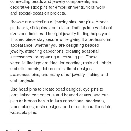
connecting beads and jewelry components, and
decorative stick pins for embellishments, floral work,
and special-occasion projects.
Browse our selection of jewelry pins, bar pins, brooch
pin backs, stick pins, and related findings in a variety of
sizes and finishes. The right jewelry finding helps your
finished piece stay secure while giving it a professional
appearance, whether you are designing beaded
jewelry, attaching cabochons, creating seasonal
accessories, or repairing an existing pin. These
versatile findings are ideal for beading, resin art, fabric
embellishments, ribbon crafts, floral designs,
awareness pins, and many other jewelry-making and
craft projects.
Use head pins to create bead dangles, eye pins to
form linked components and beaded chains, and bar
pins or brooch backs to turn cabochons, beadwork,
fabric pieces, resin designs, and other decorations into
wearable pins.