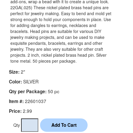
add-ons, wrap a bead with it to create a unique look.
22GA(.025) These nickel plated brass head pins are
perfect for jewelry making. Easy to bend and mold yet
strong enough to hold your components in place. Use
for adding dangles to earrings, necklaces and
bracelets. Head pins are suitable for various DIY
jewelry making projects, and can be used to make
exquisite pendants, bracelets, earrings and other
jewelry. They are also very suitable for other craft
projects. 2 inch, nickel plated brass head pin. Silver
tone metal. 50 pieces per package.
2"
Size:
SILVER
Color:
50 pc
Qty per Package:
22601037
Item #:
2.99
Price:
Qty