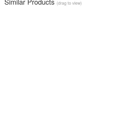
Similar Products
(drag to view)