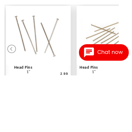
Chat now
Head Pins
Head Pins
1"
1"
2.99
Silvertone - 180 pc
Gold - 30 pc