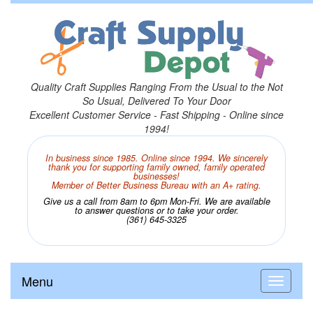
Quality Craft Supplies Ranging From the Usual to the Not
So Usual, Delivered To Your Door
Excellent Customer Service - Fast Shipping - Online since
1994!
In business since 1985. Online since 1994. We sincerely
thank you for supporting family owned, family operated
businesses!
Member of Better Business Bureau with an A+ rating.
Give us a call from 8am to 6pm Mon-Fri. We are available
to answer questions or to take your order.
(361) 645-3325
Menu