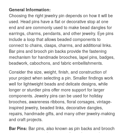
General Information:
Choosing the right jewelry pin depends on how it will be
used. Head pins have a flat or decorative stop at one
end and are commonly used to make bead dangles for
earrings, charms, pendants, and other jewelry. Eye pins
include a loop that allows beaded components to
connect to chains, clasps, charms, and additional links.
Bar pins and brooch pin backs provide the fastening
mechanism for handmade brooches, lapel pins, badges,
beadwork, cabochons, and fabric embellishments.
Consider the size, weight, finish, and construction of
your project when selecting a pin. Smaller findings work
well for lightweight beads and delicate designs, while
longer or sturdier pins offer more support for larger
components. Jewelry pins can be used for holiday
brooches, awareness ribbons, floral corsages, vintage-
inspired jewelry, beaded links, decorative dangles,
repairs, handmade gifts, and many other jewelry-making
and craft projects.
Bar Pins:
Bar pins, also known as pin backs and brooch