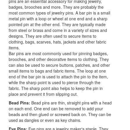
pins are an essential accessory for making jewelry,
badges, brooches and more. They are probably the
most common types of jewelry pins. A bar pin is a small
metal pin with a loop or wheel at one end and a sharp
pointed pin at the other end. They are typically made
from steel or brass and come in a variety of sizes and
designs. They are often used to secure items to
clothing, bags, scarves, hats, jackets and other fabric
items.
Bar pins are most commonly used for pinning badges,
brooches, and other decorative items to clothing. They
can also be used to secure buttons, patches, and other
small items to bags and fabric items. The loop at one
end of the bar pin is used to attach the pin to the item,
while the sharp point is used to pierce through the
fabric. The sharp point also helps to keep the pin in
place and prevent it from slipping out.
Bead Pins:
Bead pins are thin, straight pins with a head
on each end. One end can be removed to add your
beads and then glued or screwed back on. They can be
used as dangles or even as key chains.
Eye Pins:
Eye pins are a jewelry maker's staple. They