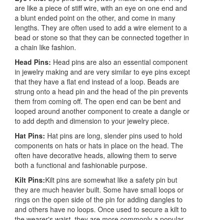
are like a piece of stiff wire, with an eye on one end and
a blunt ended point on the other, and come in many
lengths. They are often used to add a wire element to a
bead or stone so that they can be connected together in
a chain like fashion.
Head Pins:
Head pins are also an essential component
in jewelry making and are very similar to eye pins except
that they have a flat end instead of a loop. Beads are
strung onto a head pin and the head of the pin prevents
them from coming off. The open end can be bent and
looped around another component to create a dangle or
to add depth and dimension to your jewelry piece.
Hat Pins:
Hat pins are long, slender pins used to hold
components on hats or hats in place on the head. The
often have decorative heads, allowing them to serve
both a functional and fashionable purpose.
Kilt Pins:
Kilt pins are somewhat like a safety pin but
they are much heavier built. Some have small loops or
rings on the open side of the pin for adding dangles to
and others have no loops. Once used to secure a kilt to
the wearer's waist, they are more commonly a popular