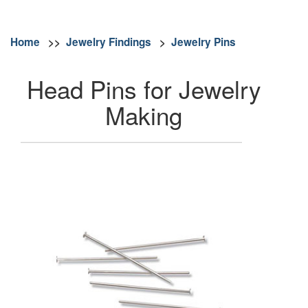
Home
>>
Jewelry Findings
>
Jewelry Pins
Head Pins for Jewelry
Making