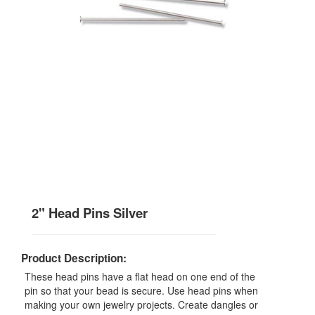
2" Head Pins Silver
Product Description:
These head pins have a flat head on one end of the
pin so that your bead is secure. Use head pins when
making your own jewelry projects. Create dangles or