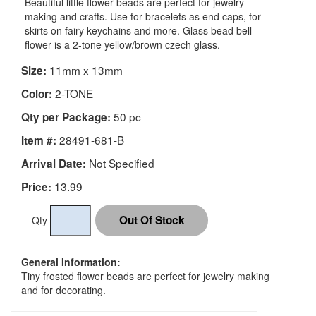
Beautiful little flower beads are perfect for jewelry
making and crafts. Use for bracelets as end caps, for
skirts on fairy keychains and more. Glass bead bell
flower is a 2-tone yellow/brown czech glass.
11mm x 13mm
Size:
2-TONE
Color:
50 pc
Qty per Package:
28491-681-B
Item #:
Not Specified
Arrival Date:
13.99
Price:
Qty
General Information:
Tiny frosted flower beads are perfect for jewelry making
and for decorating.