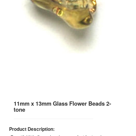
11mm x 13mm Glass Flower Beads 2-
tone
Product Description: