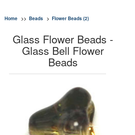
Home
>>
Beads
>
Flower Beads (2)
Glass Flower Beads -
Glass Bell Flower
Beads