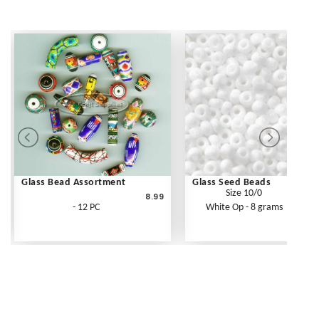
Glass Bead Assortment
Glass Seed Beads
Size 10/0
8.99
- 12 PC
White Op - 8 grams