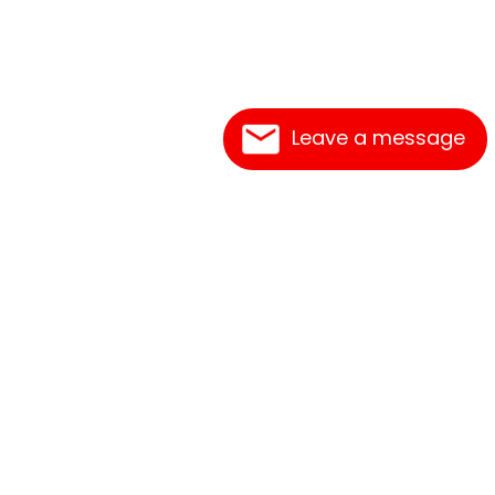
Leave a message
Frequently Asked Questions
What's New
Contact Us
Shipping Rates
Print an Order Form