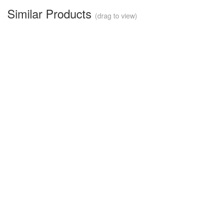
Similar Products
(drag to view)