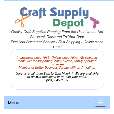
Quality Craft Supplies Ranging From the Usual to the Not
So Usual, Delivered To Your Door
Excellent Customer Service - Fast Shipping - Online since
1994!
In business since 1985. Online since 1994. We sincerely
thank you for supporting family owned, family operated
businesses!
Member of Better Business Bureau with an A+ rating.
Give us a call from 8am to 6pm Mon-Fri. We are available
to answer questions or to take your order.
(361) 645-3325
Menu