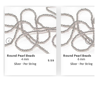
Round Pearl Beads
Round Pearl Beads
4 mm
6 mm
5.59
Silver - Per String
Silver - Per String