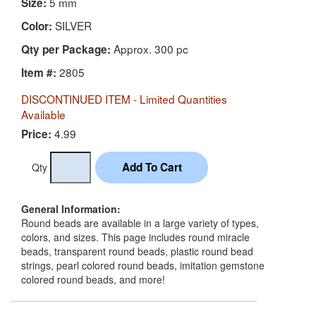
5 mm
Size:
SILVER
Color:
Approx. 300 pc
Qty per Package:
2805
Item #:
DISCONTINUED ITEM - Limited Quantities
Available
4.99
Price:
Qty
General Information:
Round beads are available in a large variety of types,
colors, and sizes. This page includes round miracle
beads, transparent round beads, plastic round bead
strings, pearl colored round beads, imitation gemstone
colored round beads, and more!