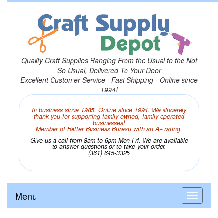
Quality Craft Supplies Ranging From the Usual to the Not
So Usual, Delivered To Your Door
Excellent Customer Service - Fast Shipping - Online since
1994!
In business since 1985. Online since 1994. We sincerely
thank you for supporting family owned, family operated
businesses!
Member of Better Business Bureau with an A+ rating.
Give us a call from 8am to 6pm Mon-Fri. We are available
to answer questions or to take your order.
(361) 645-3325
Menu