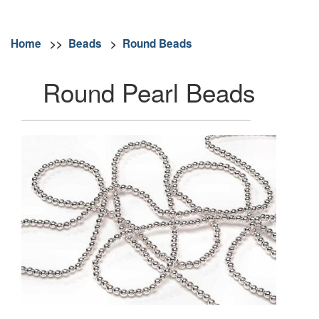
Home
>>
Beads
>
Round Beads
Round Pearl Beads