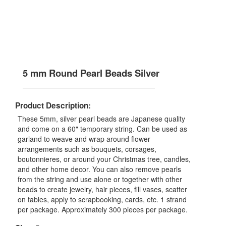
5 mm Round Pearl Beads Silver
Product Description:
These 5mm, silver pearl beads are Japanese quality
and come on a 60" temporary string. Can be used as
garland to weave and wrap around flower
arrangements such as bouquets, corsages,
boutonnieres, or around your Christmas tree, candles,
and other home decor. You can also remove pearls
from the string and use alone or together with other
beads to create jewelry, hair pieces, fill vases, scatter
on tables, apply to scrapbooking, cards, etc. 1 strand
per package. Approximately 300 pieces per package.