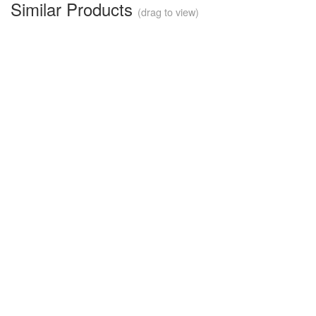
Similar Products
(drag to view)