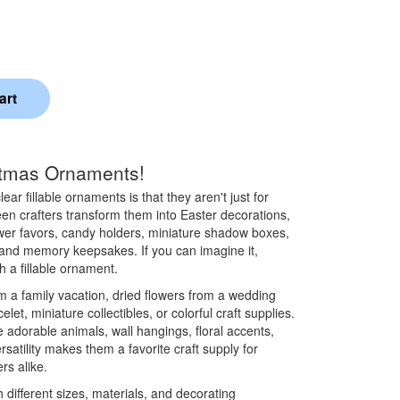
stmas Ornaments!
ear fillable ornaments is that they aren't just for
een crafters transform them into Easter decorations,
er favors, candy holders, miniature shadow boxes,
 and memory keepsakes. If you can imagine it,
h a fillable ornament.
rom a family vacation, dried flowers from a wedding
elet, miniature collectibles, or colorful craft supplies.
 adorable animals, wall hangings, floral accents,
rsatility makes them a favorite craft supply for
rs alike.
 different sizes, materials, and decorating