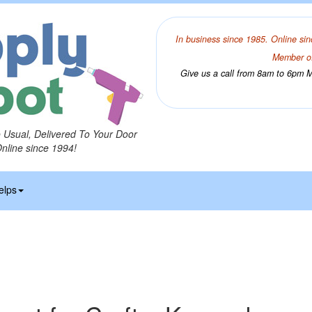
In business since 1985. Online sin
Member of
Give us a call from 8am to 6pm Mo
o Usual, Delivered To Your Door
Online since 1994!
elps