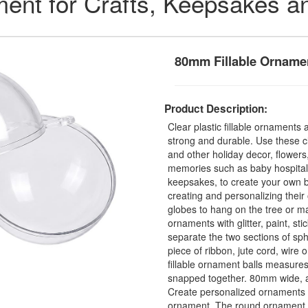
ament for Crafts, Keepsakes a
80mm Fillable Orname
Product Description:
Clear plastic fillable ornament
strong and durable. Use these cl
and other holiday decor, flowers
memories such as baby hospital 
keepsakes, to create your own 
creating and personalizing thei
globes to hang on the tree or man
ornaments with glitter, paint, st
separate the two sections of sph
piece of ribbon, jute cord, wire
fillable ornament balls measur
snapped together. 80mm wide, a
Create personalized ornaments a
ornament. The round ornament o