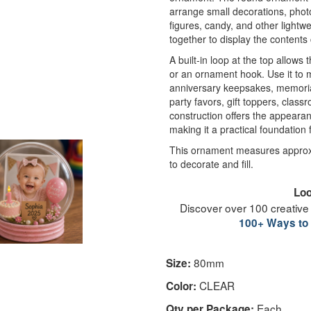
arrange small decorations, photos
figures, candy, and other lightwei
together to display the contents
A built-in loop at the top allows
or an ornament hook. Use it t
anniversary keepsakes, memorial
party favors, gift toppers, class
construction offers the appearanc
making it a practical foundation 
This ornament measures approxi
to decorate and fill.
Loo
Discover over 100 creative
100+ Ways to 
80mm
Size:
CLEAR
Color:
Each
Qty per Package: