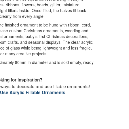
, ribbons, flowers, beads, glitter, miniature
ght fillers inside. Once filled, the halves fit back
 clearly from every angle.
 the finished ornament to be hung with ribbon, cord,
o make custom Christmas ornaments, wedding and
 ornaments, baby’s first Christmas decorations,
room crafts, and seasonal displays. The clear acrylic
e of glass while being lightweight and less fragile,
for many creative projects.
mately 80mm in diameter and is sold empty, ready
king for inspiration?
 ways to decorate and use fillable ornaments!
Use Acrylic Fillable Ornaments