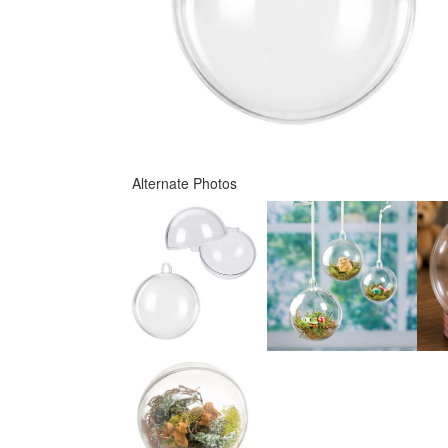
Alternate Photos