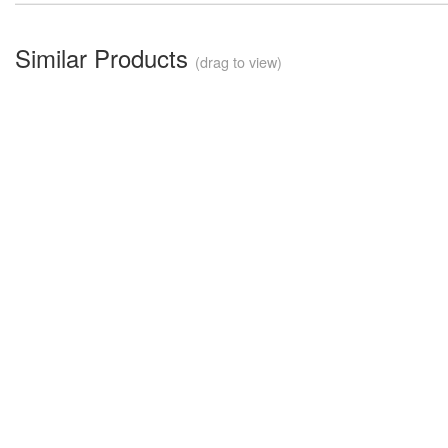
Similar Products
(drag to view)