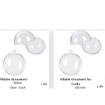
Fillable Ornaments
Fillable Ornament for
80mm
1.99
Crafts
2.89
Clear - Each
100 mm
Clear - Each