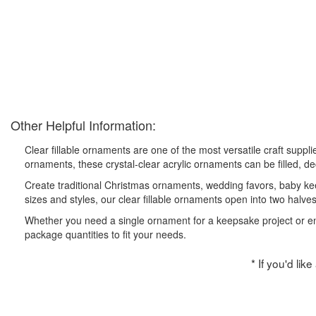
Other Helpful Information:
Clear fillable ornaments are one of the most versatile craft suppl
ornaments, these crystal-clear acrylic ornaments can be filled, d
Create traditional Christmas ornaments, wedding favors, baby kee
sizes and styles, our clear fillable ornaments open into two halve
Whether you need a single ornament for a keepsake project or enoug
package quantities to fit your needs.
* If you'd lik