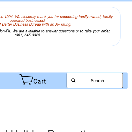
ce 1994. We sincerely thank you for supporting family owned, family
operated businesses!
 Better Business Bureau with an A+ rating.
n-Fri. We are available to answer questions or to take your order.
(361) 645-3325
Search