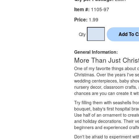
1105-97
Item #:
1.99
Price:
Qty
General Information:
More Than Just Chri
One of my favorite things about cl
Christmas. Over the years I've s
wedding centerpieces, baby show
nursery decor, classroom crafts,
chances are you can create it wit
Try filling them with seashells f
bouquet, baby's first hospital brac
Use half of an ornament to create
and holiday decorations. Their ve
beginners and experienced crafte
Don't be afraid to experiment with