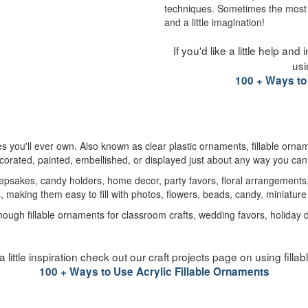
techniques. Sometimes the most c
and a little imagination!
If you'd like a little help an
usi
100 + Ways to
ies you'll ever own. Also known as clear plastic ornaments, fillable orna
ecorated, painted, embellished, or displayed just about any way you ca
psakes, candy holders, home decor, party favors, floral arrangements, 
s, making them easy to fill with photos, flowers, beads, candy, miniatu
h fillable ornaments for classroom crafts, wedding favors, holiday decor
e a little inspiration check out our craft projects page on using fill
100 + Ways to Use Acrylic Fillable Ornaments