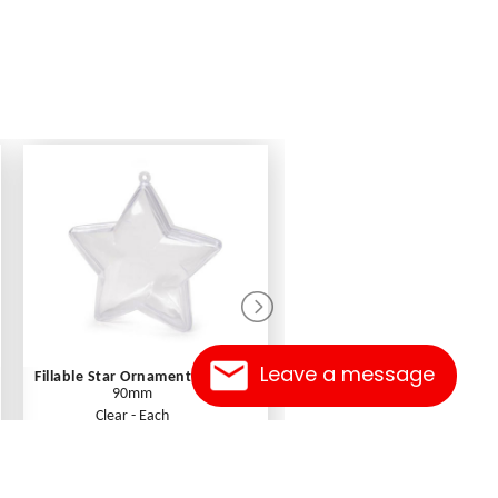
Leave a message
Fillable Star Ornament
90mm
1.99
Clear - Each