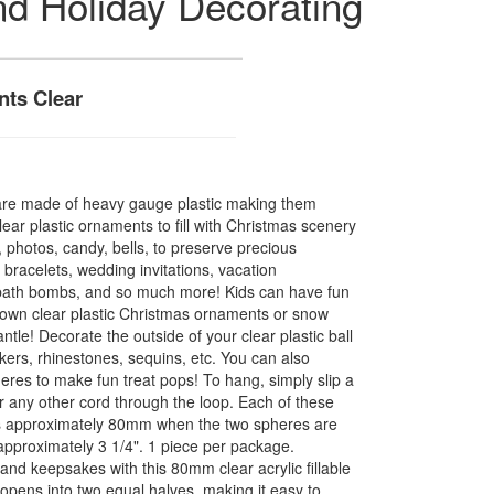
nd Holiday Decorating
nts Clear
s are made of heavy gauge plastic making them
ear plastic ornaments to fill with Christmas scenery
, photos, candy, bells, to preserve precious
bracelets, wedding invitations, vacation
bath bombs, and so much more! Kids can have fun
r own clear plastic Christmas ornaments or snow
tle! Decorate the outside of your clear plastic ball
ickers, rhinestones, sequins, etc. You can also
eres to make fun treat pops! To hang, simply slip a
 or any other cord through the loop. Each of these
es approximately 80mm when the two spheres are
pproximately 3 1/4". 1 piece per package.
nd keepsakes with this 80mm clear acrylic fillable
pens into two equal halves, making it easy to