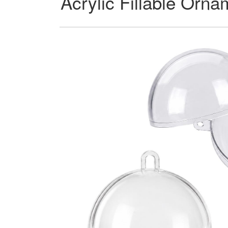
Acrylic Fillable Orn