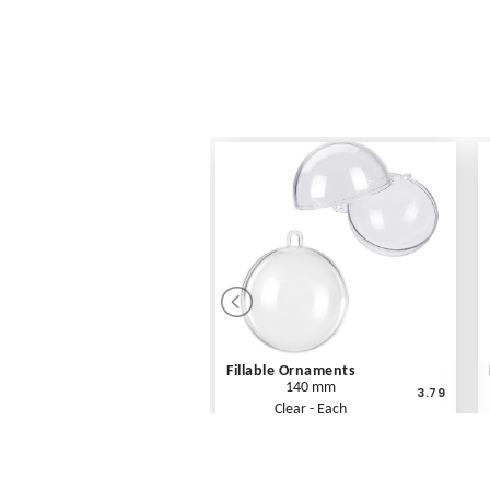
Fillable Ornaments
140 mm
3.79
Clear - Each