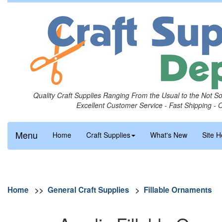
Quality Craft Supplies Ranging From the Usual to the Not S
Excellent Customer Service - Fast Shipping - 
Menu
Home
Craft Supplies
What's New
Site H
Home
>>
General Craft Supplies
>
Fillable Ornaments