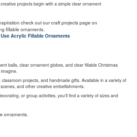
reative projects begin with a simple clear ornament
d inspiration check out our craft projects page on
ng fillable ornaments.
 Use Acrylic Fillable Ornaments
ment balls, clear ornament globes, and clear fillable Christmas
n imagine.
classroom projects, and handmade gifts. Available in a variety of
re scenes, and other creative embellishments.
ating, or group activities, you'll find a variety of sizes and
able ornaments.