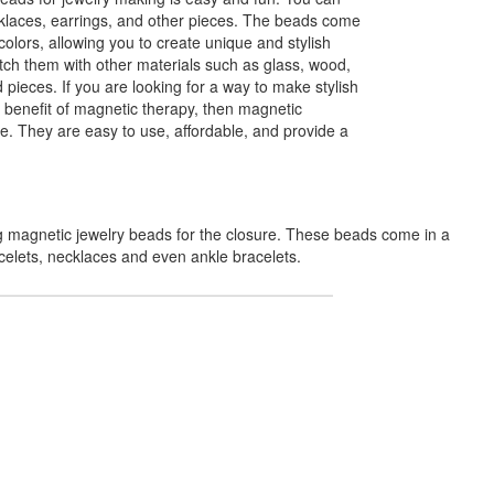
klaces, earrings, and other pieces. The beads come
colors, allowing you to create unique and stylish
ch them with other materials such as glass, wood,
 pieces. If you are looking for a way to make stylish
d benefit of magnetic therapy, then magnetic
e. They are easy to use, affordable, and provide a
g magnetic jewelry beads for the closure. These beads come in a
celets, necklaces and even ankle bracelets.