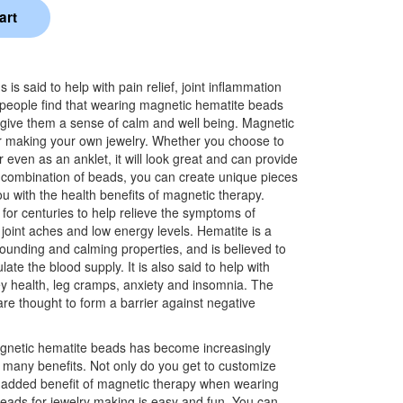
s said to help with pain relief, joint inflammation
people find that wearing magnetic hematite beads
 give them a sense of calm and well being. Magnetic
or making your own jewelry. Whether you choose to
r even as an anklet, it will look great and can provide
ht combination of beads, you can create unique pieces
ou with the health benefits of magnetic therapy.
or centuries to help relieve the symptoms of
n, joint aches and low energy levels. Hematite is a
rounding and calming properties, and is believed to
ate the blood supply. It is also said to help with
y health, leg cramps, anxiety and insomnia. The
re thought to form a barrier against negative
gnetic hematite beads has become increasingly
s many benefits. Not only do you get to customize
e added benefit of magnetic therapy when wearing
eads for jewelry making is easy and fun. You can