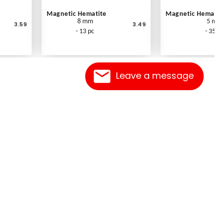
Magnetic Hematite
Magnetic Hematit
8 mm
5 m
3.59
3.49
- 13 pc
- 35 p
Leave a message