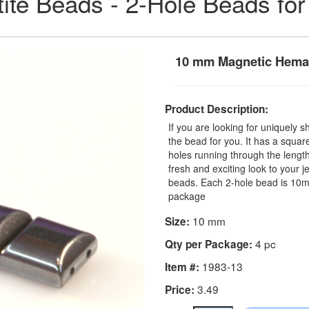
ite Beads - 2-Hole Beads for
10 mm Magnetic Hemat
Product Description:
If you are looking for uniquely 
the bead for you. It has a squa
holes running through the lengt
fresh and exciting look to your 
beads. Each 2-hole bead is 10m
package
10 mm
Size:
4 pc
Qty per Package:
1983-13
Item #:
3.49
Price: