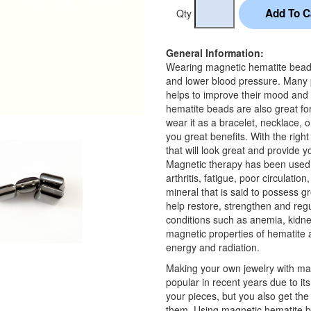
Qty
General Information:
Wearing magnetic hematite beads i
and lower blood pressure. Many 
helps to improve their mood and
hematite beads are also great f
wear it as a bracelet, necklace, o
you great benefits. With the rig
that will look great and provide y
Magnetic therapy has been used f
arthritis, fatigue, poor circulatio
mineral that is said to possess g
help restore, strengthen and regul
conditions such as anemia, kidne
magnetic properties of hematite a
energy and radiation.
Making your own jewelry with ma
popular in recent years due to it
your pieces, but you also get th
them. Using magnetic hematite b