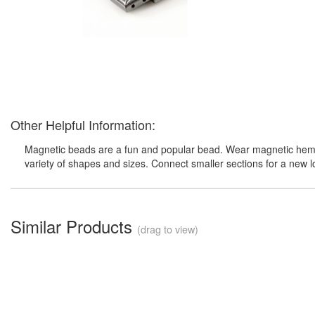
Other Helpful Information:
Magnetic beads are a fun and popular bead. Wear magnetic hemati
variety of shapes and sizes. Connect smaller sections for a new 
Similar Products
(drag to view)