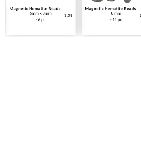
Magnetic Hematite Beads
Magnetic Hematite Beads
6mm x 8mm
8 mm
3.39
- 6 pc
- 11 pc