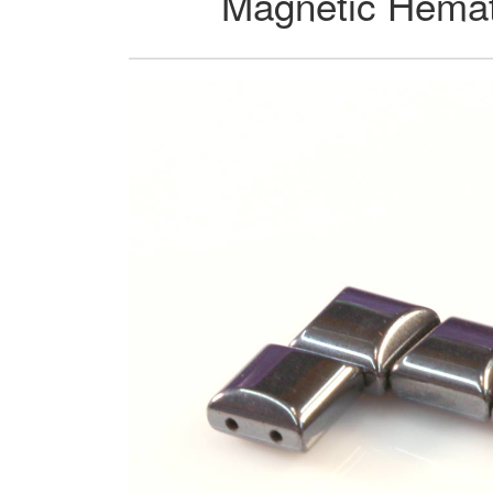
Magnetic Hemat