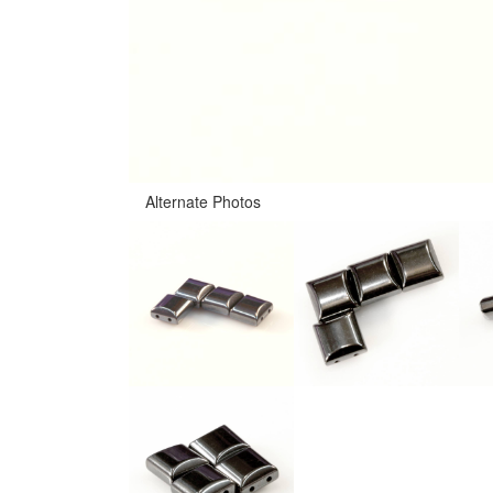
Alternate Photos