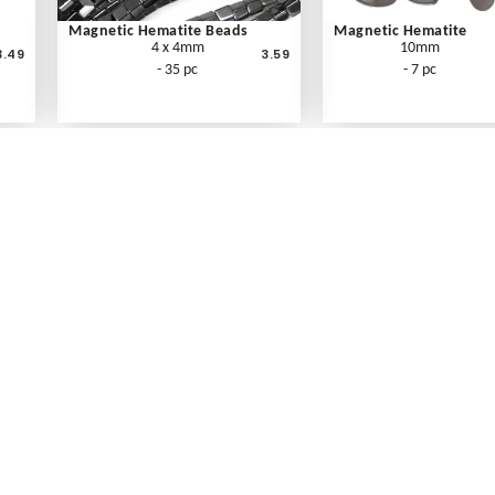
Magnetic Hematite Beads
Magnetic Hematite
4 x 4mm
10mm
3.49
3.59
- 35 pc
- 7 pc