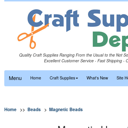
Quality Craft Supplies Ranging From the Usual to the Not S
Excellent Customer Service - Fast Shipping - 
Menu
Home
Craft Supplies
What's New
Site H
Home
>>
Beads
>
Magnetic Beads