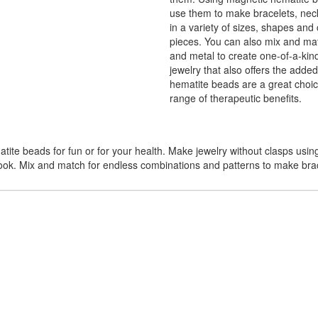
use them to make bracelets, nec
in a variety of sizes, shapes and 
pieces. You can also mix and mat
and metal to create one-of-a-kind
jewelry that also offers the adde
hematite beads are a great choic
range of therapeutic benefits.
te beads for fun or for your health. Make jewelry without clasps usin
look. Mix and match for endless combinations and patterns to make bra