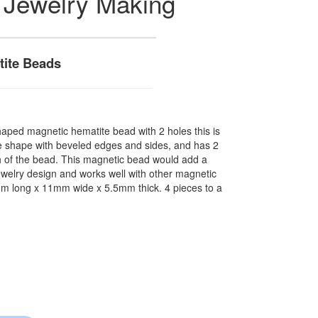
 Jewelry Making
ite Beads
shaped magnetic hematite bead with 2 holes this is
re shape with beveled edges and sides, and has 2
h of the bead. This magnetic bead would add a
jewelry design and works well with other magnetic
m long x 11mm wide x 5.5mm thick. 4 pieces to a