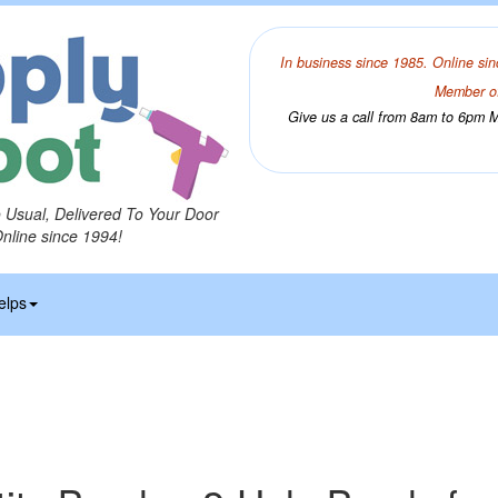
In business since 1985. Online sin
Member of
Give us a call from 8am to 6pm Mo
o Usual, Delivered To Your Door
Online since 1994!
elps