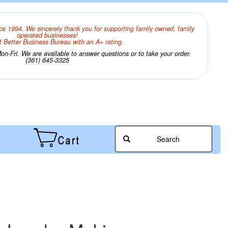
ce 1994. We sincerely thank you for supporting family owned, family
operated businesses!
 Better Business Bureau with an A+ rating.
n-Fri. We are available to answer questions or to take your order.
(361) 645-3325
Search