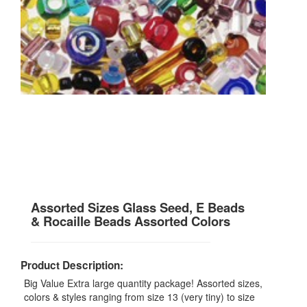
Assorted Sizes Glass Seed, E Beads
& Rocaille Beads Assorted Colors
Product Description:
Big Value Extra large quantity package! Assorted sizes,
colors & styles ranging from size 13 (very tiny) to size