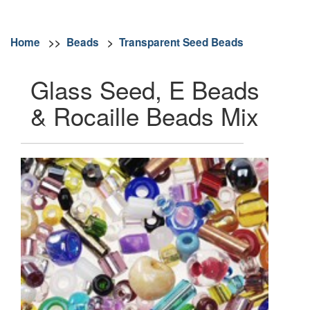
Home
>>
Beads
>
Transparent Seed Beads
Glass Seed, E Beads
& Rocaille Beads Mix