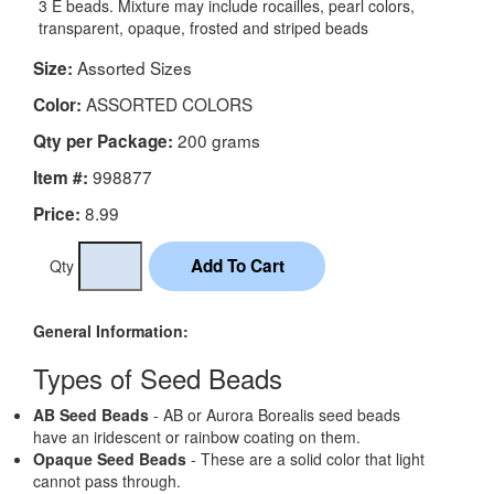
3 E beads. Mixture may include rocailles, pearl colors,
transparent, opaque, frosted and striped beads
Assorted Sizes
Size:
ASSORTED COLORS
Color:
200 grams
Qty per Package:
998877
Item #:
8.99
Price:
Qty
General Information:
Types of Seed Beads
AB Seed Beads
- AB or Aurora Borealis seed beads
have an iridescent or rainbow coating on them.
Opaque Seed Beads
- These are a solid color that light
cannot pass through.