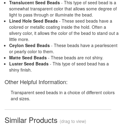
Translucent Seed Beads
- This type of seed bead is a
somewhat transparent color that allows some degree of
light to pass through or illuminate the bead.
Lined Hole Seed Beads
- These seed beads have a
colored or metallic coating inside the hold. Often a
silvery color, it allows the color of the bead to stand out a
little more.
Ceylon Seed Beads
- These beads have a pearlescent
or pearly color to them.
Matte Seed Beads
- These beads are not shiny.
Luster Seed Beads
- This type of seed bead has a
shiny finish.
Other Helpful Information:
Transparent seed beads in a choice of different colors
and sizes.
Similar Products
(drag to view)