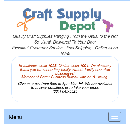
Quality Craft Supplies Ranging From the Usual to the Not
So Usual, Delivered To Your Door
Excellent Customer Service - Fast Shipping - Online since
1994!
In business since 1985. Online since 1994. We sincerely
thank you for supporting family owned, family operated
businesses!
Member of Better Business Bureau with an A+ rating.
Give us a call from 8am to 6pm Mon-Fri. We are available
to answer questions or to take your order.
(361) 645-3325
Menu