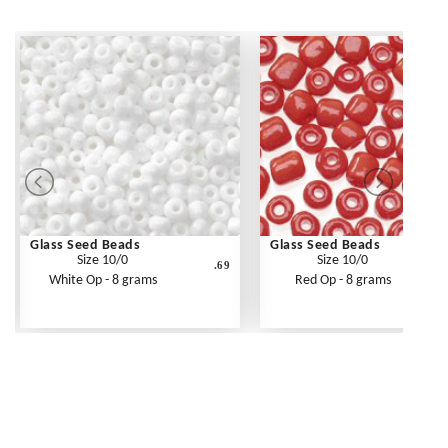
Glass Seed Beads
Glass Seed Beads
Size 10/0
Size 10/0
.69
White Op - 8 grams
Red Op - 8 grams