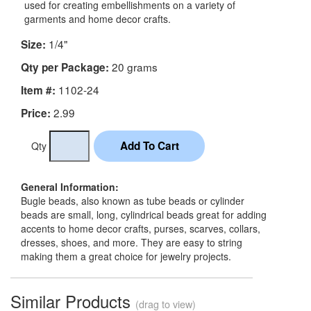
used for creating embellishments on a variety of
garments and home decor crafts.
1/4"
Size:
20 grams
Qty per Package:
1102-24
Item #:
2.99
Price:
Qty
General Information:
Bugle beads, also known as tube beads or cylinder
beads are small, long, cylindrical beads great for adding
accents to home decor crafts, purses, scarves, collars,
dresses, shoes, and more. They are easy to string
making them a great choice for jewelry projects.
Similar Products
(drag to view)