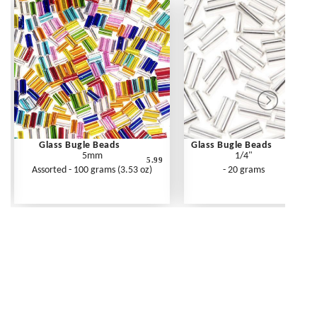
Glass Bugle Beads
Glass Bugle Beads
5mm
1/4"
5.99
Assorted - 100 grams (3.53 oz)
- 20 grams