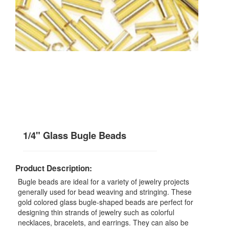
1/4" Glass Bugle Beads
Product Description:
Bugle beads are ideal for a variety of jewelry projects
generally used for bead weaving and stringing. These
gold colored glass bugle-shaped beads are perfect for
designing thin strands of jewelry such as colorful
necklaces, bracelets, and earrings. They can also be