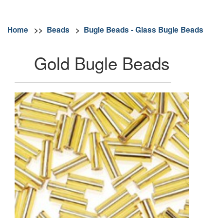
Home
>>
Beads
>
Bugle Beads - Glass Bugle Beads
Gold Bugle Beads