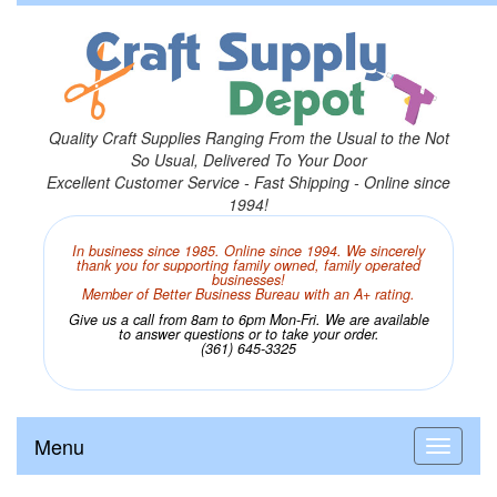
Quality Craft Supplies Ranging From the Usual to the Not
So Usual, Delivered To Your Door
Excellent Customer Service - Fast Shipping - Online since
1994!
In business since 1985. Online since 1994. We sincerely
thank you for supporting family owned, family operated
businesses!
Member of Better Business Bureau with an A+ rating.
Give us a call from 8am to 6pm Mon-Fri. We are available
to answer questions or to take your order.
(361) 645-3325
Menu