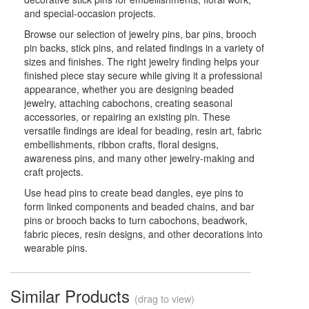
and special-occasion projects.
Browse our selection of jewelry pins, bar pins, brooch
pin backs, stick pins, and related findings in a variety of
sizes and finishes. The right jewelry finding helps your
finished piece stay secure while giving it a professional
appearance, whether you are designing beaded
jewelry, attaching cabochons, creating seasonal
accessories, or repairing an existing pin. These
versatile findings are ideal for beading, resin art, fabric
embellishments, ribbon crafts, floral designs,
awareness pins, and many other jewelry-making and
craft projects.
Use head pins to create bead dangles, eye pins to
form linked components and beaded chains, and bar
pins or brooch backs to turn cabochons, beadwork,
fabric pieces, resin designs, and other decorations into
wearable pins.
Similar Products
(drag to view)