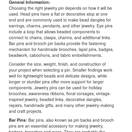
General Information:
Choosing the right jewelry pin depends on how it will be
used. Head pins have a flat or decorative stop at one
end and are commonly used to make bead dangles for
earrings, charms, pendants, and other jewelry. Eye pins
include a loop that allows beaded components to
connect to chains, clasps, charms, and additional links.
Bar pins and brooch pin backs provide the fastening
mechanism for handmade brooches, lapel pins, badges,
beadwork, cabochons, and fabric embellishments.
Consider the size, weight, finish, and construction of
your project when selecting a pin. Smaller findings work
well for lightweight beads and delicate designs, while
longer or sturdier pins offer more support for larger
components. Jewelry pins can be used for holiday
brooches, awareness ribbons, floral corsages, vintage-
inspired jewelry, beaded links, decorative dangles,
repairs, handmade gifts, and many other jewelry-making
and craft projects.
Bar Pins:
Bar pins, also known as pin backs and brooch
pins are an essential accessory for making jewelry,
badges, brooches and more. They are probably the