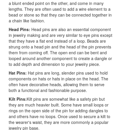
a blunt ended point on the other, and come in many
lengths. They are often used to add a wire element to a
bead or stone so that they can be connected together in
a chain like fashion.
Head Pins:
Head pins are also an essential component
in jewelry making and are very similar to eye pins except
that they have a flat end instead of a loop. Beads are
strung onto a head pin and the head of the pin prevents
them from coming off. The open end can be bent and
looped around another component to create a dangle or
to add depth and dimension to your jewelry piece.
Hat Pins:
Hat pins are long, slender pins used to hold
components on hats or hats in place on the head. The
often have decorative heads, allowing them to serve
both a functional and fashionable purpose.
Kilt Pins:
Kilt pins are somewhat like a safety pin but
they are much heavier built. Some have small loops or
rings on the open side of the pin for adding dangles to
and others have no loops. Once used to secure a kilt to
the wearer's waist, they are more commonly a popular
jewelry pin base.