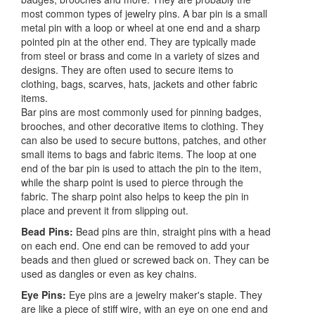
most common types of jewelry pins. A bar pin is a small
metal pin with a loop or wheel at one end and a sharp
pointed pin at the other end. They are typically made
from steel or brass and come in a variety of sizes and
designs. They are often used to secure items to
clothing, bags, scarves, hats, jackets and other fabric
items.
Bar pins are most commonly used for pinning badges,
brooches, and other decorative items to clothing. They
can also be used to secure buttons, patches, and other
small items to bags and fabric items. The loop at one
end of the bar pin is used to attach the pin to the item,
while the sharp point is used to pierce through the
fabric. The sharp point also helps to keep the pin in
place and prevent it from slipping out.
Bead Pins:
Bead pins are thin, straight pins with a head
on each end. One end can be removed to add your
beads and then glued or screwed back on. They can be
used as dangles or even as key chains.
Eye Pins:
Eye pins are a jewelry maker's staple. They
are like a piece of stiff wire, with an eye on one end and