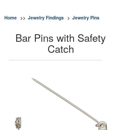
Home
>>
Jewelry Findings
>
Jewelry Pins
Bar Pins with Safety
Catch