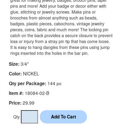
great for making jewelry, badges, brooch pins, lapel
pins and more! Add your badge or decor either with
glue, stitching or jewelry screws. Make pins or
brooches from almost anything such as beads,
badges, plastic pieces, cabochons, vintage jewelry
pieces, coins, fabric and much more! The locking pin
catch on the back provides a secure closure to prevent
loss or injury from a stray pin tip that has come loose.
It is easy to hang dangles from these pins using jump
rings inserted into the holes in the bar pin.
3/4"
Size:
NICKEL
Color:
144 pc
Qty per Package:
18084-02-B
Item #:
29.99
Price:
Qty