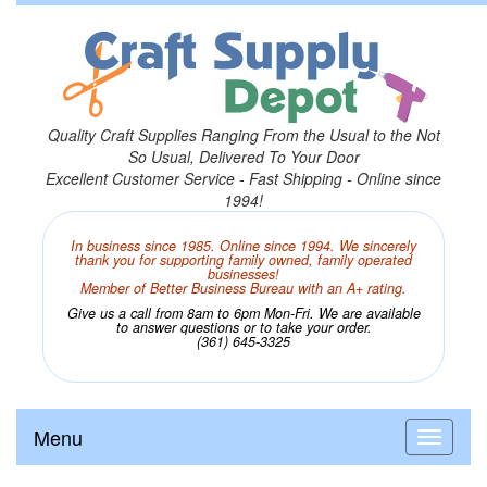
Quality Craft Supplies Ranging From the Usual to the Not
So Usual, Delivered To Your Door
Excellent Customer Service - Fast Shipping - Online since
1994!
In business since 1985. Online since 1994. We sincerely
thank you for supporting family owned, family operated
businesses!
Member of Better Business Bureau with an A+ rating.
Give us a call from 8am to 6pm Mon-Fri. We are available
to answer questions or to take your order.
(361) 645-3325
Menu