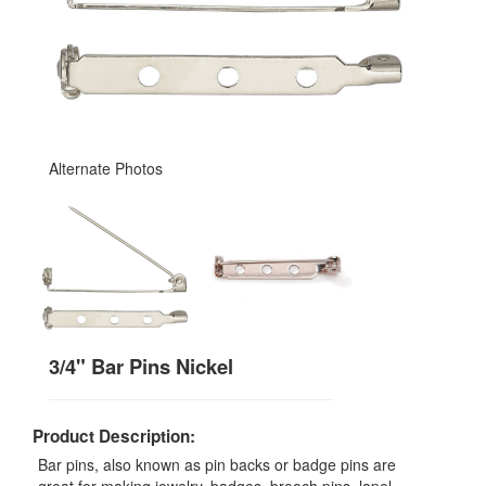
Alternate Photos
3/4" Bar Pins Nickel
Product Description:
Bar pins, also known as pin backs or badge pins are