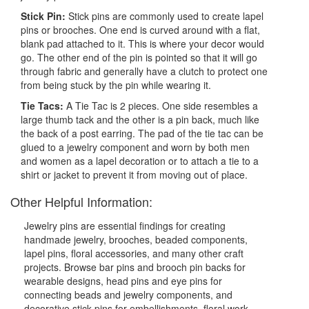
Stick Pin:
Stick pins are commonly used to create lapel
pins or brooches. One end is curved around with a flat,
blank pad attached to it. This is where your decor would
go. The other end of the pin is pointed so that it will go
through fabric and generally have a clutch to protect one
from being stuck by the pin while wearing it.
Tie Tacs:
A Tie Tac is 2 pieces. One side resembles a
large thumb tack and the other is a pin back, much like
the back of a post earring. The pad of the tie tac can be
glued to a jewelry component and worn by both men
and women as a lapel decoration or to attach a tie to a
shirt or jacket to prevent it from moving out of place.
Other Helpful Information:
Jewelry pins are essential findings for creating
handmade jewelry, brooches, beaded components,
lapel pins, floral accessories, and many other craft
projects. Browse bar pins and brooch pin backs for
wearable designs, head pins and eye pins for
connecting beads and jewelry components, and
decorative stick pins for embellishments, floral work,