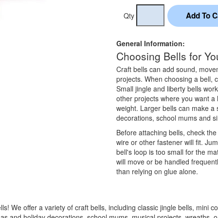
Qty
General Information:
Choosing Bells for You
Craft bells can add sound, moveme
projects. When choosing a bell, co
Small jingle and liberty bells wor
other projects where you want a
weight. Larger bells can make a 
decorations, school mums and sim
Before attaching bells, check the
wire or other fastener will fit. J
bell's loop is too small for the ma
will move or be handled frequentl
than relying on glue alone.
 We offer a variety of craft bells, including classic jingle bells, mini cow
istmas and holiday decorations, school mums, musical projects, wreaths