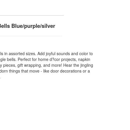
ells Blue/purple/silver
ells in assorted sizes. Add joyful sounds and color to
ngle bells. Perfect for home d?cor projects, napkin
y pieces, gift wrapping, and more! Hear the jingling
orn things that move - like door decorations or a
.