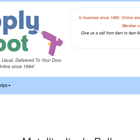
In business since 1985. Online sin
Member of
Give us a call from 8am to 6pm Mo
o Usual, Delivered To Your Door
Online since 1994!
elps