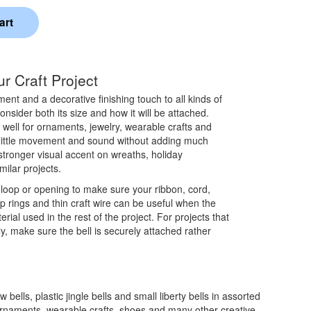
r Craft Project
nt and a decorative finishing touch to all kinds of
nsider both its size and how it will be attached.
k well for ornaments, jewelry, wearable crafts and
 little movement and sound without adding much
stronger visual accent on wreaths, holiday
ilar projects.
 loop or opening to make sure your ribbon, cord,
ump rings and thin craft wire can be useful when the
terial used in the rest of the project. For projects that
y, make sure the bell is securely attached rather
 bells, plastic jingle bells and small liberty bells in assorted
, ornaments, wearable crafts, shoes and many other creative