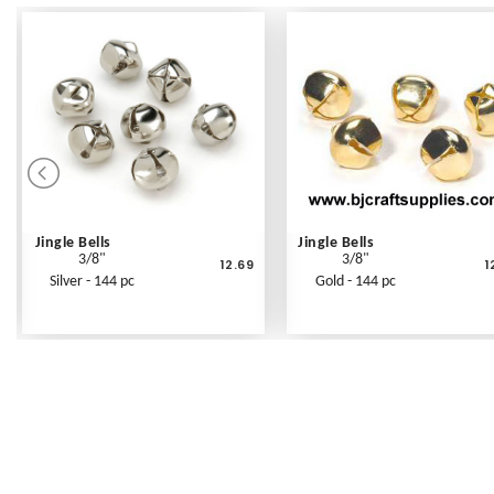
Jingle Bells
Jingle Bells
3/8"
3/8"
12.69
1
Silver - 144 pc
Gold - 144 pc