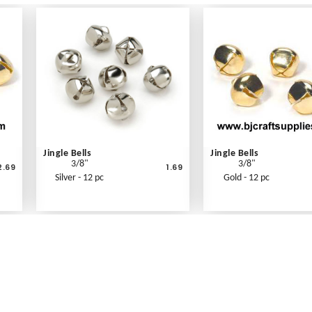
Jingle Bells
Jingle Bells
3/8"
3/8"
2.69
1.69
Silver - 12 pc
Gold - 12 pc