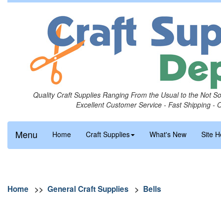
Quality Craft Supplies Ranging From the Usual to the Not S
Excellent Customer Service - Fast Shipping - 
Menu
Home
Craft Supplies
What's New
Site H
Home
>>
General Craft Supplies
>
Bells