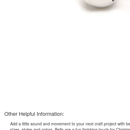
Other Helpful Information:
Add a little sound and movement to your next craft project with bells!
sizes, styles and colors. Bells are a fun finishing touch for Chr