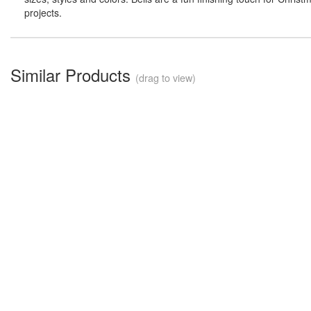
projects.
Similar Products
(drag to view)