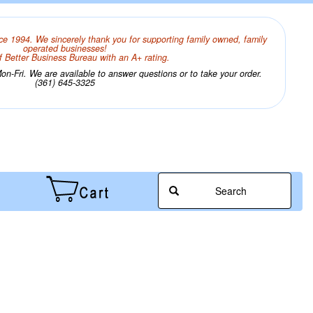
ce 1994. We sincerely thank you for supporting family owned, family
operated businesses!
 Better Business Bureau with an A+ rating.
n-Fri. We are available to answer questions or to take your order.
(361) 645-3325
Search