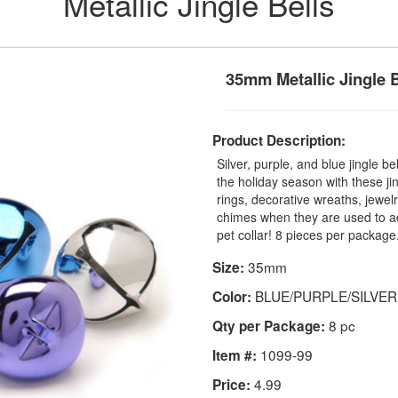
Metallic Jingle Bells
35mm Metallic Jingle B
Product Description:
Silver, purple, and blue jingle b
the holiday season with these ji
rings, decorative wreaths, jewelr
chimes when they are used to ad
pet collar! 8 pieces per package
35mm
Size:
BLUE/PURPLE/SILVER
Color:
8 pc
Qty per Package:
1099-99
Item #:
4.99
Price: