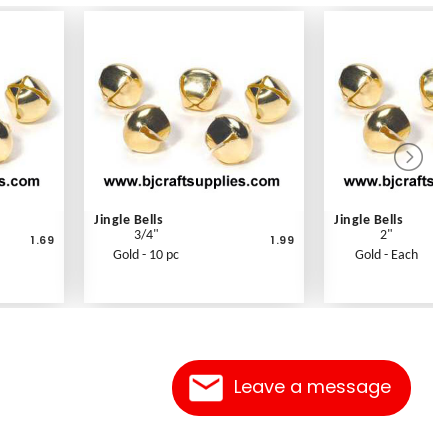
Jingle Bells
Jingle Bells
3/4"
2"
1.69
1.99
Gold - 10 pc
Gold - Each
Leave a message