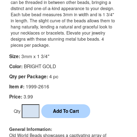
can be threaded in between other beads, bringing a
distinct and one-of-a-kind appearance to your design.
Each tube bead measures 3mm in width and is 1 3/4"
in length. The slight curve of the beads allows them to
hang naturally, lending a natural and graceful look to
your necklaces or bracelets. Elevate your jewelry
designs with these stunning metal tube beads. 4
pieces per package.
3mm x 1 3/4"
Size:
BRIGHT GOLD
Color:
4 pc
Qty per Package:
1999-2616
Item #:
3.99
Price:
Qty
General Information:
Old World Beads showcases a captivating array of