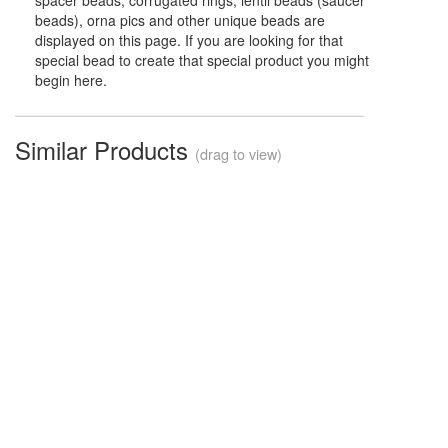
spacer beads, corrugated rings, lentil beads (saucer
beads), orna pics and other unique beads are
displayed on this page. If you are looking for that
special bead to create that special product you might
begin here.
Similar Products
(drag to view)