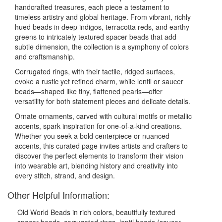
handcrafted treasures, each piece a testament to
timeless artistry and global heritage. From vibrant, richly
hued beads in deep indigos, terracotta reds, and earthy
greens to intricately textured spacer beads that add
subtle dimension, the collection is a symphony of colors
and craftsmanship.
Corrugated rings, with their tactile, ridged surfaces,
evoke a rustic yet refined charm, while lentil or saucer
beads—shaped like tiny, flattened pearls—offer
versatility for both statement pieces and delicate details.
Ornate ornaments, carved with cultural motifs or metallic
accents, spark inspiration for one-of-a-kind creations.
Whether you seek a bold centerpiece or nuanced
accents, this curated page invites artists and crafters to
discover the perfect elements to transform their vision
into wearable art, blending history and creativity into
every stitch, strand, and design.
Other Helpful Information:
Old World Beads in rich colors, beautifully textured