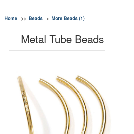
Home
>>
Beads
>
More Beads (1)
Metal Tube Beads