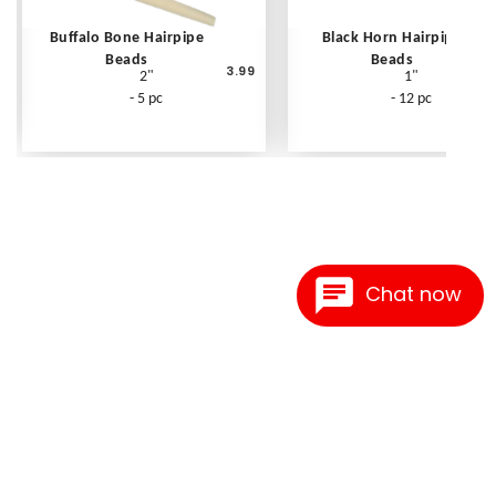
Buffalo Bone Hairpipe
Black Horn Hairpipe
Beads
Beads
3.99
2"
1"
- 5 pc
- 12 pc
Chat now