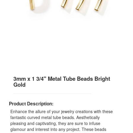
3mm x 1 3/4" Metal Tube Beads Bright
Gold
Product Description:
Enhance the allure of your jewelry creations with these
fantastic curved metal tube beads. Aesthetically
pleasing and captivating, they are sure to infuse
glamour and interest into any project. These beads