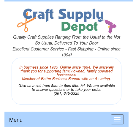
Quality Craft Supplies Ranging From the Usual to the Not
So Usual, Delivered To Your Door
Excellent Customer Service - Fast Shipping - Online since
1994!
In business since 1985. Online since 1994. We sincerely
thank you for supporting family owned, family operated
businesses!
Member of Better Business Bureau with an A+ rating.
Give us a call from 8am to 6pm Mon-Fri. We are available
to answer questions or to take your order.
(361) 645-3325
Menu