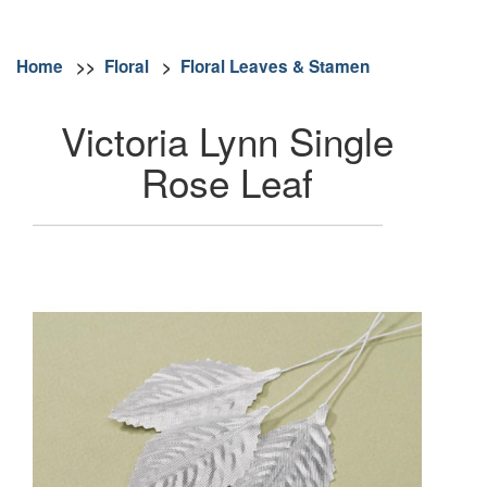
Home
>>
Floral
>
Floral Leaves & Stamen
Victoria Lynn Single
Rose Leaf