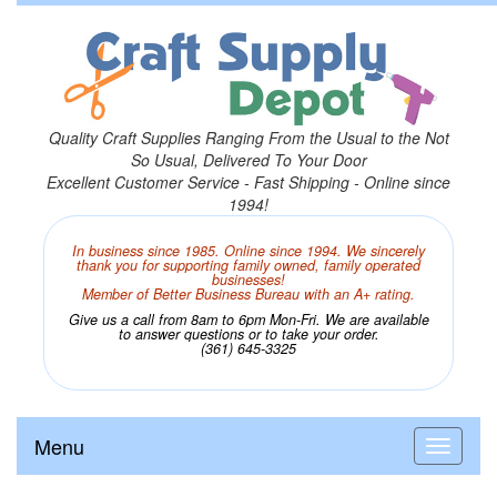
Quality Craft Supplies Ranging From the Usual to the Not
So Usual, Delivered To Your Door
Excellent Customer Service - Fast Shipping - Online since
1994!
In business since 1985. Online since 1994. We sincerely
thank you for supporting family owned, family operated
businesses!
Member of Better Business Bureau with an A+ rating.
Give us a call from 8am to 6pm Mon-Fri. We are available
to answer questions or to take your order.
(361) 645-3325
Menu