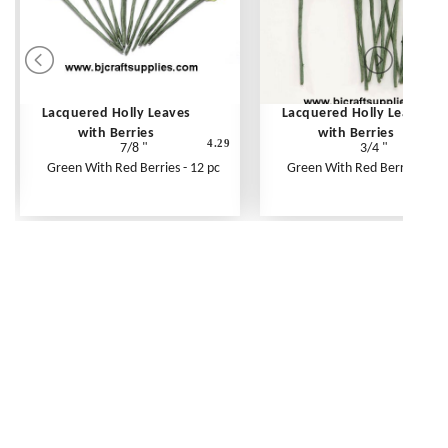
Lacquered Holly Leaves
Lacquered Holly Leaves
with Berries
with Berries
4.29
7/8 "
3/4 "
Green With Red Berries - 12 pc
Green With Red Berries - 12