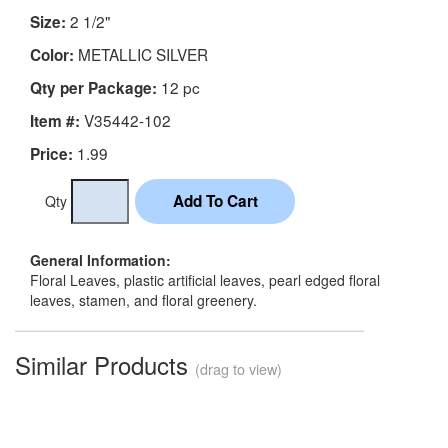
2 1/2"
Size:
METALLIC SILVER
Color:
12 pc
Qty per Package:
V35442-102
Item #:
1.99
Price:
Qty
General Information:
Floral Leaves, plastic artificial leaves, pearl edged floral
leaves, stamen, and floral greenery.
Similar Products
(drag to view)