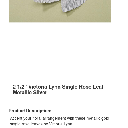
2 1/2" Victoria Lynn Single Rose Leaf
Metallic Silver
Product Description:
Accent your floral arrangement with these metallic gold
single rose leaves by Victoria Lynn.