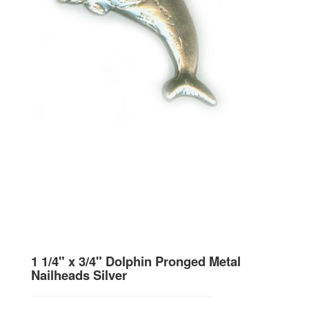
1 1/4" x 3/4" Dolphin Pronged Metal
Nailheads Silver