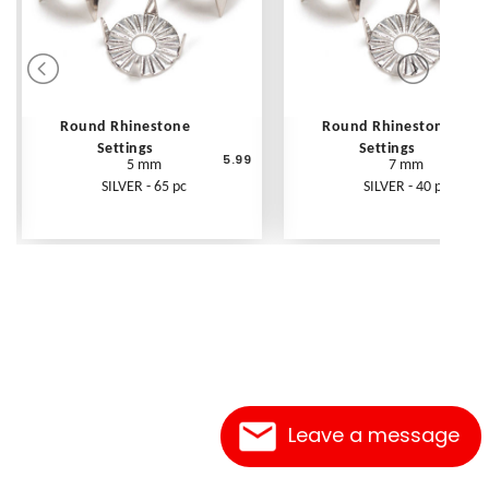
Round Rhinestone
Round Rhinestone
Settings
Settings
5.99
5 mm
7 mm
SILVER - 65 pc
SILVER - 40 pc
Leave a message