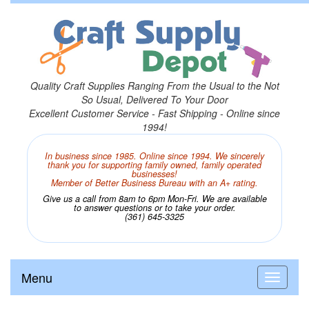
Quality Craft Supplies Ranging From the Usual to the Not
So Usual, Delivered To Your Door
Excellent Customer Service - Fast Shipping - Online since
1994!
In business since 1985. Online since 1994. We sincerely
thank you for supporting family owned, family operated
businesses!
Member of Better Business Bureau with an A+ rating.
Give us a call from 8am to 6pm Mon-Fri. We are available
to answer questions or to take your order.
(361) 645-3325
Menu