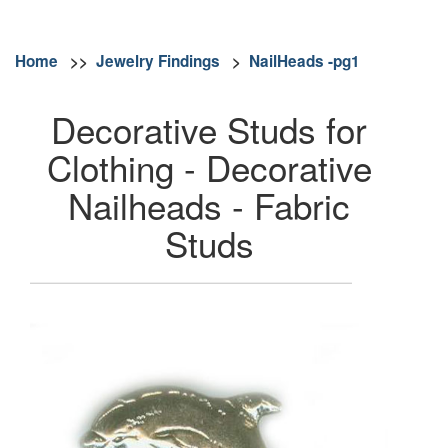
Home
>>
Jewelry Findings
>
NailHeads -pg1
Decorative Studs for
Clothing - Decorative
Nailheads - Fabric
Studs