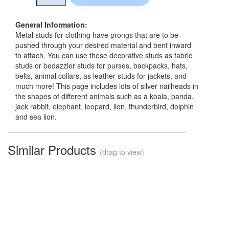
General Information:
Metal studs for clothing have prongs that are to be
pushed through your desired material and bent inward
to attach. You can use these decorative studs as fabric
studs or bedazzler studs for purses, backpacks, hats,
belts, animal collars, as leather studs for jackets, and
much more! This page includes lots of silver nailheads in
the shapes of different animals such as a koala, panda,
jack rabbit, elephant, leopard, lion, thunderbird, dolphin
and sea lion.
Similar Products
(drag to view)