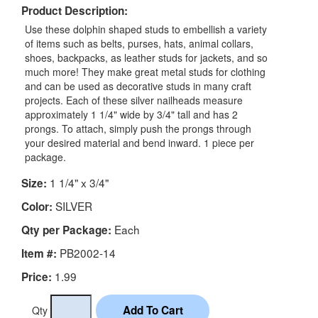
Product Description:
Use these dolphin shaped studs to embellish a variety
of items such as belts, purses, hats, animal collars,
shoes, backpacks, as leather studs for jackets, and so
much more! They make great metal studs for clothing
and can be used as decorative studs in many craft
projects. Each of these silver nailheads measure
approximately 1 1/4" wide by 3/4" tall and has 2
prongs. To attach, simply push the prongs through
your desired material and bend inward. 1 piece per
package.
1 1/4" x 3/4"
Size:
SILVER
Color:
Each
Qty per Package:
PB2002-14
Item #:
1.99
Price:
Qty