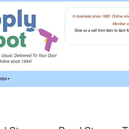
In business since 1985. Online sin
Member of
Give us a call from 8am to 6pm Mo
o Usual, Delivered To Your Door
Online since 1994!
elps