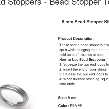
d Stoppers - Bead Stopper T
8 mm Bead Stopper Si
Product Description:
These spring bead stoppers giv
spills while stringing together 
hold up to 10 strands at once!
How to Use Bead Stoppers:
1: Squeeze the two end loops tog
2: Insert the end of your stringin
3: Release the two end loops to
4: When finished stringing, squ
cord ends.
8 mm
Size:
SILVER
Color: