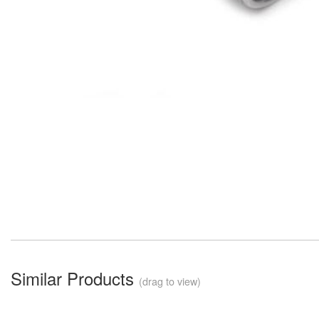
Similar Products
(drag to view)