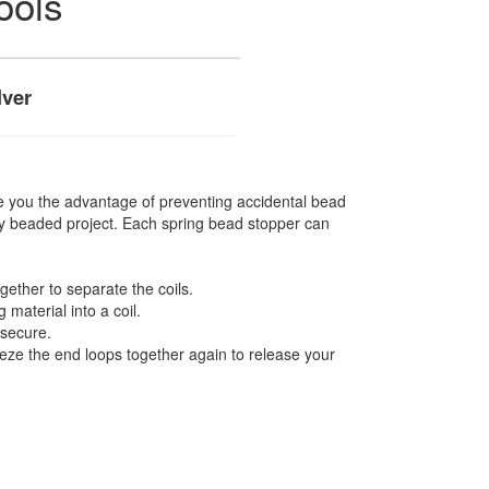
ools
lver
e you the advantage of preventing accidental bead
any beaded project. Each spring bead stopper can
ether to separate the coils.
g material into a coil.
 secure.
eeze the end loops together again to release your