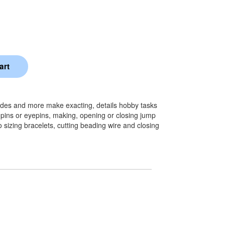
blades and more make exacting, details hobby tasks
pins or eyepins, making, opening or closing jump
 sizing bracelets, cutting beading wire and closing