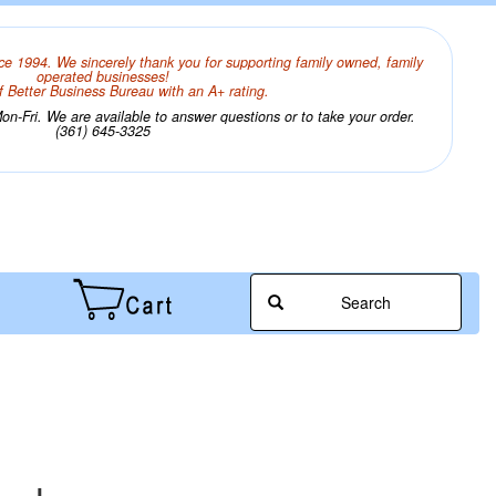
ce 1994. We sincerely thank you for supporting family owned, family
operated businesses!
 Better Business Bureau with an A+ rating.
n-Fri. We are available to answer questions or to take your order.
(361) 645-3325
Search