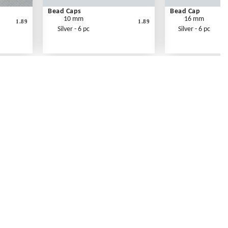
Bead Caps
Bead Cap
10 mm
16 mm
1.89
1.89
Silver - 6 pc
Silver - 6 pc
Contact Us
Link Reciprocation