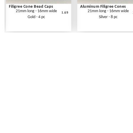
Filigree Cone Bead Caps
Aluminum Filigree Cones
21mm long - 16mm wide
21mm long - 16mm wide
1.69
Gold - 4 pc
Silver - 8 pc
Frequently Asked Questions
Shipping Rates