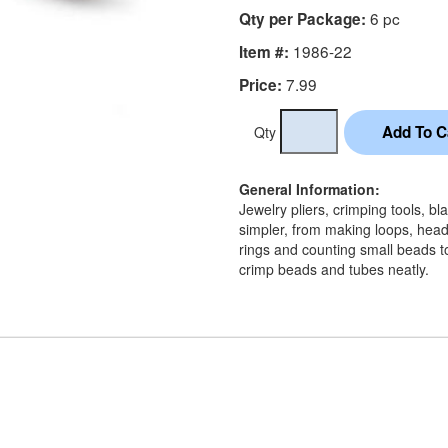
6 pc
Qty per Package:
1986-22
Item #:
7.99
Price:
Qty
General Information:
Jewelry pliers, crimping tools, 
simpler, from making loops, head
rings and counting small beads to
crimp beads and tubes neatly.