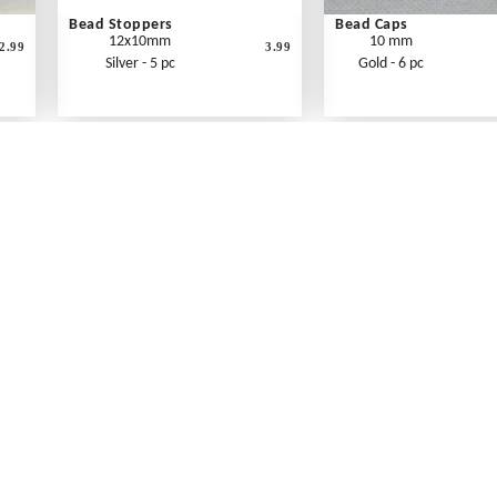
Bead Stoppers
Bead Caps
12x10mm
10 mm
2.99
3.99
Silver - 5 pc
Gold - 6 pc
What's New
Print an Order Form