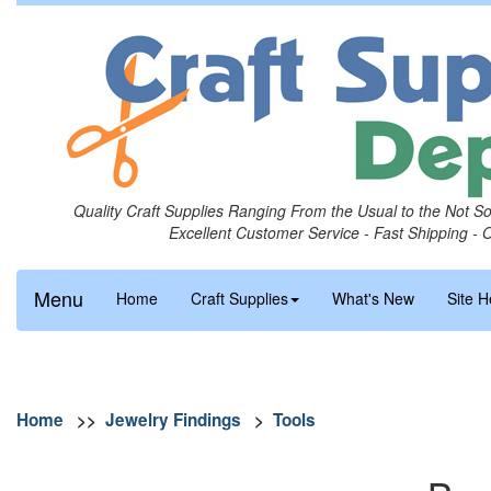
Quality Craft Supplies Ranging From the Usual to the Not S
Excellent Customer Service - Fast Shipping - 
Menu
Home
Craft Supplies
What's New
Site H
Home
>>
Jewelry Findings
>
Tools