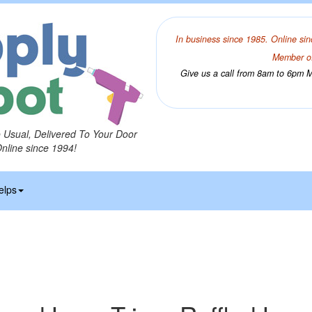
In business since 1985. Online sin
Member of
Give us a call from 8am to 6pm Mo
o Usual, Delivered To Your Door
Online since 1994!
elps