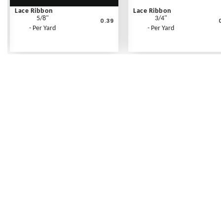
Lace Ribbon
Lace Ribbon
5/8"
3/4"
0.39
- Per Yard
- Per Yard
Frequently Asked Questions
Shipping Rates