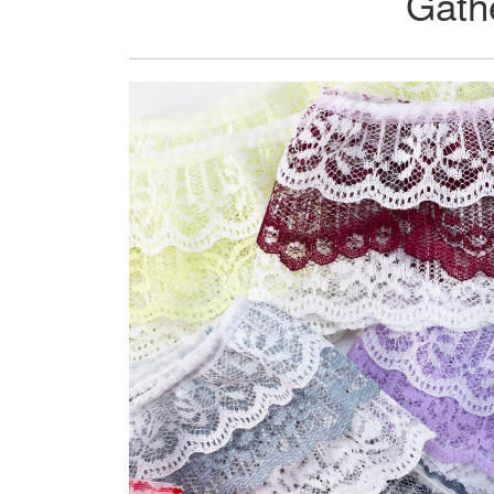
Gathe