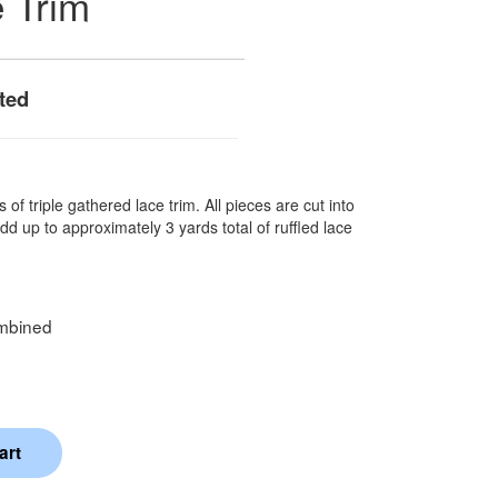
e Trim
ted
 of triple gathered lace trim. All pieces are cut into
dd up to approximately 3 yards total of ruffled lace
mbined