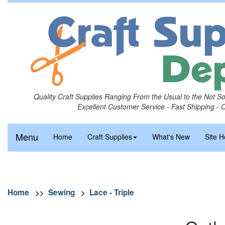
Quality Craft Supplies Ranging From the Usual to the Not S
Excellent Customer Service - Fast Shipping - 
Menu
Home
Craft Supplies
What's New
Site H
Home
>>
Sewing
>
Lace - Triple