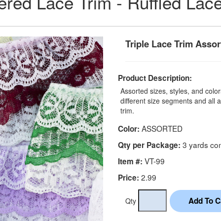
red Lace Trim - Ruffled Lac
Triple Lace Trim Assor
Product Description:
Assorted sizes, styles, and colors
different size segments and all a
trim.
ASSORTED
Color:
3 yards co
Qty per Package:
VT-99
Item #:
2.99
Price:
Qty