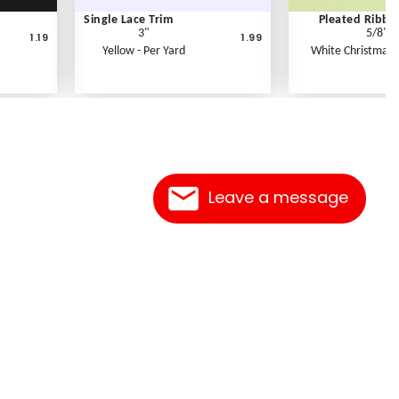
Single Lace Trim
Pleated Ribbo
3"
5/8"
1.19
1.99
Yellow - Per Yard
White Christmas -
Leave a message
Contact Us
Link Reciprocation