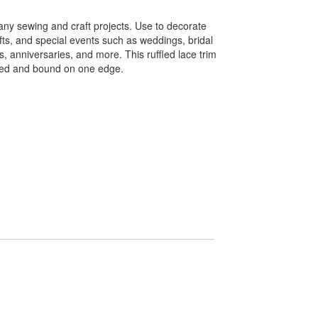
any sewing and craft projects. Use to decorate
fts, and special events such as weddings, bridal
, anniversaries, and more. This ruffled lace trim
ined and bound on one edge.