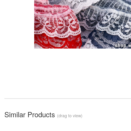
Similar Products
(drag to view)