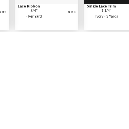
Lace Ribbon
Single Lace Trim
3/4"
1 1/4"
0.39
0.39
- Per Yard
Ivory - 3 Yards
What's New
Print an Order Form