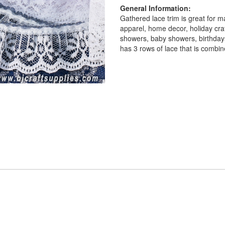
General Information:
Gathered lace trim is great for m
apparel, home decor, holiday cra
showers, baby showers, birthdays
has 3 rows of lace that is comb