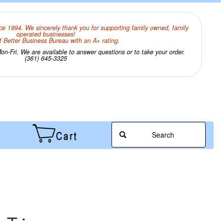
ce 1994. We sincerely thank you for supporting family owned, family
operated businesses!
 Better Business Bureau with an A+ rating.
n-Fri. We are available to answer questions or to take your order.
(361) 645-3325
Search