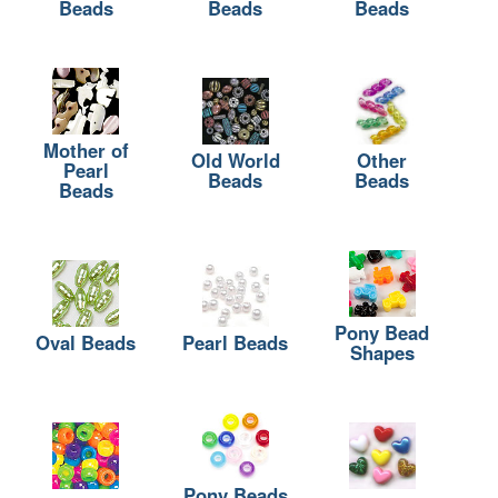
Beads
Beads
Beads
Mother of
Old World
Other
Pearl
Beads
Beads
Beads
Pony Bead
Oval Beads
Pearl Beads
Shapes
Pony Beads