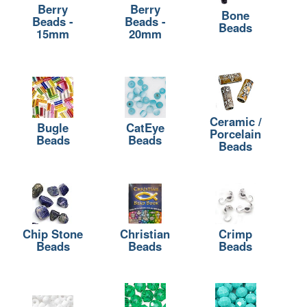
Berry
Berry
Bone
Beads -
Beads -
Beads
15mm
20mm
Ceramic /
Bugle
CatEye
Porcelain
Beads
Beads
Beads
Chip Stone
Christian
Crimp
Beads
Beads
Beads