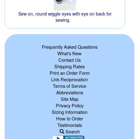
Sew on, round wiggle eyes with eye on back for
sewing.
Frequently Asked Questions
What's New
Contact Us
Shipping Rates
Print an Order Form
Link Reciprocation
Terms of Service
Abbreviations
Site Map
Privacy Policy
Sizing Information
How to Order
Testimonials
Search