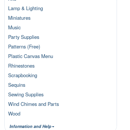
Lamp & Lighting
Miniatures
Music
Party Supplies
Patterns (Free)
Plastic Canvas Menu
Rhinestones
Scrapbooking
Sequins
Sewing Supplies
Wind Chimes and Parts
Wood
Information and Help