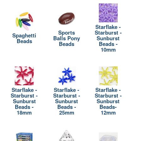
Starflake -
Sports
Starburst -
Spaghetti
Balls Pony
Sunburst
Beads
Beads
Beads -
10mm
Starflake -
Starflake -
Starflake -
Starburst -
Starburst -
Starburst -
Sunburst
Sunburst
Sunburst
Beads -
Beads -
Beads-
18mm
25mm
12mm