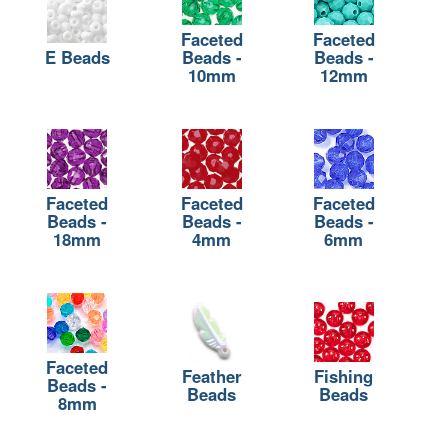
Faceted
Faceted
E Beads
Beads -
Beads -
10mm
12mm
Faceted
Faceted
Faceted
Beads -
Beads -
Beads -
18mm
4mm
6mm
Faceted
Feather
Fishing
Beads -
Beads
Beads
8mm