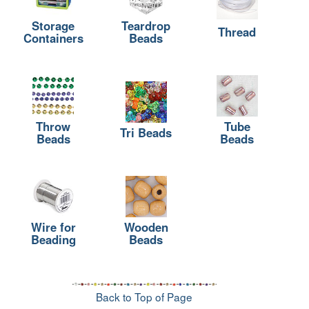
Storage
Teardrop
Thread
Containers
Beads
Throw
Tube
Tri Beads
Beads
Beads
Wire for
Wooden
Beading
Beads
Back to Top of Page