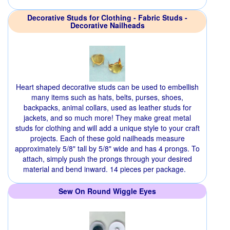
Decorative Studs for Clothing - Fabric Studs -
Decorative Nailheads
Heart shaped decorative studs can be used to embellish
many items such as hats, belts, purses, shoes,
backpacks, animal collars, used as leather studs for
jackets, and so much more! They make great metal
studs for clothing and will add a unique style to your craft
projects. Each of these gold nailheads measure
approximately 5/8" tall by 5/8" wide and has 4 prongs. To
attach, simply push the prongs through your desired
material and bend inward. 14 pieces per package.
Sew On Round Wiggle Eyes