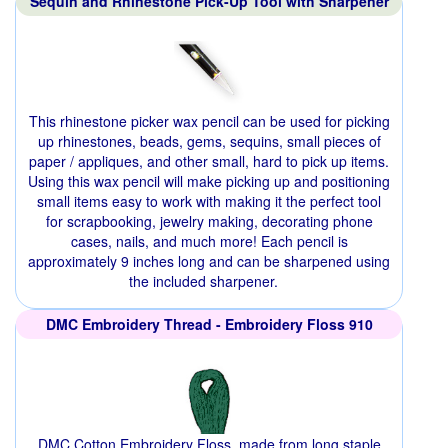
Sequin and Rhinestone Pick-Up Tool with Sharpener
This rhinestone picker wax pencil can be used for picking
up rhinestones, beads, gems, sequins, small pieces of
paper / appliques, and other small, hard to pick up items.
Using this wax pencil will make picking up and positioning
small items easy to work with making it the perfect tool
for scrapbooking, jewelry making, decorating phone
cases, nails, and much more! Each pencil is
approximately 9 inches long and can be sharpened using
the included sharpener.
DMC Embroidery Thread - Embroidery Floss 910
DMC Cotton Embroidery Floss, made from long staple