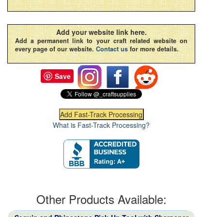
Add your website link here.
Add a permanent link to your craft related website on
every page of our website.
Contact us
for more details.
Save
What is Fast-Track Processing?
Other Products Available: