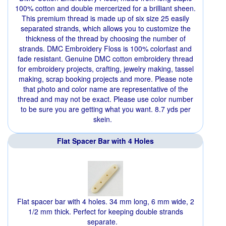
100% cotton and double mercerized for a brilliant sheen.
This premium thread is made up of six size 25 easily
separated strands, which allows you to customize the
thickness of the thread by choosing the number of
strands. DMC Embroidery Floss is 100% colorfast and
fade resistant. Genuine DMC cotton embroidery thread
for embroidery projects, crafting, jewelry making, tassel
making, scrap booking projects and more. Please note
that photo and color name are representative of the
thread and may not be exact. Please use color number
to be sure you are getting what you want. 8.7 yds per
skein.
Flat Spacer Bar with 4 Holes
Flat spacer bar with 4 holes. 34 mm long, 6 mm wide, 2
1/2 mm thick. Perfect for keeping double strands
separate.