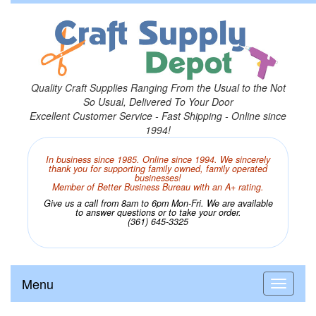
Quality Craft Supplies Ranging From the Usual to the Not
So Usual, Delivered To Your Door
Excellent Customer Service - Fast Shipping - Online since
1994!
In business since 1985. Online since 1994. We sincerely
thank you for supporting family owned, family operated
businesses!
Member of Better Business Bureau with an A+ rating.
Give us a call from 8am to 6pm Mon-Fri. We are available
to answer questions or to take your order.
(361) 645-3325
Menu