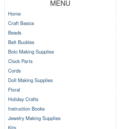
MENU
Home
Craft Basics
Beads
Belt Buckles
Bolo Making Supplies
Clock Parts
Cords
Doll Making Supplies
Floral
Holiday Crafts
Instruction Books
Jewelry Making Supplies
Kits