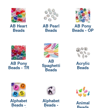
AB Heart
AB Pearl
AB Pony
Beads
Beads
Beads - OP
AB
AB Pony
Acrylic
Spaghetti
Beads - TR
Beads
Beads
Alphabet
Alphabet
Animal
Beads -
Beads -
Beads