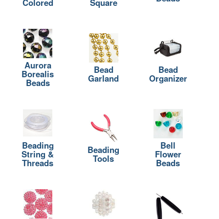
Colored
Square
Aurora
Bead
Bead
Borealis
Garland
Organizer
Beads
Beading
Bell
Beading
String &
Flower
Tools
Threads
Beads