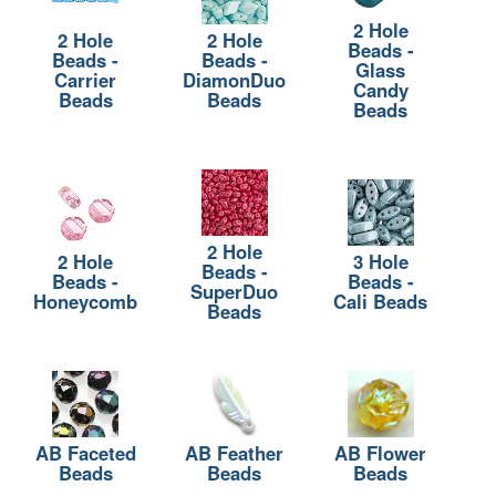
2 Hole
2 Hole
2 Hole
Beads -
Beads -
Beads -
Glass
Carrier
DiamonDuo
Candy
Beads
Beads
Beads
2 Hole
2 Hole
3 Hole
Beads -
Beads -
Beads -
SuperDuo
Honeycomb
Cali Beads
Beads
AB Faceted
AB Feather
AB Flower
Beads
Beads
Beads