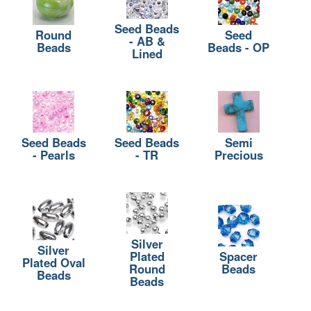
Seed Beads
Round
Seed
- AB &
Beads
Beads - OP
Lined
Seed Beads
Seed Beads
Semi
- Pearls
- TR
Precious
Silver
Silver
Plated
Spacer
Plated Oval
Round
Beads
Beads
Beads