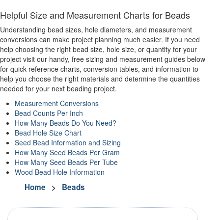
Helpful Size and Measurement Charts for Beads
Understanding bead sizes, hole diameters, and measurement
conversions can make project planning much easier. If you need
help choosing the right bead size, hole size, or quantity for your
project visit our handy, free sizing and measurement guides below
for quick reference charts, conversion tables, and information to
help you choose the right materials and determine the quantities
needed for your next beading project.
Measurement Conversions
Bead Counts Per Inch
How Many Beads Do You Need?
Bead Hole Size Chart
Seed Bead Information and Sizing
How Many Seed Beads Per Gram
How Many Seed Beads Per Tube
Wood Bead Hole Information
Home
>
Beads