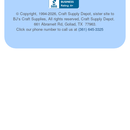
© Copyright, 1994-2026, Craft Supply Depot, sister site to
BJ's Craft Supplies, All rights reserved, Craft Supply Depot.
661 Abrameit Rd, Goliad, TX 77963.
Click our phone number to call us at
(361) 645-3325
d01