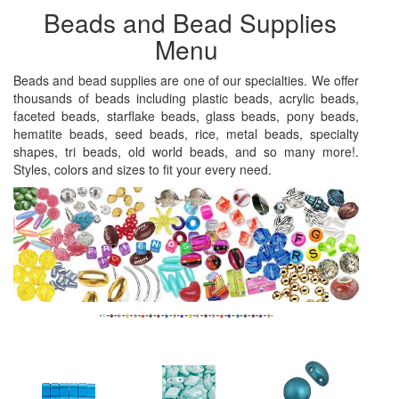
Beads and Bead Supplies
Menu
Beads and bead supplies are one of our specialties. We offer
thousands of beads including plastic beads, acrylic beads,
faceted beads, starflake beads, glass beads, pony beads,
hematite beads, seed beads, rice, metal beads, specialty
shapes, tri beads, old world beads, and so many more!.
Styles, colors and sizes to fit your every need.