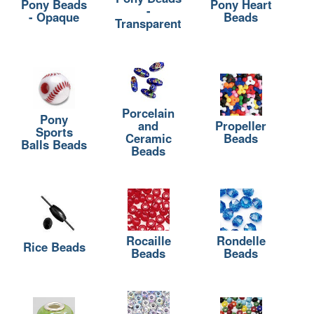
Pony Beads
Pony Heart
-
- Opaque
Beads
Transparent
Porcelain
Pony
and
Propeller
Sports
Ceramic
Beads
Balls Beads
Beads
Rocaille
Rondelle
Rice Beads
Beads
Beads