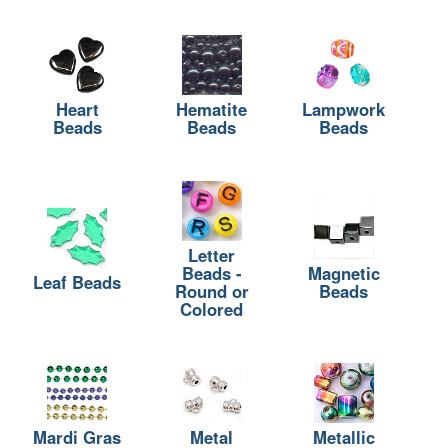
Heart
Hematite
Lampwork
Beads
Beads
Beads
Letter
Beads -
Magnetic
Leaf Beads
Round or
Beads
Colored
Mardi Gras
Metal
Metallic