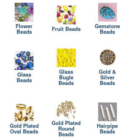
Flower
Gemstone
Fruit Beads
Beads
Beads
Glass
Gold &
Glass
Bugle
Silver
Beads
Beads
Beads
Gold Plated
Gold Plated
Hairpipe
Round
Oval Beads
Beads
Beads