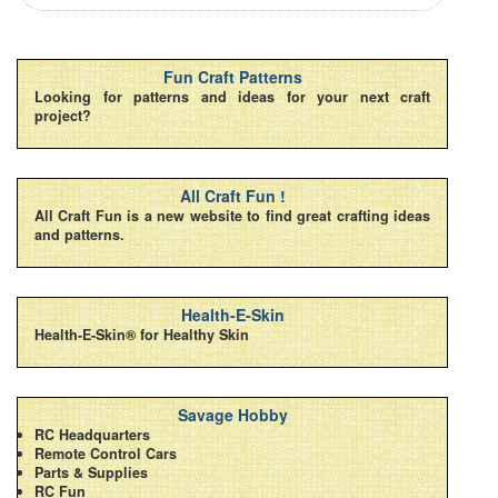
Fun Craft Patterns
Looking for patterns and ideas for your next craft
project?
All Craft Fun !
All Craft Fun is a new website to find great crafting ideas
and patterns.
Health-E-Skin
Health-E-Skin® for Healthy Skin
Savage Hobby
RC Headquarters
Remote Control Cars
Parts & Supplies
RC Fun