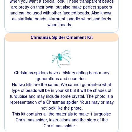
when you want a special look. These transparent beads
are pretty on their own, but also make perfect spacers
and can be used with other faceted beads. Also known
as starflake beads, starburst, paddle wheel and ferris
wheel beads.
Christmas Spider Ornament Kit
Christmas spiders have a history dating back many
generations and countries.
No two kits are the same. We cannot guarantee what
type of beads will be in your kit but it will be shades of
turquoise and may include some crystal. The photo is a
representation of a Christmas spider. Yours may or may
not look like the photo.
This kit contains all the materials to make 1 turquoise
Christmas spider, instructions and the story of the
Christmas spider.