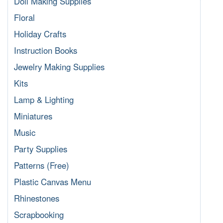
Doll Making Supplies
Floral
Holiday Crafts
Instruction Books
Jewelry Making Supplies
Kits
Lamp & Lighting
Miniatures
Music
Party Supplies
Patterns (Free)
Plastic Canvas Menu
Rhinestones
Scrapbooking