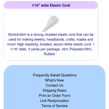
1/16" wide Elastic Cord
Stretchrite® is a strong, braided elastic cord that can be
used for making jewelry, headbands, crafts, masks and
more! High elasticity, braided, woven white elastic cord. 1
1/16" wide. 3 yards per package. 42% Polyester/58%
Rubber
Frequently Asked Questions
What's New
Contact Us
Shipping Rates
Print an Order Form
Link Reciprocation
Terms of Service