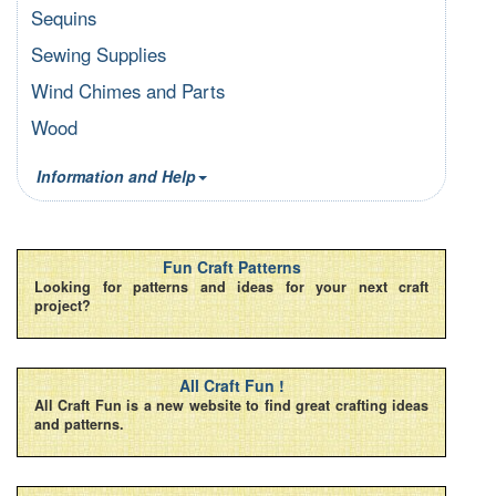
Sequins
Sewing Supplies
Wind Chimes and Parts
Wood
Information and Help
Fun Craft Patterns
Looking for patterns and ideas for your next craft
project?
All Craft Fun !
All Craft Fun is a new website to find great crafting ideas
and patterns.