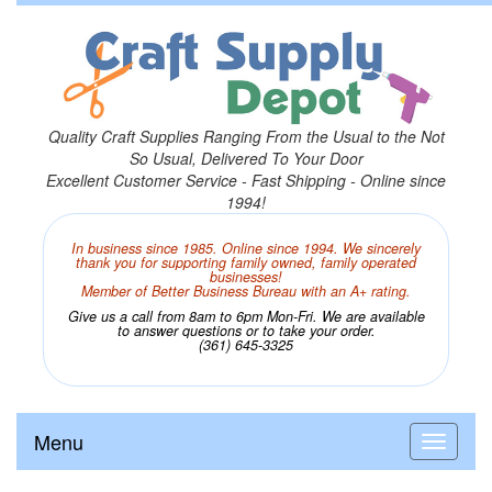
Quality Craft Supplies Ranging From the Usual to the Not
So Usual, Delivered To Your Door
Excellent Customer Service - Fast Shipping - Online since
1994!
In business since 1985. Online since 1994. We sincerely
thank you for supporting family owned, family operated
businesses!
Member of Better Business Bureau with an A+ rating.
Give us a call from 8am to 6pm Mon-Fri. We are available
to answer questions or to take your order.
(361) 645-3325
Menu