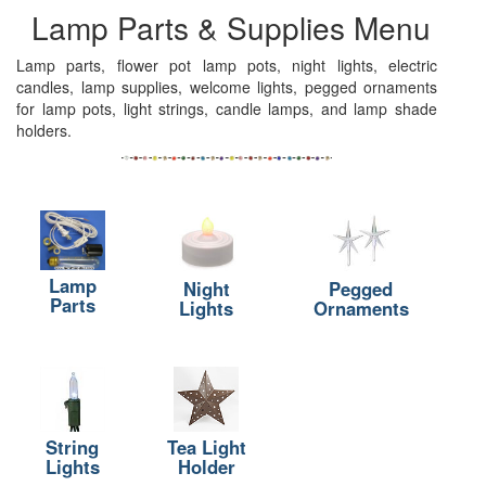
Lamp Parts & Supplies Menu
Lamp parts, flower pot lamp pots, night lights, electric
candles, lamp supplies, welcome lights, pegged ornaments
for lamp pots, light strings, candle lamps, and lamp shade
holders.
Lamp
Night
Pegged
Parts
Lights
Ornaments
String
Tea Light
Lights
Holder