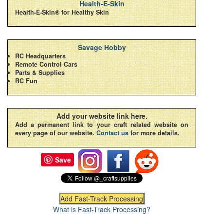
Health-E-Skin
Health-E-Skin® for Healthy Skin
Savage Hobby
RC Headquarters
Remote Control Cars
Parts & Supplies
RC Fun
Add your website link here.
Add a permanent link to your craft related website on
every page of our website.
Contact us
for more details.
Save
What is Fast-Track Processing?