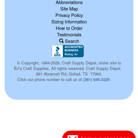
Abbreviations
Site Map
Privacy Policy
Sizing Information
How to Order
Testimonials
Search
© Copyright, 1994-2026, Craft Supply Depot, sister site to
BJ's Craft Supplies, All rights reserved, Craft Supply Depot.
661 Abrameit Rd, Goliad, TX 77963.
Click our phone number to call us at
(361) 645-3325
d16