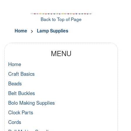
Back to Top of Page
Home
>
Lamp Supplies
MENU
Home
Craft Basics
Beads
Belt Buckles
Bolo Making Supplies
Clock Parts
Cords