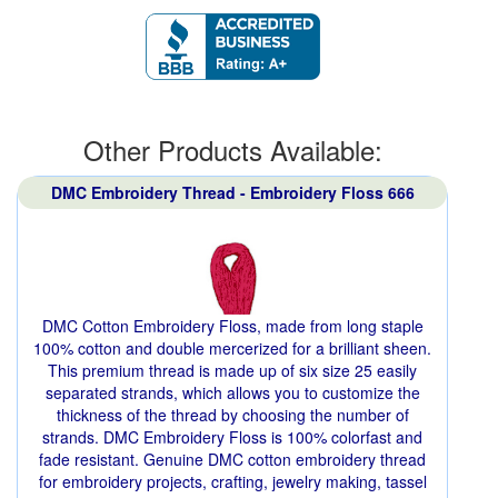
Other Products Available:
DMC Embroidery Thread - Embroidery Floss 666
DMC Cotton Embroidery Floss, made from long staple
100% cotton and double mercerized for a brilliant sheen.
This premium thread is made up of six size 25 easily
separated strands, which allows you to customize the
thickness of the thread by choosing the number of
strands. DMC Embroidery Floss is 100% colorfast and
fade resistant. Genuine DMC cotton embroidery thread
for embroidery projects, crafting, jewelry making, tassel