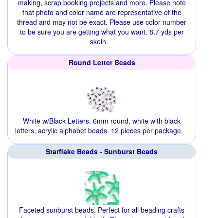
making, scrap booking projects and more. Please note
that photo and color name are representative of the
thread and may not be exact. Please use color number
to be sure you are getting what you want. 8.7 yds per
skein.
Round Letter Beads
White w/Black Letters. 6mm round, white with black
letters, acrylic alphabet beads. 12 pieces per package.
Starflake Beads - Sunburst Beads
Faceted sunburst beads. Perfect for all beading crafts