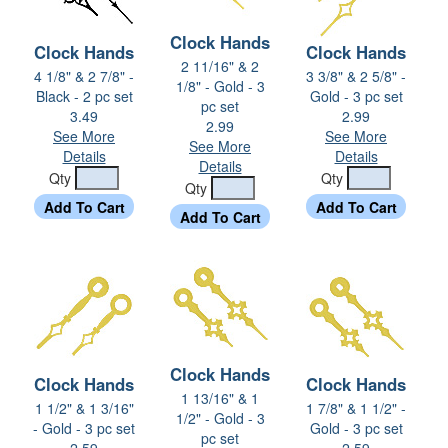
Clock Hands
Clock Hands
Clock Hands
2 11/16" & 2
4 1/8" & 2 7/8" -
3 3/8" & 2 5/8" -
1/8" - Gold - 3
Black - 2 pc set
Gold - 3 pc set
pc set
3.49
2.99
2.99
See More
See More
See More
Details
Details
Details
Qty
Qty
Qty
Clock Hands
Clock Hands
Clock Hands
1 13/16" & 1
1 1/2" & 1 3/16"
1 7/8" & 1 1/2" -
1/2" - Gold - 3
- Gold - 3 pc set
Gold - 3 pc set
pc set
2.59
2.59