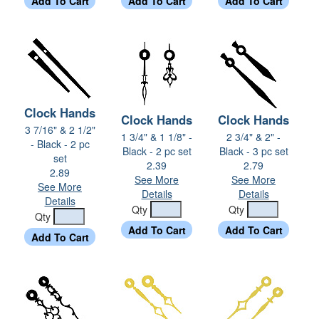
Clock Hands
Clock Hands
Clock Hands
3 7/16" & 2 1/2"
1 3/4" & 1 1/8" -
2 3/4" & 2" -
- Black - 2 pc
Black - 2 pc set
Black - 3 pc set
set
2.39
2.79
2.89
See More
See More
See More
Details
Details
Details
Qty
Qty
Qty