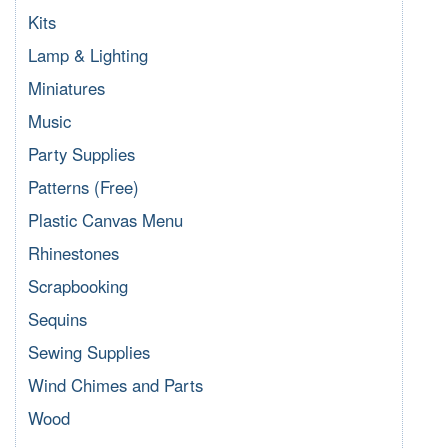
Kits
Lamp & Lighting
Miniatures
Music
Party Supplies
Patterns (Free)
Plastic Canvas Menu
Rhinestones
Scrapbooking
Sequins
Sewing Supplies
Wind Chimes and Parts
Wood