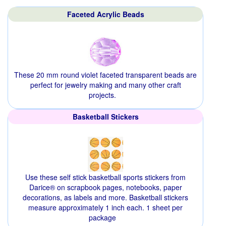
Faceted Acrylic Beads
These 20 mm round violet faceted transparent beads are
perfect for jewelry making and many other craft
projects.
Basketball Stickers
Use these self stick basketball sports stickers from
Darice® on scrapbook pages, notebooks, paper
decorations, as labels and more. Basketball stickers
measure approximately 1 inch each. 1 sheet per
package