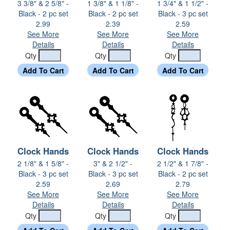
3 3/8" & 2 5/8" -
1 3/8" & 1 1/8" -
1 3/4" & 1 1/2" -
Black - 2 pc set
Black - 2 pc set
Black - 3 pc set
2.99
2.39
2.59
See More
See More
See More
Details
Details
Details
Qty
Qty
Qty
Clock Hands
Clock Hands
Clock Hands
2 1/8" & 1 5/8" -
3" & 2 1/2" -
2 1/2" & 1 7/8" -
Black - 3 pc set
Black - 3 pc set
Black - 2 pc set
2.59
2.69
2.79
See More
See More
See More
Details
Details
Details
Qty
Qty
Qty