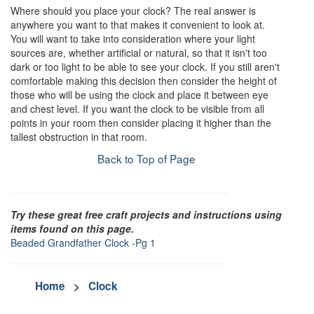
Where should you place your clock? The real answer is
anywhere you want to that makes it convenient to look at.
You will want to take into consideration where your light
sources are, whether artificial or natural, so that it isn't too
dark or too light to be able to see your clock. If you still aren't
comfortable making this decision then consider the height of
those who will be using the clock and place it between eye
and chest level. If you want the clock to be visible from all
points in your room then consider placing it higher than the
tallest obstruction in that room.
Back to Top of Page
Try these great free craft projects and instructions using
items found on this page.
Beaded Grandfather Clock -Pg 1
Home
>
Clock