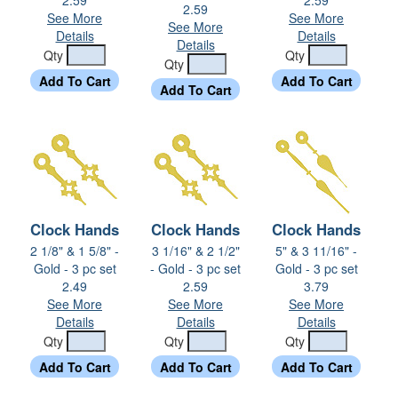
2.59
See More
See More
See More
Details
Details
Details
Qty
Qty
Qty
Clock Hands
Clock Hands
Clock Hands
2 1/8" & 1 5/8" -
3 1/16" & 2 1/2"
5" & 3 11/16" -
Gold - 3 pc set
- Gold - 3 pc set
Gold - 3 pc set
2.49
2.59
3.79
See More
See More
See More
Details
Details
Details
Qty
Qty
Qty