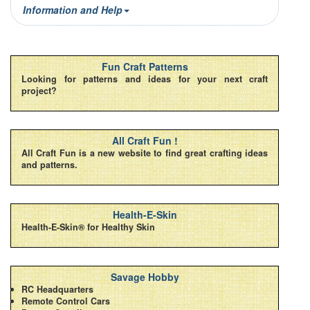
Information and Help
Fun Craft Patterns
Looking for patterns and ideas for your next craft
project?
All Craft Fun !
All Craft Fun is a new website to find great crafting ideas
and patterns.
Health-E-Skin
Health-E-Skin® for Healthy Skin
Savage Hobby
RC Headquarters
Remote Control Cars