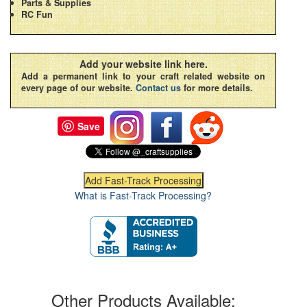
Parts & Supplies
RC Fun
Add your website link here.
Add a permanent link to your craft related website on
every page of our website.
Contact us
for more details.
Save
What is Fast-Track Processing?
Other Products Available: