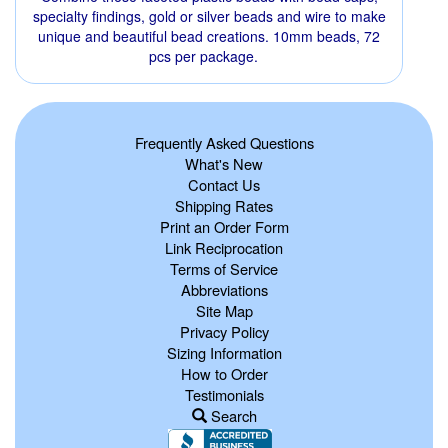
specialty findings, gold or silver beads and wire to make
unique and beautiful bead creations. 10mm beads, 72
pcs per package.
Frequently Asked Questions
What's New
Contact Us
Shipping Rates
Print an Order Form
Link Reciprocation
Terms of Service
Abbreviations
Site Map
Privacy Policy
Sizing Information
How to Order
Testimonials
Search