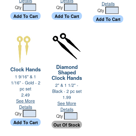
Details
Details
Details
Qty
Qty
Qty
Diamond
Clock Hands
Shaped
1 9/16" & 1
Clock Hands
1/16" - Gold - 2
2" & 1 1/2" -
pc set
Black - 2 pc set
2.49
1.99
See More
See More
Details
Details
Qty
Qty