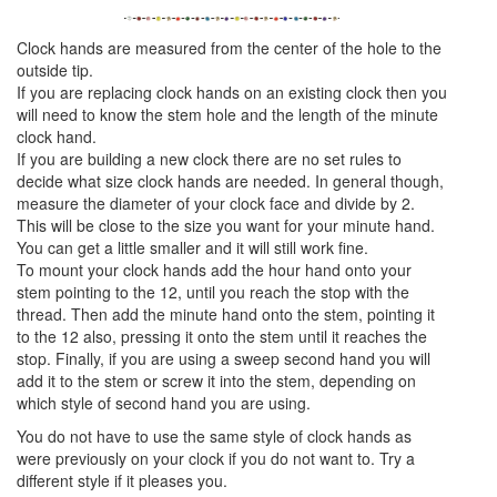
Clock hands are measured from the center of the hole to the
outside tip.
If you are replacing clock hands on an existing clock then you
will need to know the stem hole and the length of the minute
clock hand.
If you are building a new clock there are no set rules to
decide what size clock hands are needed. In general though,
measure the diameter of your clock face and divide by 2.
This will be close to the size you want for your minute hand.
You can get a little smaller and it will still work fine.
To mount your clock hands add the hour hand onto your
stem pointing to the 12, until you reach the stop with the
thread. Then add the minute hand onto the stem, pointing it
to the 12 also, pressing it onto the stem until it reaches the
stop. Finally, if you are using a sweep second hand you will
add it to the stem or screw it into the stem, depending on
which style of second hand you are using.
You do not have to use the same style of clock hands as
were previously on your clock if you do not want to. Try a
different style if it pleases you.