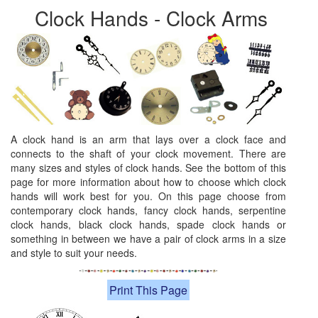
Clock Hands - Clock Arms
A clock hand is an arm that lays over a clock face and
connects to the shaft of your clock movement. There are
many sizes and styles of clock hands. See the bottom of this
page for more information about how to choose which clock
hands will work best for you. On this page choose from
contemporary clock hands, fancy clock hands, serpentine
clock hands, black clock hands, spade clock hands or
something in between we have a pair of clock arms in a size
and style to suit your needs.
Print This Page