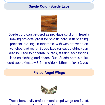
Suede Cord - Suede Lace
Suede cord can be used as necklace cord or in jewelry
making projects, great for bolo tie cord, with beading
projects, crafting, in macrame, with western wear, on
conchos and more. Suede lace (or suede string) can
also be used to decorate purses, fashion accessories,
lace on clothing and shoes. Rust Suede cord is a flat
cord approximately 3.5mm wide x 1.5mm thick x 3 yds
Fluted Angel Wings
These beautifully crafted metal angel wings are fluted,