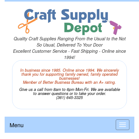
Quality Craft Supplies Ranging From the Usual to the Not
So Usual, Delivered To Your Door
Excellent Customer Service - Fast Shipping - Online since
1994!
In business since 1985. Online since 1994. We sincerely
thank you for supporting family owned, family operated
businesses!
Member of Better Business Bureau with an A+ rating.
Give us a call from 8am to 6pm Mon-Fri. We are available
to answer questions or to take your order.
(361) 645-3325
Menu