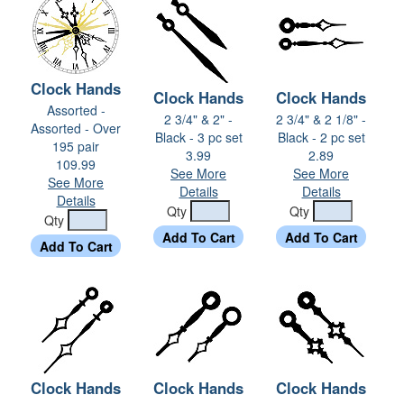
Clock Hands
Clock Hands
Clock Hands
Assorted -
2 3/4" & 2" -
2 3/4" & 2 1/8" -
Assorted - Over
Black - 3 pc set
Black - 2 pc set
195 pair
3.99
2.89
109.99
See More
See More
See More
Details
Details
Details
Qty
Qty
Qty
Clock Hands
Clock Hands
Clock Hands