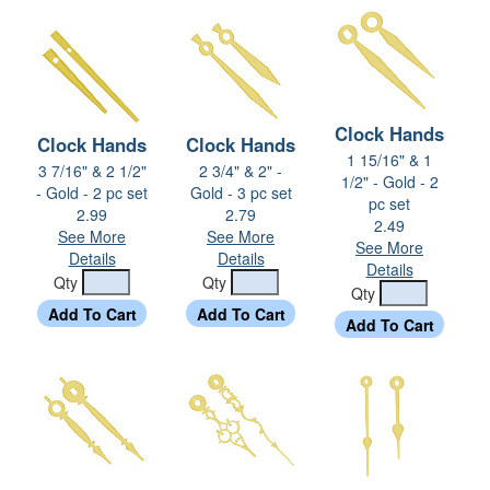
Clock Hands
Clock Hands
Clock Hands
1 15/16" & 1
3 7/16" & 2 1/2"
2 3/4" & 2" -
1/2" - Gold - 2
- Gold - 2 pc set
Gold - 3 pc set
pc set
2.99
2.79
2.49
See More
See More
See More
Details
Details
Details
Qty
Qty
Qty