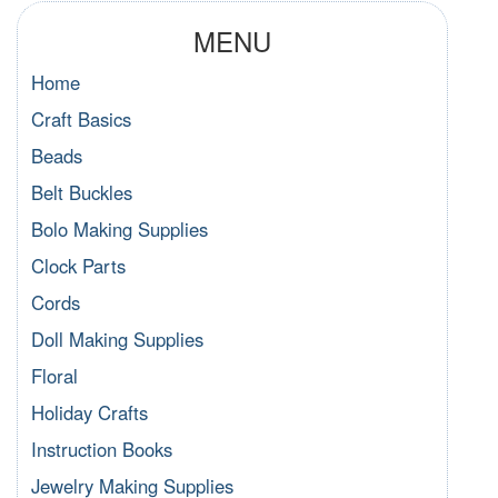
MENU
Home
Craft Basics
Beads
Belt Buckles
Bolo Making Supplies
Clock Parts
Cords
Doll Making Supplies
Floral
Holiday Crafts
Instruction Books
Jewelry Making Supplies