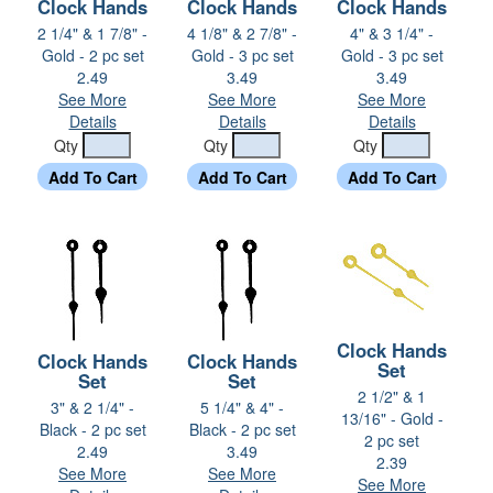
Clock Hands
Clock Hands
Clock Hands
2 1/4" & 1 7/8" -
4 1/8" & 2 7/8" -
4" & 3 1/4" -
Gold - 2 pc set
Gold - 3 pc set
Gold - 3 pc set
2.49
3.49
3.49
See More
See More
See More
Details
Details
Details
Qty
Qty
Qty
Clock Hands
Clock Hands
Clock Hands
Set
Set
Set
2 1/2" & 1
3" & 2 1/4" -
5 1/4" & 4" -
13/16" - Gold -
Black - 2 pc set
Black - 2 pc set
2 pc set
2.49
3.49
2.39
See More
See More
See More