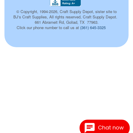
© Copyright, 1994-2026, Craft Supply Depot, sister site to
BJ's Craft Supplies, All rights reserved, Craft Supply Depot.
661 Abrameit Rd, Goliad, TX 77963.
Click our phone number to call us at
(361) 645-3325
100
Chat now