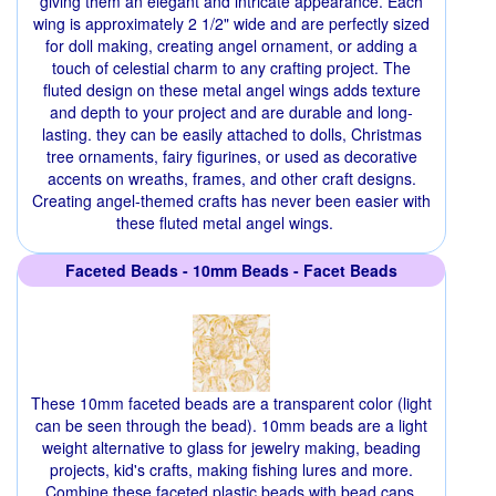
giving them an elegant and intricate appearance. Each
wing is approximately 2 1/2" wide and are perfectly sized
for doll making, creating angel ornament, or adding a
touch of celestial charm to any crafting project. The
fluted design on these metal angel wings adds texture
and depth to your project and are durable and long-
lasting. they can be easily attached to dolls, Christmas
tree ornaments, fairy figurines, or used as decorative
accents on wreaths, frames, and other craft designs.
Creating angel-themed crafts has never been easier with
these fluted metal angel wings.
Faceted Beads - 10mm Beads - Facet Beads
These 10mm faceted beads are a transparent color (light
can be seen through the bead). 10mm beads are a light
weight alternative to glass for jewelry making, beading
projects, kid's crafts, making fishing lures and more.
Combine these faceted plastic beads with bead caps,