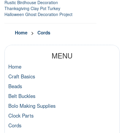
Rustic Birdhouse Decoration
Thanksgiving Clay Pot Turkey
Halloween Ghost Decoration Project
Home
>
Cords
MENU
Home
Craft Basics
Beads
Belt Buckles
Bolo Making Supplies
Clock Parts
Cords