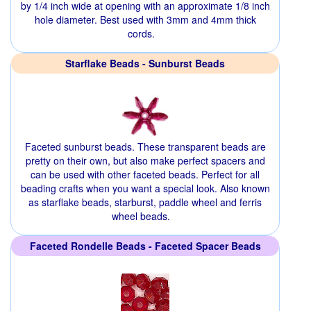
by 1/4 inch wide at opening with an approximate 1/8 inch
hole diameter. Best used with 3mm and 4mm thick
cords.
Starflake Beads - Sunburst Beads
Faceted sunburst beads. These transparent beads are
pretty on their own, but also make perfect spacers and
can be used with other faceted beads. Perfect for all
beading crafts when you want a special look. Also known
as starflake beads, starburst, paddle wheel and ferris
wheel beads.
Faceted Rondelle Beads - Faceted Spacer Beads