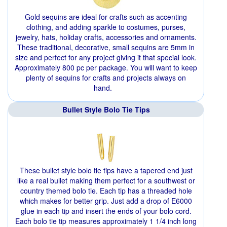
Gold sequins are ideal for crafts such as accenting
clothing, and adding sparkle to costumes, purses,
jewelry, hats, holiday crafts, accessories and ornaments.
These traditional, decorative, small sequins are 5mm in
size and perfect for any project giving it that special look.
Approximately 800 pc per package. You will want to keep
plenty of sequins for crafts and projects always on
hand.
Bullet Style Bolo Tie Tips
These bullet style bolo tie tips have a tapered end just
like a real bullet making them perfect for a southwest or
country themed bolo tie. Each tip has a threaded hole
which makes for better grip. Just add a drop of E6000
glue in each tip and insert the ends of your bolo cord.
Each bolo tie tip measures approximately 1 1/4 inch long