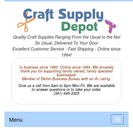
Quality Craft Supplies Ranging From the Usual to the Not
So Usual, Delivered To Your Door
Excellent Customer Service - Fast Shipping - Online since
1994!
In business since 1985. Online since 1994. We sincerely
thank you for supporting family owned, family operated
businesses!
Member of Better Business Bureau with an A+ rating.
Give us a call from 8am to 6pm Mon-Fri. We are available
to answer questions or to take your order.
(361) 645-3325
Menu