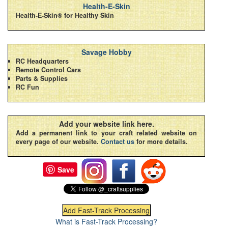
Health-E-Skin
Health-E-Skin® for Healthy Skin
Savage Hobby
RC Headquarters
Remote Control Cars
Parts & Supplies
RC Fun
Add your website link here.
Add a permanent link to your craft related website on
every page of our website.
Contact us
for more details.
Save
What is Fast-Track Processing?