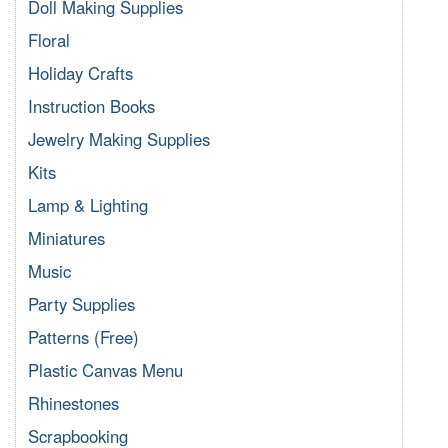
Doll Making Supplies
Floral
Holiday Crafts
Instruction Books
Jewelry Making Supplies
Kits
Lamp & Lighting
Miniatures
Music
Party Supplies
Patterns (Free)
Plastic Canvas Menu
Rhinestones
Scrapbooking