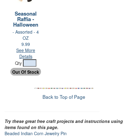
Seasonal
Raffia -
Halloween
- Assorted - 4
OZ
9.99
See More
Details
Qty
Back to Top of Page
Try these great free craft projects and instructions using
items found on this page.
Beaded Indian Corn Jewelry Pin