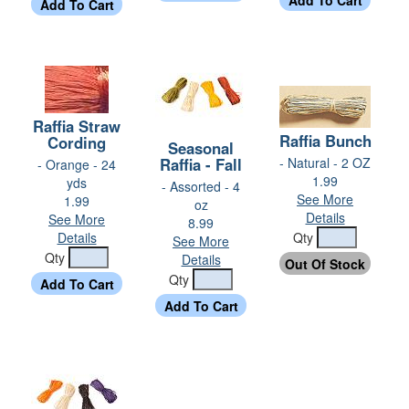
Raffia Straw
Raffia Bunch
Cording
Seasonal
Raffia - Fall
- Natural - 2 OZ
- Orange - 24
1.99
yds
- Assorted - 4
See More
1.99
oz
Details
See More
8.99
Details
Qty
See More
Qty
Details
Qty