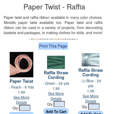
Paper Twist - Raffia
Paper twist and raffia ribbon available in many color choices.
Metallic paper twist available too. Paper twist and raffia
ribbon can be used in a variety of projects, from decorating
baskets and packages, to making clothes for dolls, and more!
Print This Page
Raffia Straw
Raffia Straw
Cording
Cording
Paper Twist
- Lt Blue - 24
- Green - 24 yds
yds
- Peach - 6 Yds
1.99
1.99
1.99
See More
See More
See More
Details
Details
Details
Qty
Qty
Qty