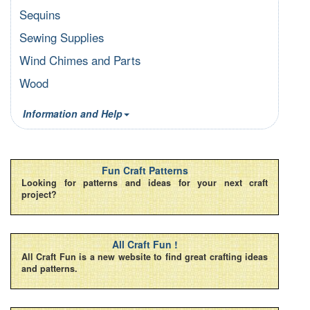
Sequins
Sewing Supplies
Wind Chimes and Parts
Wood
Information and Help
Fun Craft Patterns
Looking for patterns and ideas for your next craft
project?
All Craft Fun !
All Craft Fun is a new website to find great crafting ideas
and patterns.