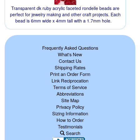
Transparent dk ruby acrylic faceted rondelle beads are
perfect for jewelry making and other craft projects. Each
bead is 6mm wide x 4mm tall with a 1.7mm hole.
Frequently Asked Questions
What's New
Contact Us
Shipping Rates
Print an Order Form
Link Reciprocation
Terms of Service
Abbreviations
Site Map
Privacy Policy
Sizing Information
How to Order
Testimonials
Search