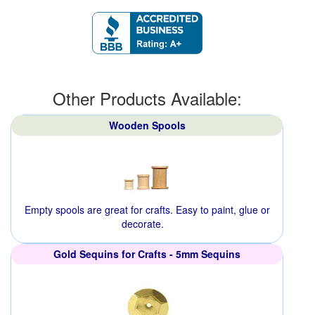
Other Products Available:
Wooden Spools
Empty spools are great for crafts. Easy to paint, glue or
decorate.
Gold Sequins for Crafts - 5mm Sequins