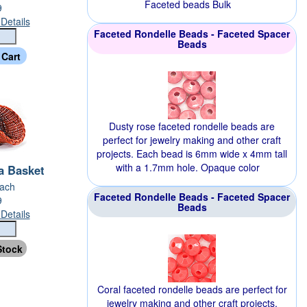
Faceted beads Bulk
9
Details
Faceted Rondelle Beads - Faceted Spacer
Beads
Dusty rose faceted rondelle beads are
perfect for jewelry making and other craft
projects. Each bead is 6mm wide x 4mm tall
with a 1.7mm hole. Opaque color
a Basket
Each
Faceted Rondelle Beads - Faceted Spacer
9
Beads
Details
Coral faceted rondelle beads are perfect for
jewelry making and other craft projects.