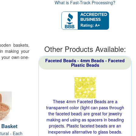
What is Fast-Track Processing?
wooden baskets,
Other Products Available:
in making your
te your own one-
Faceted Beads - 4mm Beads - Faceted
Plastic Beads
These 4mm Faceted Beads are a
transparent color (light can pass through
the faceted bead) are great for jewelry
making and using as spacers in beading
 Basket
projects. Plastic faceted beads are an
inexpensive alternative to glass beads.
tural - Each