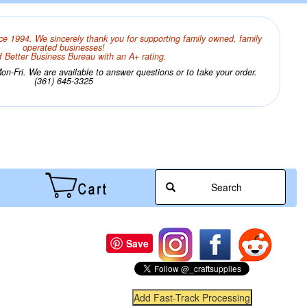
ce 1994. We sincerely thank you for supporting family owned, family
operated businesses!
 Better Business Bureau with an A+ rating.
n-Fri. We are available to answer questions or to take your order.
(361) 645-3325
Search
Save