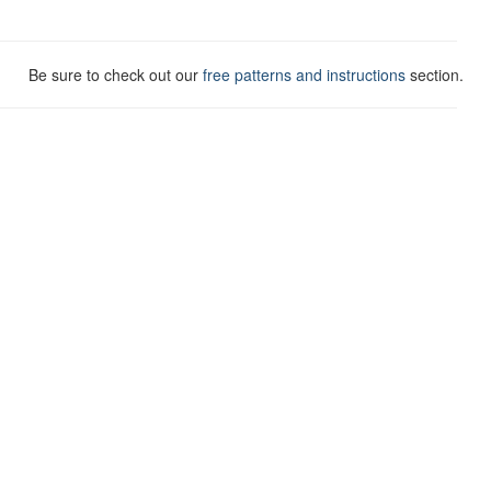
Be sure to check out our
free patterns and instructions
section.