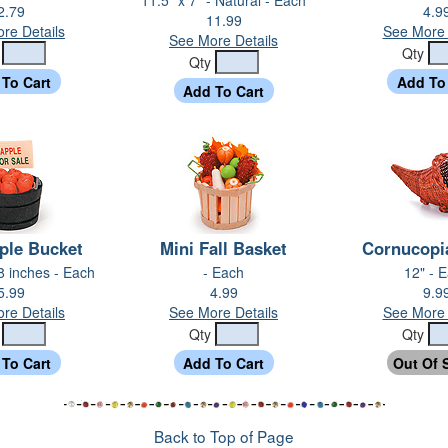
2.79
4.9
11.99
re Details
See More 
See More Details
y
Qty
Qty
ple Bucket
Mini Fall Basket
Cornucopi
/8 inches - Each
- Each
12" - 
5.99
4.99
9.9
re Details
See More Details
See More 
y
Qty
Qty
Back to Top of Page