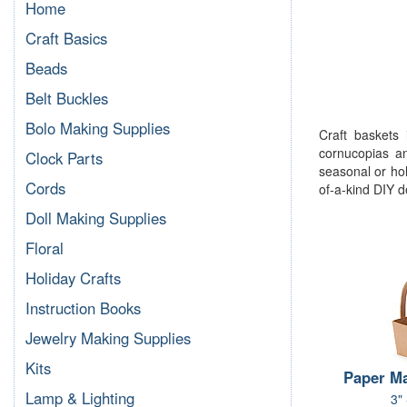
Home
Craft Basics
Beads
Belt Buckles
Bolo Making Supplies
Craft baskets 
cornucopias a
Clock Parts
seasonal or hol
Cords
of-a-kind DIY d
Doll Making Supplies
Floral
Holiday Crafts
Instruction Books
Jewelry Making Supplies
Kits
Paper M
Lamp & Lighting
3"