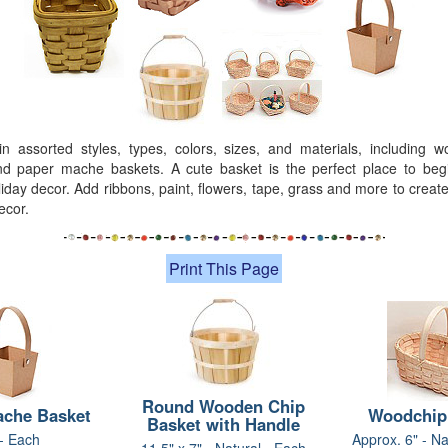
in assorted styles, types, colors, sizes, and materials, including 
nd paper mache baskets. A cute basket is the perfect place to beg
iday decor. Add ribbons, paint, flowers, tape, grass and more to crea
ecor.
Print This Page
Round Wooden Chip
ache Basket
Woodchip
Basket with Handle
 - Each
Approx. 6" - Na
11.5" x 7" - Natural - Each