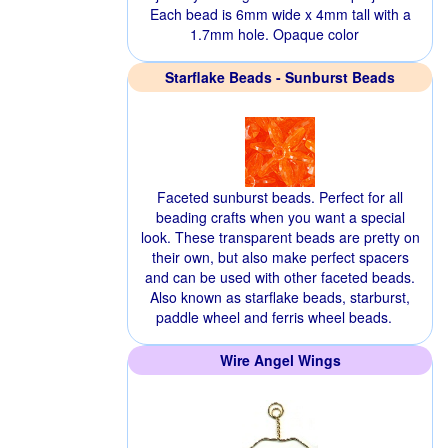
Each bead is 6mm wide x 4mm tall with a
1.7mm hole. Opaque color
Starflake Beads - Sunburst Beads
Faceted sunburst beads. Perfect for all
beading crafts when you want a special
look. These transparent beads are pretty on
their own, but also make perfect spacers
and can be used with other faceted beads.
Also known as starflake beads, starburst,
paddle wheel and ferris wheel beads.
Wire Angel Wings