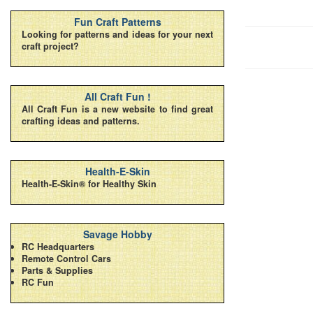
Fun Craft Patterns
Looking for patterns and ideas for your next
craft project?
All Craft Fun !
All Craft Fun is a new website to find great
crafting ideas and patterns.
Health-E-Skin
Health-E-Skin® for Healthy Skin
Savage Hobby
RC Headquarters
Remote Control Cars
Parts & Supplies
RC Fun