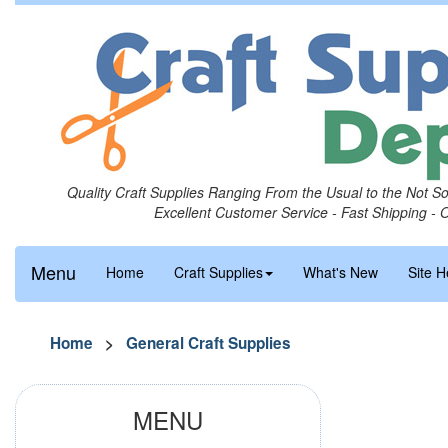
Quality Craft Supplies Ranging From the Usual to the Not S
Excellent Customer Service - Fast Shipping - 
Menu
Home
Craft Supplies
What's New
Site H
Home
>
General Craft Supplies
MENU