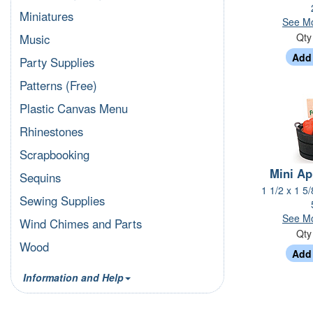
Miniatures
See Mo
Qt
Music
Party Supplies
Patterns (Free)
Plastic Canvas Menu
Rhinestones
Scrapbooking
Mini Ap
Sequins
1 1/2 x 1 5
Sewing Supplies
See Mo
Wind Chimes and Parts
Qt
Wood
Information and Help