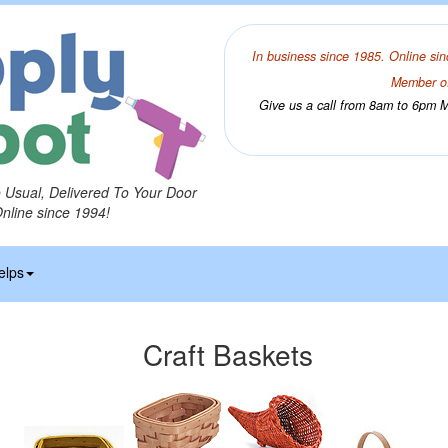
In business since 1985. Online sin
Member of
Give us a call from 8am to 6pm Mo
o Usual, Delivered To Your Door
Online since 1994!
elps
Craft Baskets