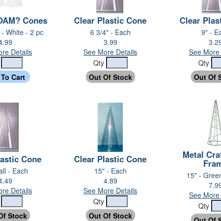
AM? Cones
Clear Plastic Cone
Clear Plas
 - White - 2 pc
6 3/4" - Each
9" - E
4.99
3.99
3.2
re Details
See More Details
See More 
y
Qty
Qty
Metal Cra
lastic Cone
Clear Plastic Cone
Fra
all - Each
15" - Each
15" - Gree
4.49
4.89
7.9
re Details
See More Details
See More 
y
Qty
Qty