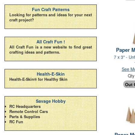
Fun Craft Patterns
Looking for patterns and ideas for your next
craft project?
All Craft Fun !
All Craft Fun is a new website to find great
Paper 
crafting ideas and patterns.
7 x 3" - Un
See Mo
Health-E-Skin
Qt
Health-E-Skin® for Healthy Skin
Savage Hobby
RC Headquarters
Remote Control Cars
Parts & Supplies
RC Fun
Paper M