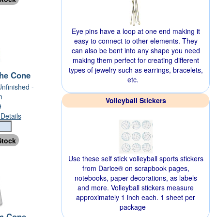
Eye pins have a loop at one end making it
easy to connect to other elements. They
can also be bent into any shape you need
making them perfect for creating different
types of jewelry such as earrings, bracelets,
he Cone
etc.
Unfinished -
h
Volleyball Stickers
9
Details
Use these self stick volleyball sports stickers
from Darice® on scrapbook pages,
notebooks, paper decorations, as labels
and more. Volleyball stickers measure
approximately 1 inch each. 1 sheet per
package
m Cone