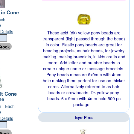
tic Cone
ach
9
Details
These acid (dk) yellow pony beads are
transparent (light passed through the bead)
in color. Plastic pony beads are great for
beading projects, as hair beads, for jewelry
making, making bracelets, in kids crafts and
more. Add letter and number beads to
create unique name or message bracelets.
Pony beads measure 6x9mm with 4mm
hole making them perfect for use on thicker
cords. Alternatively referred to as hair
beads or crow beads. Dk yellow pony
ft Cone
me
beads. 6 x 9mm with 4mm hole 500 pc
package.
n - Each
9
Eye Pins
Details