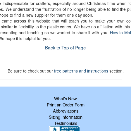
e indispensable for crafters, especially around Christmas time when f
s. We understand the frustration of no longer being able to find the p
hope to find a new supplier for them one day soon.
 came across this website that will teach you to make your own co
similar in flexibility to the plastic cones. We have no affiliation with this
presenting and teaching so we wanted to share it with you.
How to Ma
We hope it is helpful for you.
Back to Top of Page
Be sure to check out our
free patterns and instructions
section.
What's New
Print an Order Form
Abbreviations
Sizing Information
Testimonials