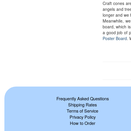
Craft cones ar
angels and tree
longer and we 
Meanwhile, we
board, which is 
a good job of 
Poster Board
. 
Frequently Asked Questions
Shipping Rates
Terms of Service
Privacy Policy
How to Order