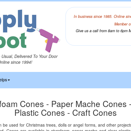
In business since 1985. Online sin
Member of
Give us a call from 8am to 6pm Mo
o Usual, Delivered To Your Door
Online since 1994!
elps
ofoam Cones - Paper Mache Cones -
Plastic Cones - Craft Cones
n be used for Christmas trees, dolls or angel forms, and other projec
d. Cones are available in styrofoam, paper mache and clear plastic