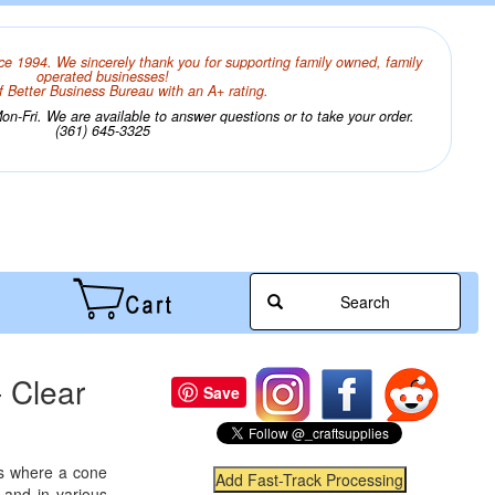
ce 1994. We sincerely thank you for supporting family owned, family
operated businesses!
 Better Business Bureau with an A+ rating.
n-Fri. We are available to answer questions or to take your order.
(361) 645-3325
Search
 Clear
Save
ts where a cone
 and in various