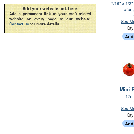
7/16" x 1/2"
Add your website link here.
oran
Add a permanent link to your craft related
website on every page of our website.
See Mo
Contact us
for more details.
Qt
Mini 
17mm
See Mo
Qt