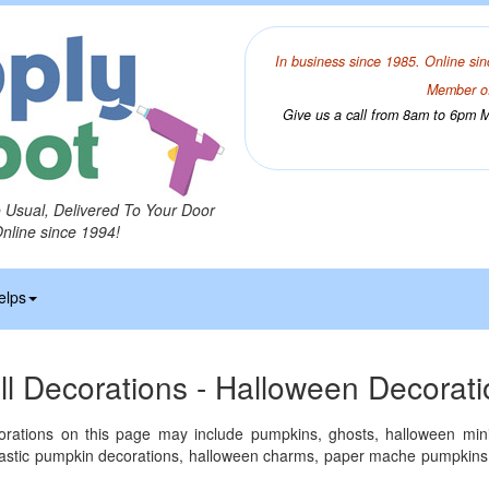
In business since 1985. Online sin
Member of
Give us a call from 8am to 6pm Mo
o Usual, Delivered To Your Door
Online since 1994!
elps
ll Decorations - Halloween Decorat
rations on this page may include pumpkins, ghosts, halloween mini
plastic pumpkin decorations, halloween charms, paper mache pumpkins,