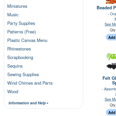
Miniatures
Beaded P
- Ora
Music
3
Party Supplies
See Mo
Qt
Patterns (Free)
Plastic Canvas Menu
Rhinestones
Scrapbooking
Sequins
Sewing Supplies
Felt G
S
Wind Chimes and Parts
- Assort
Wood
See Mo
Information and Help
Qt