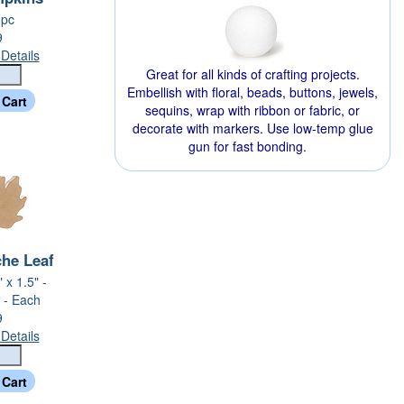
 pc
9
Details
Great for all kinds of crafting projects.
Embellish with floral, beads, buttons, jewels,
sequins, wrap with ribbon or fabric, or
decorate with markers. Use low-temp glue
gun for fast bonding.
he Leaf
 x 1.5" -
 - Each
9
Details