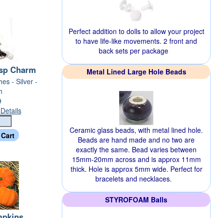
Perfect addition to dolls to allow your project
to have life-like movements. 2 front and
back sets per package
asp Charm
Metal Lined Large Hole Beads
hes - Silver -
h
9
Details
Ceramic glass beads, with metal lined hole.
Beads are hand made and no two are
exactly the same. Bead varies between
15mm-20mm across and is approx 11mm
thick. Hole is approx 5mm wide. Perfect for
bracelets and necklaces.
STYROFOAM Balls
mpkins