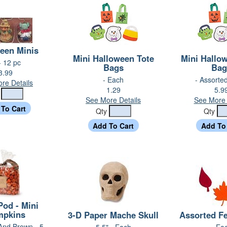
een Minis
Mini Halloween Tote
Mini Hallo
- 12 pc
Bags
Bag
3.99
- Each
- Assorted
re Details
1.29
5.9
y
See More Details
See More 
Qty
Qty
Pod - Mini
mpkins
3-D Paper Mache Skull
Assorted Fe
And Brown - 5
5.5" - Each
- Ea