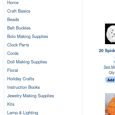
Home
Craft Basics
Beads
Belt Buckles
Bolo Making Supplies
Clock Parts
20 Spid
Cords
Doll Making Supplies
1
See Mo
Floral
Qt
Holiday Crafts
Instruction Books
Jewelry Making Supplies
Kits
Lamp & Lighting