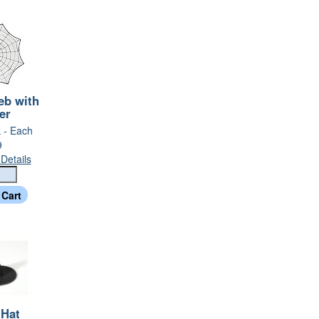
eb with
er
k - Each
9
Details
 Hat