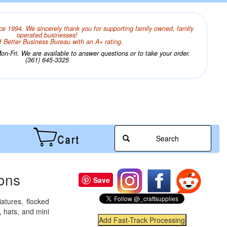
ce 1994. We sincerely thank you for supporting family owned, family
operated businesses!
 Better Business Bureau with an A+ rating.
n-Fri. We are available to answer questions or to take your order.
(361) 645-3325
Search
ions
Save
atures, flocked
 hats, and mini