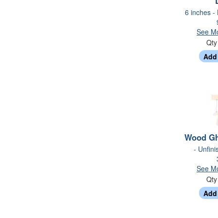
6 inches -
See Mo
Qt
Wood Gh
- Unfin
See Mo
Qt