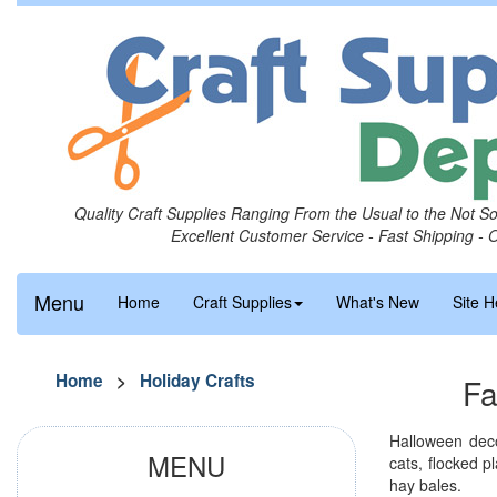
Quality Craft Supplies Ranging From the Usual to the Not S
Excellent Customer Service - Fast Shipping - 
Menu
Home
Craft Supplies
What's New
Site H
Home
>
Holiday Crafts
Fa
Halloween deco
MENU
cats, flocked 
hay bales.