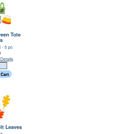
ween Tote
s
 - 5 pc
9
Details
lt Leaves
ch