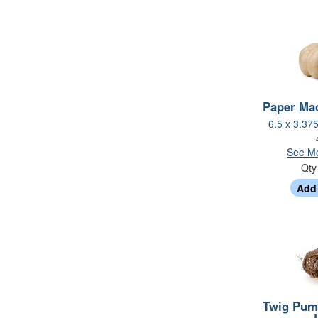
Paper Ma
6.5 x 3.37
See Mo
Qt
Twig Pum