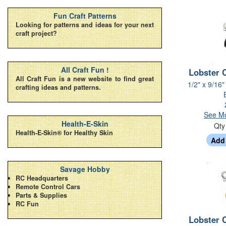
Fun Craft Patterns
Looking for patterns and ideas for your next
craft project?
All Craft Fun !
Lobster 
All Craft Fun is a new website to find great
1/2" x 9/16"
crafting ideas and patterns.
See Mo
Health-E-Skin
Qt
Health-E-Skin® for Healthy Skin
Savage Hobby
RC Headquarters
Remote Control Cars
Parts & Supplies
RC Fun
Lobster 