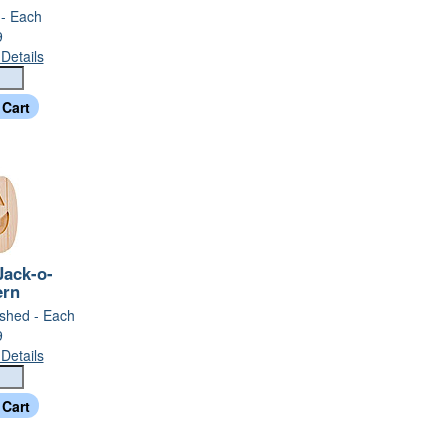
 - Each
9
Details
ack-o-
ern
nished - Each
9
Details