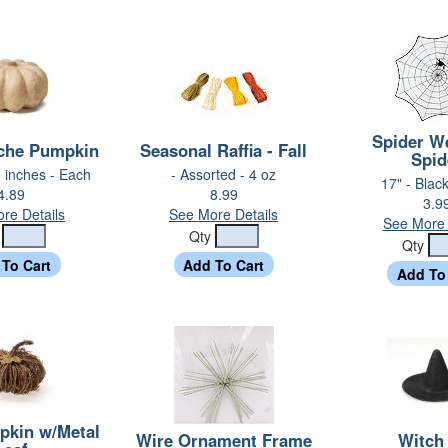
Spider W
che Pumpkin
Seasonal Raffia - Fall
Spid
5 inches - Each
- Assorted - 4 oz
17" - Blac
4.89
8.99
3.9
re Details
See More Details
See More 
y
Qty
Qty
pkin w/Metal
Wire Ornament Frame
Witch