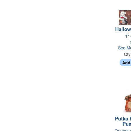
Hallow
1" 
See Mo
Qt
Putka 
Pu
- Orange 