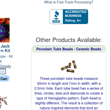
What is Fast-Track Processing?
Other Products Available:
 Jack
Porcelain Tube Beads - Ceramic Beads
rn Kit
ple - Kit
9
Details
These porcelain tube beads measure
20mm in length and 7mm in width, with a
2.5mm hole. Each tube bead has a series of
lines, circles, dots and diamonds to create a
type of hieroglyphic pattern. Each bead is
slightly different. The result is a collection of
nature-inspired elements that lend an