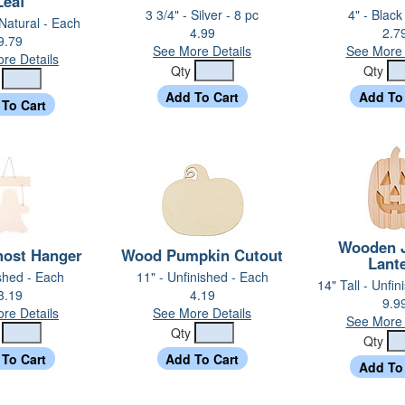
Leaf
3 3/4" - Silver - 8 pc
4" - Black
 Natural - Each
4.99
2.7
9.79
See More Details
See More 
re Details
Qty
Qty
y
Wooden J
ost Hanger
Wood Pumpkin Cutout
Lant
ished - Each
11" - Unfinished - Each
14" Tall - Unfi
3.19
4.19
9.9
re Details
See More Details
See More 
y
Qty
Qty