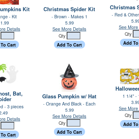
Christmas S
umpkins Kit
Christmas Spider Kit
- Red & Other
nge - Kit
- Brown - Makes 1
5.9
1.99
5.99
See More 
re Details
See More Details
Qty
y
Qty
Hallowee
host, Bat,
Glass Pumpkin w/ Hat
1 1/4" -
pider
3.9
- Orange And Black - Each
ed - 3 pieces
See More 
5.99
2.49
Qty
See More Details
re Details
Qty
y