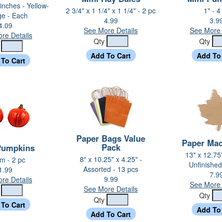
 inches - Yellow-
2 3/4" x 1 1/4" x 1 1/4" - 2 pc
1" - 4
ge - Each
4.99
3.9
4.09
See More Details
See More 
re Details
Qty
Qty
y
Paper Bags Value
Paper Mac
Pack
Pumpkins
13" x 12.75"
8" x 10.25" x 4.25" -
 - 2 pc
Unfinished
Assorted - 13 pcs
1.99
7.9
9.99
re Details
See More 
See More Details
y
Qty
Qty