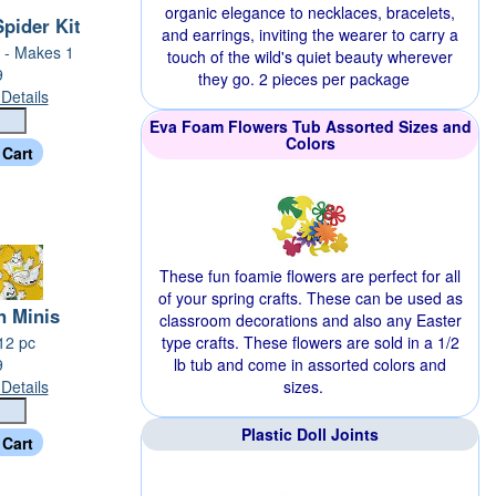
organic elegance to necklaces, bracelets,
pider Kit
and earrings, inviting the wearer to carry a
 - Makes 1
touch of the wild's quiet beauty wherever
9
they go. 2 pieces per package
Details
Eva Foam Flowers Tub Assorted Sizes and
Colors
These fun foamie flowers are perfect for all
of your spring crafts. These can be used as
n Minis
classroom decorations and also any Easter
 12 pc
type crafts. These flowers are sold in a 1/2
9
lb tub and come in assorted colors and
Details
sizes.
Plastic Doll Joints