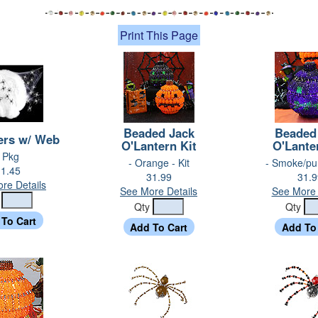
Print This Page
Beaded Jack
Beaded
ers w/ Web
O'Lantern Kit
O'Lante
- Pkg
- Orange - Kit
- Smoke/pur
1.45
31.99
31.9
re Details
See More Details
See More 
y
Qty
Qty