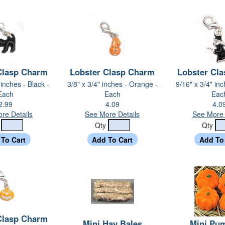
Clasp Charm
Lobster Clasp Charm
Lobster Cl
 inches - Black -
3/8" x 3/4" inches - Orange -
9/16" x 3/4" inc
Each
Each
Eac
2.99
4.09
4.0
re Details
See More Details
See More 
y
Qty
Qty
Clasp Charm
Mini Hay Bales
Mini Pu