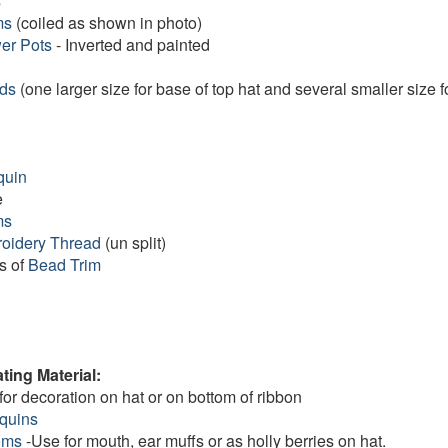
s
ms
(coiled as shown in photo)
er Pots
- Inverted and painted
ads
(one larger size for base of top hat and several smaller size f
quin
e
ms
oidery Thread
(un split)
s of
Bead Trim
ting Material:
for decoration on hat or on bottom of ribbon
equins
oms
-Use for mouth, ear muffs or as holly berries on hat.