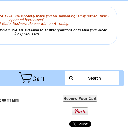
ce 1994. We sincerely thank you for supporting family owned, family
operated businesses!
 Better Business Bureau with an A+ rating.
n-Fri. We are available to answer questions or to take your order.
(361) 645-3325
Search
Snowman