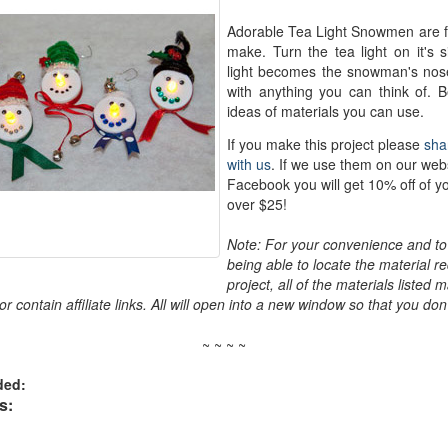
Adorable Tea Light Snowmen are f
make. Turn the tea light on it's s
light becomes the snowman's nos
with anything you can think of.
ideas of materials you can use.
If you make this project please
sha
with us
. If we use them on our web
Facebook you will get 10% off of y
over $25!
Note: For your convenience and to 
being able to locate the material re
project, all of the materials listed 
r contain affiliate links. All will open into a new window so that you don'
~ ~ ~ ~
ded:
s: