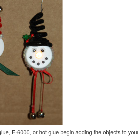
glue, E-6000, or hot glue begin adding the objects to your