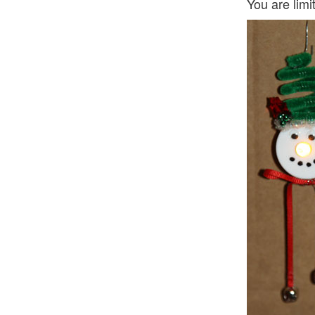
You are limi