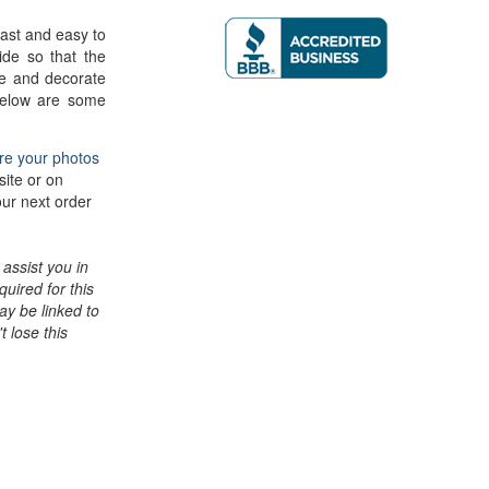
ast and easy to
ide so that the
e and decorate
 Below are some
re your photos
site or on
our next order
assist you in
quired for this
may be linked to
t lose this