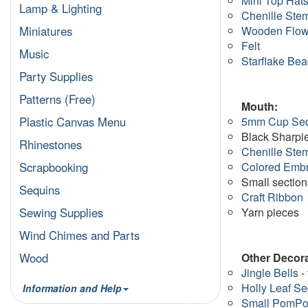
Mini Top Hat
Lamp & Lighting
Chenille Ste
Wooden Flow
Miniatures
Felt
Music
Starflake Be
Party Supplies
Patterns (Free)
Mouth:
5mm Cup Se
Plastic Canvas Menu
Black Sharpi
Rhinestones
Chenille Ste
Colored Embr
Scrapbooking
Small section
Sequins
Craft Ribbon
Yarn pieces
Sewing Supplies
Wind Chimes and Parts
Other Decora
Wood
Jingle Bells
- 
Holly Leaf S
Information and Help
Small PomP