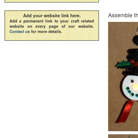
Assemble th
Add your website link here.
Add a permanent link to your craft related
website on every page of our website.
Contact us
for more details.