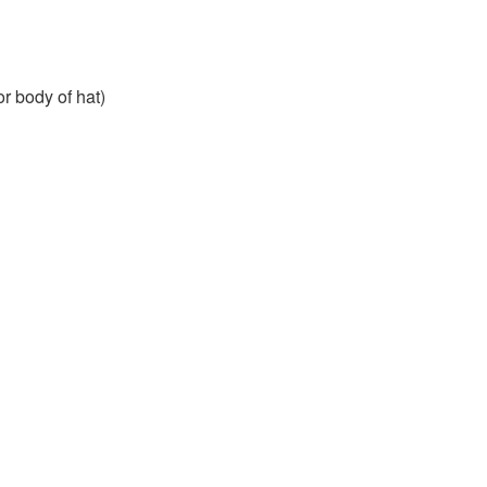
or body of hat)