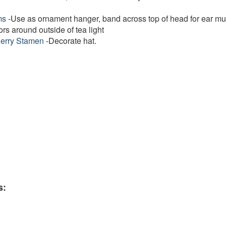
ms
-Use as ornament hanger, band across top of head for ear muf
ors around outside of tea light
Berry Stamen
-Decorate hat.
s: