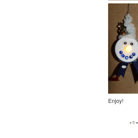
Enjoy!