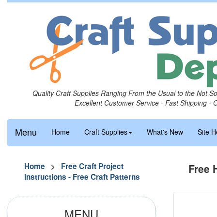
Quality Craft Supplies Ranging From the Usual to the Not S
Excellent Customer Service - Fast Shipping - 
Menu
Home
Craft Supplies
What's New
Site H
Home
>
Free Craft Project
Free 
Instructions - Free Craft Patterns
MENU