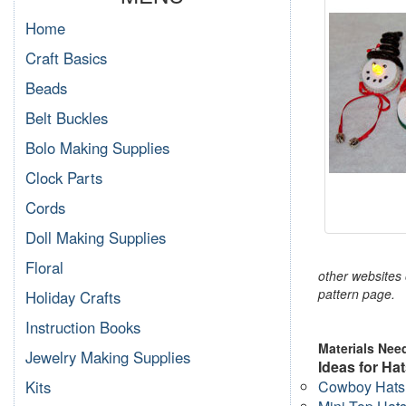
Home
Craft Basics
Beads
Belt Buckles
Bolo Making Supplies
Clock Parts
Cords
Doll Making Supplies
Floral
other websites o
pattern page.
Holiday Crafts
Instruction Books
Materials Nee
Jewelry Making Supplies
Ideas for Hat
Cowboy Hats
Kits