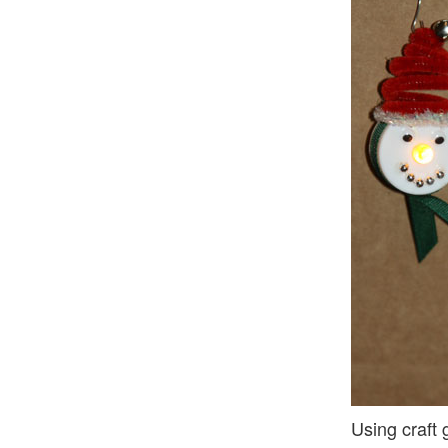
Using craft 