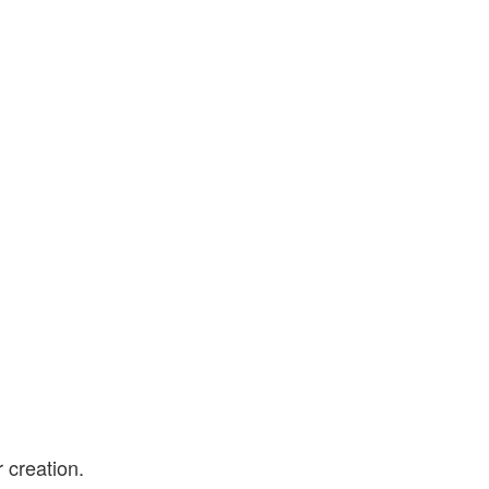
 creation.