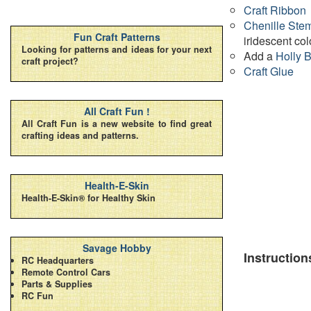
Craft Ribbon
Chenille Ste
Fun Craft Patterns
iridescent col
Looking for patterns and ideas for your next
Add a
Holly 
craft project?
Craft Glue
All Craft Fun !
All Craft Fun is a new website to find great
crafting ideas and patterns.
Health-E-Skin
Health-E-Skin® for Healthy Skin
Savage Hobby
Instruction
RC Headquarters
Remote Control Cars
Parts & Supplies
RC Fun