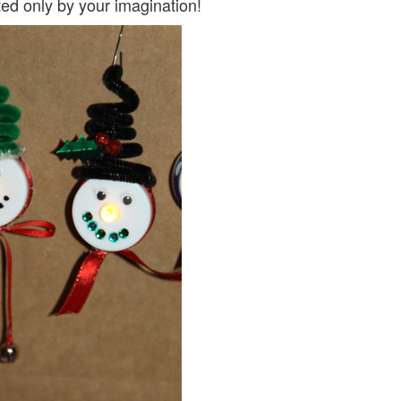
ted only by your imagination!