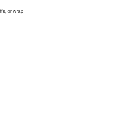
fs, or wrap