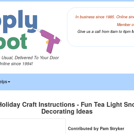
In business since 1985. Online sin
Member of
Give us a call from 8am to 6pm Mo
o Usual, Delivered To Your Door
Online since 1994!
elps
Holiday Craft Instructions - Fun Tea Light 
Decorating Ideas
Contributed by Pam Stryker