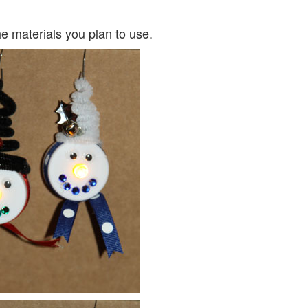
e materials you plan to use.