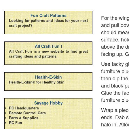
Fun Craft Patterns
For the wing
Looking for patterns and ideas for your next
and pull dow
craft project?
should meas
surface, hol
above the dr
All Craft Fun !
All Craft Fun is a new website to find great
facing up. G
crafting ideas and patterns.
Use tacky gl
furniture pl
Health-E-Skin
then dip the
Health-E-Skin® for Healthy Skin
and black p
Glue the fac
furniture pl
Savage Hobby
RC Headquarters
Wrap a piece
Remote Control Cars
ends. Dab s
Parts & Supplies
RC Fun
halo in. All