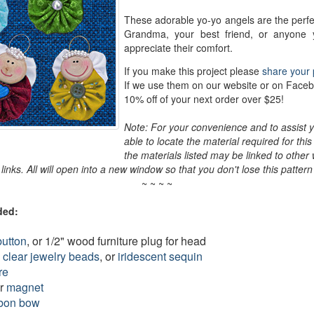
These adorable yo-yo angels are the perfe
Grandma, your best friend, or anyone 
appreciate their comfort.
If you make this project please
share your 
If we use them on our website or on Faceb
10% off of your next order over $25!
Note: For your convenience and to assist y
able to locate the material required for this 
the materials listed may be linked to other
e links. All will open into a new window so that you don't lose this patter
~ ~ ~ ~
ded:
button
, or 1/2" wood furniture plug for head
 clear jewelry beads
, or
iridescent sequin
re
or
magnet
bon bow