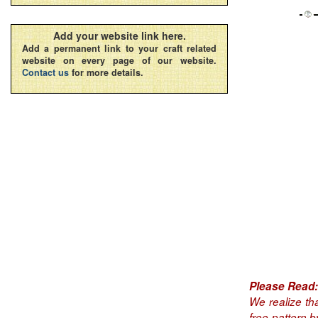
Add your website link here.
Add a permanent link to your craft related
website on every page of our website.
Contact us
for more details.
Please Read:
We realize th
free pattern 