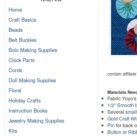
Home
Craft Basics
Beads
Belt Buckles
Bolo Making Supplies
Clock Parts
Cords
contain affiliat
Doll Making Supplies
Floral
Materials Nee
Fabric Yoyo's
Holiday Crafts
1/2" Smooth 
Instruction Books
Several
small
Gold Craft Wi
Jewelry Making Supplies
Pin
for back 
Kits
Button
or
Rib