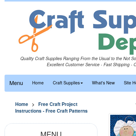
Quality Craft Supplies Ranging From the Usual to the Not S
Excellent Customer Service - Fast Shipping - 
Menu
Home
Craft Supplies
What's New
Site H
Home
>
Free Craft Project
Instructions - Free Craft Patterns
MENU