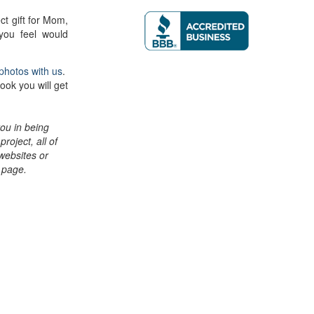
ct gift for Mom,
you feel would
photos with us
.
ook you will get
ou in being
project, all of
 websites or
n page.