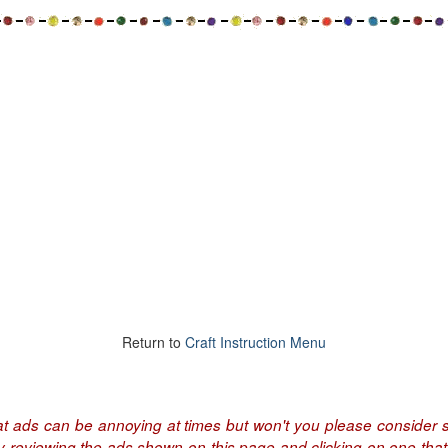
Return to
Craft Instruction Menu
at ads can be annoying at times but won't you please consider s
by reviewing the ads shown on this page and clicking on one that 