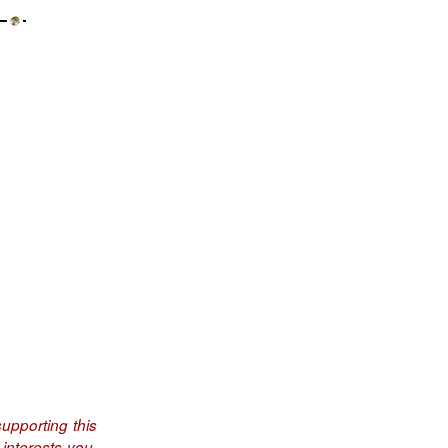
upporting this
interests you.