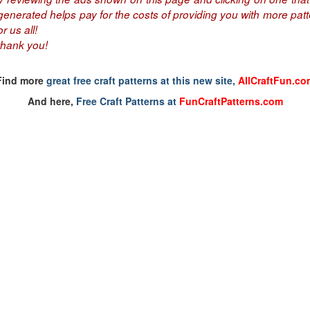
nerated helps pay for the costs of providing you with more patte
r us all!
thank you!
Find more
great free craft patterns at this new site,
AllCraftFun.co
And here,
Free Craft Patterns at
FunCraftPatterns.com