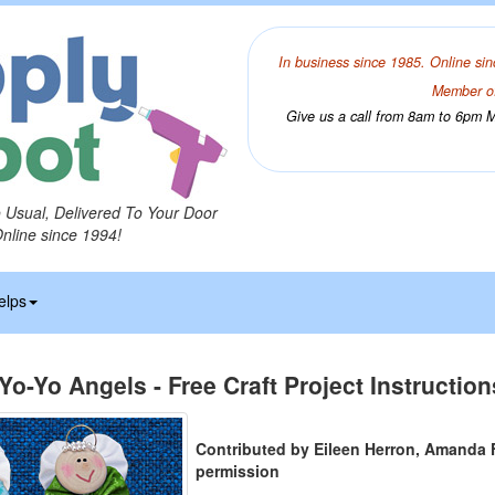
In business since 1985. Online sin
Member of
Give us a call from 8am to 6pm Mo
o Usual, Delivered To Your Door
Online since 1994!
elps
Yo-Yo Angels - Free Craft Project Instruction
Contributed by Eileen Herron, Amanda 
permission