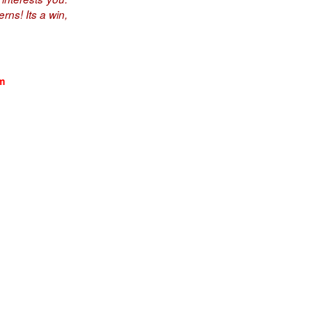
rns! Its a win,
m