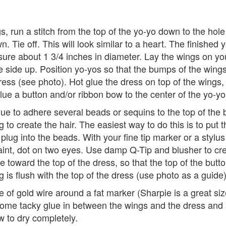
s, run a stitch from the top of the yo-yo down to the hole
n. Tie off. This will look similar to a heart. The finished 
ure about 1 3/4 inches in diameter. Lay the wings on yo
e side up. Position yo-yos so that the bumps of the win
ess (see photo). Hot glue the dress on top of the wings,
lue a button and/or ribbon bow to the center of the yo-yo
ue to adhere several beads or sequins to the top of the 
ug to create the hair. The easiest way to do this is to put 
 plug into the beads. With your fine tip marker or a stylus
aint, dot on two eyes. Use damp Q-Tip and blusher to cr
e toward the top of the dress, so that the top of the butto
ug is flush with the top of the dress (use photo as a guide)
 of gold wire around a fat marker (Sharpie is a great size
ome tacky glue in between the wings and the dress and s
ow to dry completely.