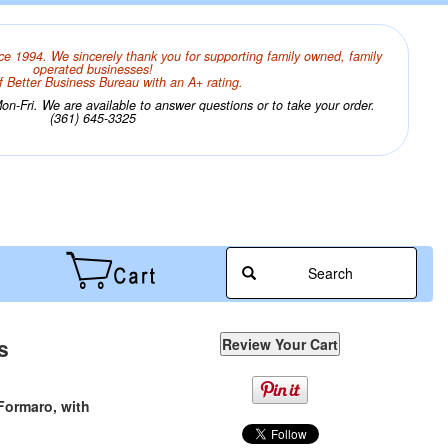
ce 1994. We sincerely thank you for supporting family owned, family
operated businesses!
 Better Business Bureau with an A+ rating.
n-Fri. We are available to answer questions or to take your order.
(361) 645-3325
Search
s
Formaro, with