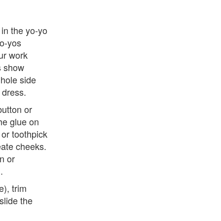
 in the yo-yo
yo-yos
ur work
gs show
 hole side
 dress.
button or
the glue on
 or toothpick
eate cheeks.
n or
.
), trim
lide the