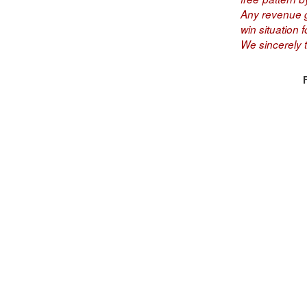
Any revenue ge
win situation fo
We sincerely 