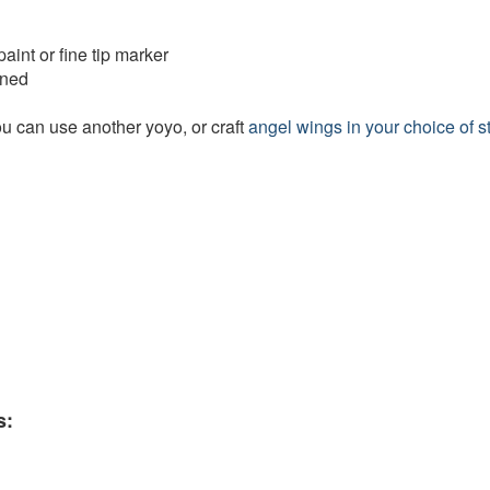
paint or fine tip marker
ened
ou can use another yoyo, or craft
angel wings in your choice of s
s: