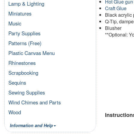
Hot Glue gun
Lamp & Lighting
Craft Glue
Miniatures
Black acrylic 
Q-Tip, damp
Music
Blusher
Party Supplies
**Optional: Y
Patterns (Free)
Plastic Canvas Menu
Rhinestones
Scrapbooking
Sequins
Sewing Supplies
Wind Chimes and Parts
Wood
Instruction
Information and Help