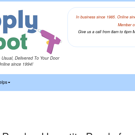
In business since 1985. Online sin
Member of
Give us a call from 8am to 6pm Mo
o Usual, Delivered To Your Door
Online since 1994!
elps