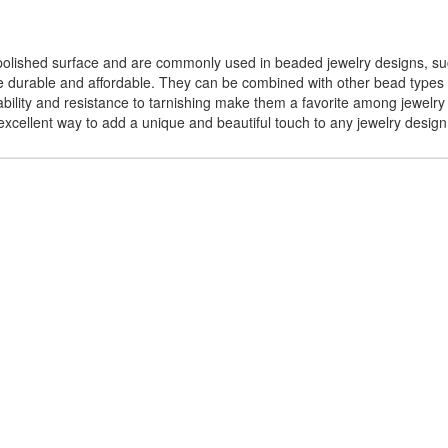
polished surface and are commonly used in beaded jewelry designs, suc
e durable and affordable. They can be combined with other bead types
ility and resistance to tarnishing make them a favorite among jewelry 
xcellent way to add a unique and beautiful touch to any jewelry design