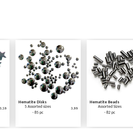
Hematite Disks
Hematite Beads
5 Assorted sizes
Assorted Sizes
3.59
3.99
- 85 pc
- 82 pc