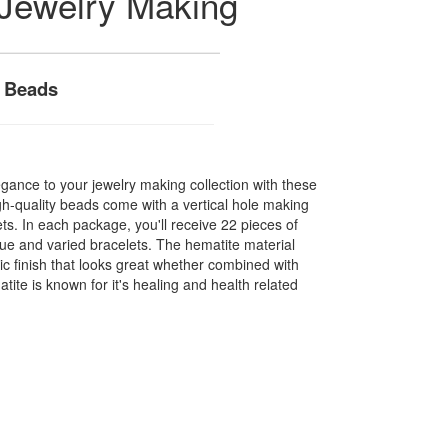
 Jewelry Making
t Beads
gance to your jewelry making collection with these
h-quality beads come with a vertical hole making
ets. In each package, you'll receive 22 pieces of
ue and varied bracelets. The hematite material
ic finish that looks great whether combined with
ite is known for it's healing and health related