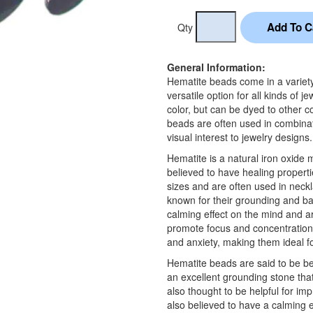
Qty
General Information:
Hematite beads come in a variety
versatile option for all kinds of
color, but can be dyed to other c
beads are often used in combinat
visual interest to jewelry designs.
Hematite is a natural iron oxide 
believed to have healing propert
sizes and are often used in neck
known for their grounding and ba
calming effect on the mind and ar
promote focus and concentration.
and anxiety, making them ideal for
Hematite beads are said to be ben
an excellent grounding stone that
also thought to be helpful for im
also believed to have a calming ef