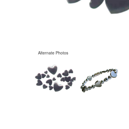
Alternate Photos