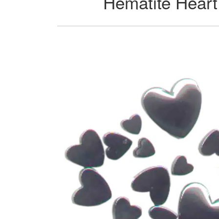
Hematite Heart