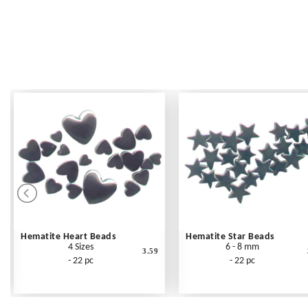
Hematite Heart Beads
Hematite Star Beads
4 Sizes
6 - 8 mm
3.59
- 22 pc
- 22 pc