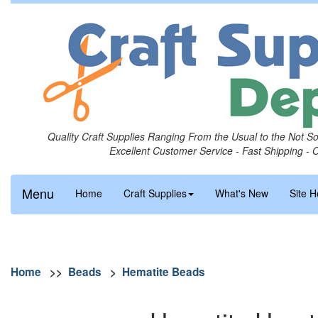
Quality Craft Supplies Ranging From the Usual to the Not S
Excellent Customer Service - Fast Shipping - 
Menu
Home
Craft Supplies
What's New
Site H
Home
>>
Beads
>
Hematite Beads