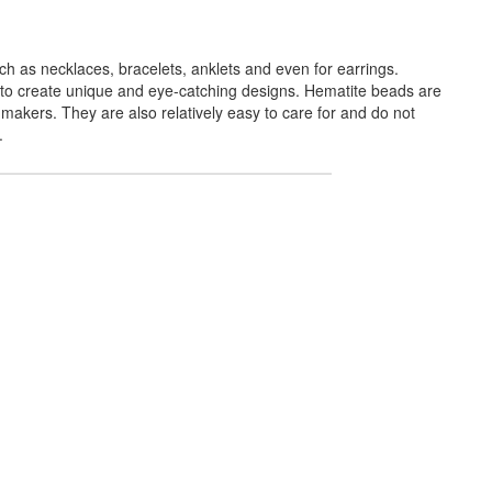
h as necklaces, bracelets, anklets and even for earrings.
 to create unique and eye-catching designs. Hematite beads are
makers. They are also relatively easy to care for and do not
.