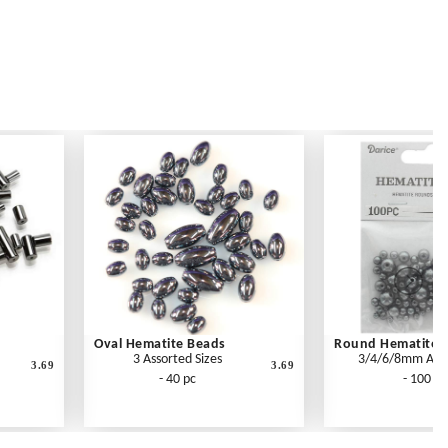
Oval Hematite Beads
Round Hematite 
3 Assorted Sizes
3/4/6/8mm Ass
3.69
3.69
- 40 pc
- 100 pc