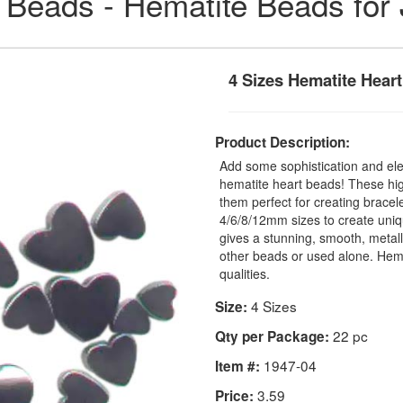
 Beads - Hematite Beads for
4 Sizes Hematite Hear
Product Description:
Add some sophistication and ele
hematite heart beads! These hig
them perfect for creating bracel
4/6/8/12mm sizes to create uniq
gives a stunning, smooth, metall
other beads or used alone. Hemat
qualities.
4 Sizes
Size:
22 pc
Qty per Package:
1947-04
Item #:
3.59
Price: