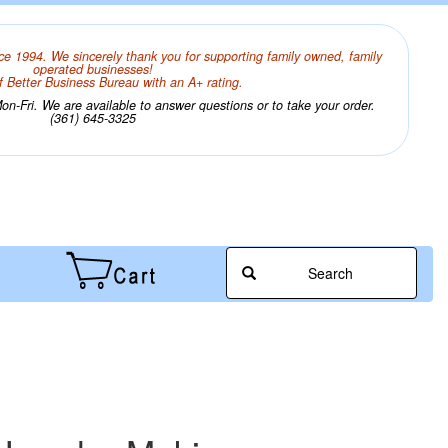
ce 1994. We sincerely thank you for supporting family owned, family
operated businesses!
 Better Business Bureau with an A+ rating.
n-Fri. We are available to answer questions or to take your order.
(361) 645-3325
Search