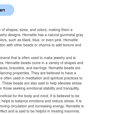
 of shapes, sizes, and colors, making them a
 jewelry designs. Hematite has a natural gunmetal gray
olors, such as black, blue, or even pink. Hematite
ion with other beads or charms to add texture and
mineral that is often used to make jewelry and is
ies. Hematite beads come in a variety of shapes and
laces, bracelets, and earrings. Hematite beads are
lancing properties. They are believed to have a
e often used in meditation and spiritual practices to
 These beads are also said to help alleviate stress
 those seeking emotional stability and tranquility.
eficial for the body and mind. It is believed to be
 helps to balance emotions and reduce stress. It is
proving circulation and increasing energy. Hematite is
fect and is said to be helpful in treating insomnia.