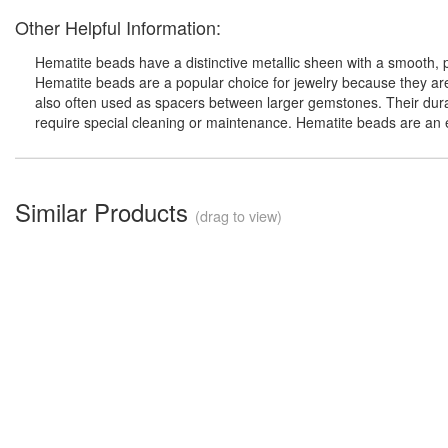
Other Helpful Information:
Hematite beads have a distinctive metallic sheen with a smooth, 
Hematite beads are a popular choice for jewelry because they ar
also often used as spacers between larger gemstones. Their durab
require special cleaning or maintenance. Hematite beads are an e
Similar Products
(drag to view)