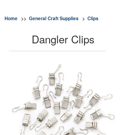
Home
>>
General Craft Supplies
>
Clips
Dangler Clips