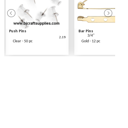
Push Pins
Bar Pins
3/4"
2.19
Clear - 50 pc
Gold - 12 pc