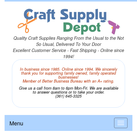
Quality Craft Supplies Ranging From the Usual to the Not
So Usual, Delivered To Your Door
Excellent Customer Service - Fast Shipping - Online since
1994!
In business since 1985. Online since 1994. We sincerely
thank you for supporting family owned, family operated
businesses!
Member of Better Business Bureau with an A+ rating.
Give us a call from 8am to 6pm Mon-Fri. We are available
to answer questions or to take your order.
(361) 645-3325
Menu