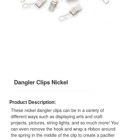
Dangler Clips Nickel
Product Description:
These nickel dangler clips can be in a variety of
different ways such as displaying arts and craft
projects, pictures, string lights, and so much more! You
can even remove the hook and wrap a ribbon around
the spring in the middle of the clip to create a pacifier