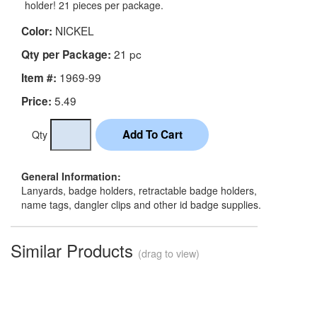
holder! 21 pieces per package.
NICKEL
Color:
21 pc
Qty per Package:
1969-99
Item #:
5.49
Price:
Qty
General Information:
Lanyards, badge holders, retractable badge holders,
name tags, dangler clips and other id badge supplies.
Similar Products
(drag to view)