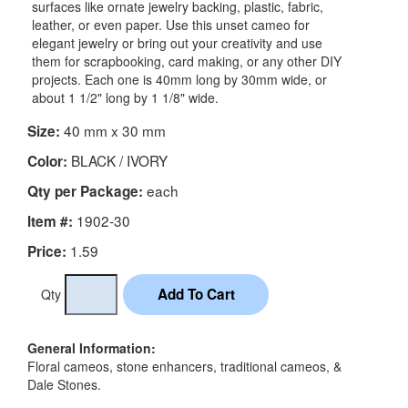
surfaces like ornate jewelry backing, plastic, fabric,
leather, or even paper. Use this unset cameo for
elegant jewelry or bring out your creativity and use
them for scrapbooking, card making, or any other DIY
projects. Each one is 40mm long by 30mm wide, or
about 1 1/2" long by 1 1/8" wide.
40 mm x 30 mm
Size:
BLACK / IVORY
Color:
each
Qty per Package:
1902-30
Item #:
1.59
Price:
Qty
General Information:
Floral cameos, stone enhancers, traditional cameos, &
Dale Stones.