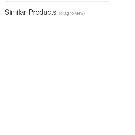
Similar Products
(drag to view)