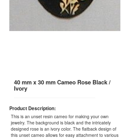
40 mm x 30 mm Cameo Rose Black /
Ivory
Product Description:
This is an unset resin cameo for making your own
jewelry. The background is black and the intricately
designed rose is an ivory color. The flatback design of
this unset cameo allows for easy attachment to various