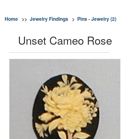
Home
>>
Jewelry Findings
>
Pins - Jewelry (2)
Unset Cameo Rose