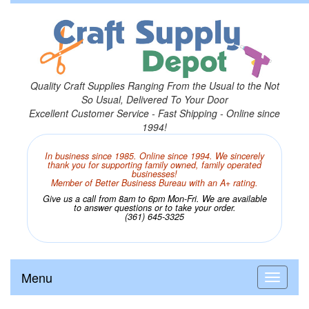
Quality Craft Supplies Ranging From the Usual to the Not
So Usual, Delivered To Your Door
Excellent Customer Service - Fast Shipping - Online since
1994!
In business since 1985. Online since 1994. We sincerely
thank you for supporting family owned, family operated
businesses!
Member of Better Business Bureau with an A+ rating.
Give us a call from 8am to 6pm Mon-Fri. We are available
to answer questions or to take your order.
(361) 645-3325
Menu