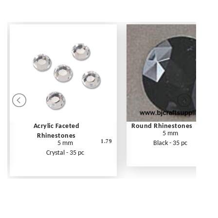
Acrylic Faceted
Round Rhinestones
5 mm
Rhinestones
1.79
5 mm
Black - 35 pc
Crystal - 35 pc