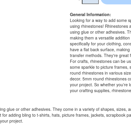
General Information:
Looking for a way to add some spa
using rhinestones! Rhinestones a
using glue or other adhesives. Th
making them a versatile addition t
specifically for your clothing, c
have a flat back surface, making 
transfer methods. They're great fo
For crafts, rhinestones can be us
some sparkle to picture frames, 
round rhinestones in various size
decor. 5mm round rhinestones com
your project. So whether you're l
your crafting supplies, rhineston
ing glue or other adhesives. They come in a variety of shapes, sizes, an
at for adding bling to t-shirts, hats, picture frames, jackets, scrapboo
your project.