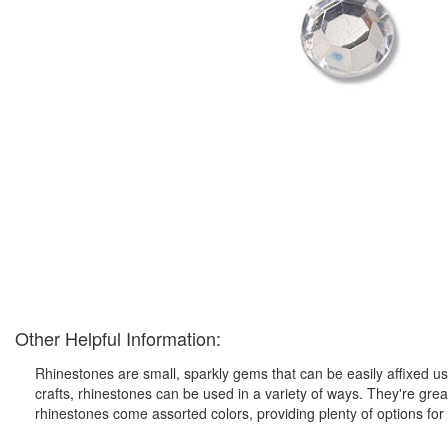
Other Helpful Information:
Rhinestones are small, sparkly gems that can be easily affixed us
crafts, rhinestones can be used in a variety of ways. They're gre
rhinestones come assorted colors, providing plenty of options for 