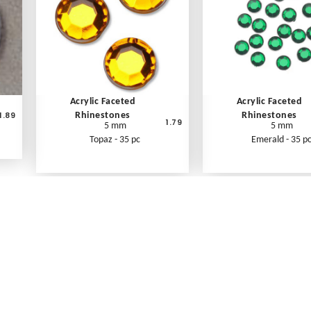
Acrylic Faceted
Acrylic Faceted
1.89
Rhinestones
Rhinestones
1.79
5 mm
5 mm
Topaz - 35 pc
Emerald - 35 p