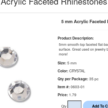
Acrylic Faceted Rhinestones
5 mm Acrylic Faceted 
Product Description:
5mm smooth-top faceted flat-bac
surface. Great used on jewelry
more!
5 mm
Size:
CRYSTAL
Color:
35 pc
Qty per Package:
0603-01
Item #:
1.79
Price:
Qty