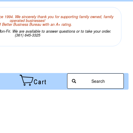
ce 1994. We sincerely thank you for supporting family owned, family
operated businesses!
 Better Business Bureau with an A+ rating.
n-Fri. We are available to answer questions or to take your order.
(361) 645-3325
Search