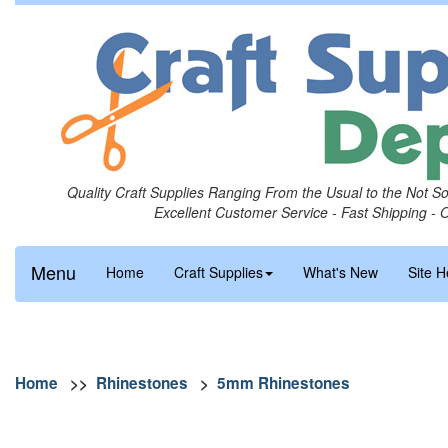
Quality Craft Supplies Ranging From the Usual to the Not S
Excellent Customer Service - Fast Shipping - 
Menu
Home
Craft Supplies
What's New
Site H
Home
>>
Rhinestones
>
5mm Rhinestones