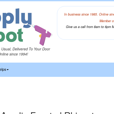
In business since 1985. Online sin
Member of
Give us a call from 8am to 6pm Mo
o Usual, Delivered To Your Door
Online since 1994!
elps