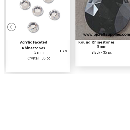
Acrylic Faceted
Round Rhinestones
5 mm
Rhinestones
1.79
5 mm
Black - 35 pc
Crystal - 35 pc