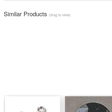
Similar Products
(drag to view)