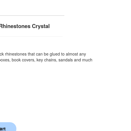
Rhinestones Crystal
k rhinestones that can be glued to almost any
 boxes, book covers, key chains, sandals and much