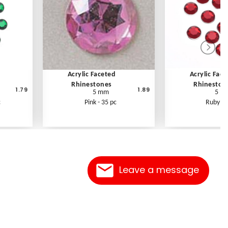
Acrylic Faceted
Acrylic Fac
Rhinestones
Rhineston
1.79
1.89
5 mm
5 m
c
Pink - 35 pc
Ruby - 
Leave a message