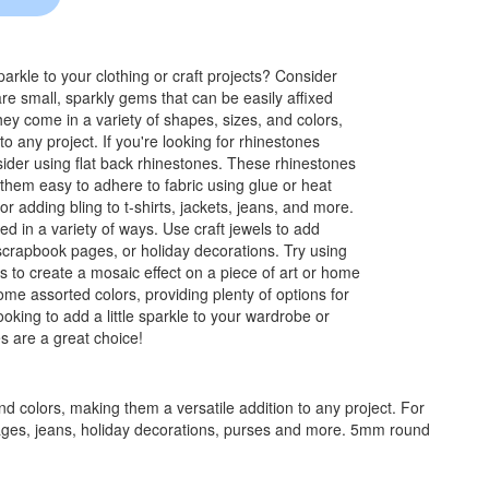
rkle to your clothing or craft projects? Consider
re small, sparkly gems that can be easily affixed
ey come in a variety of shapes, sizes, and colors,
o any project. If you're looking for rhinestones
onsider using flat back rhinestones. These rhinestones
them easy to adhere to fabric using glue or heat
r adding bling to t-shirts, jackets, jeans, and more.
ed in a variety of ways. Use craft jewels to add
scrapbook pages, or holiday decorations. Try using
s to create a mosaic effect on a piece of art or home
e assorted colors, providing plenty of options for
ooking to add a little sparkle to your wardrobe or
es are a great choice!
d colors, making them a versatile addition to any project. For
k pages, jeans, holiday decorations, purses and more. 5mm round