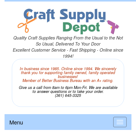
Quality Craft Supplies Ranging From the Usual to the Not
So Usual, Delivered To Your Door
Excellent Customer Service - Fast Shipping - Online since
1994!
In business since 1985. Online since 1994. We sincerely
thank you for supporting family owned, family operated
businesses!
Member of Better Business Bureau with an A+ rating.
Give us a call from 8am to 6pm Mon-Fri. We are available
to answer questions or to take your order.
(361) 645-3325
Menu