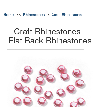
Home
>>
Rhinestones
>
3mm Rhinestones
Craft Rhinestones -
Flat Back Rhinestones