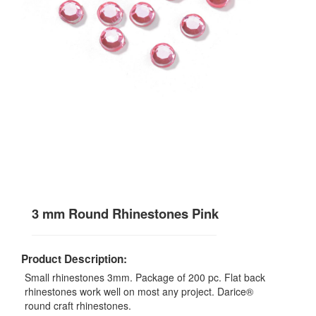
3 mm Round Rhinestones Pink
Product Description:
Small rhinestones 3mm. Package of 200 pc. Flat back
rhinestones work well on most any project. Darice®
round craft rhinestones.