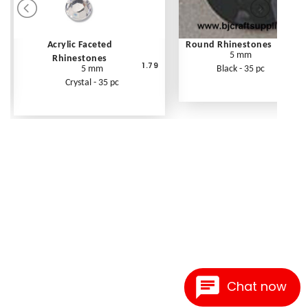
Acrylic Faceted
Round Rhinestones
5 mm
Rhinestones
1.79
5 mm
Black - 35 pc
Crystal - 35 pc
Chat now