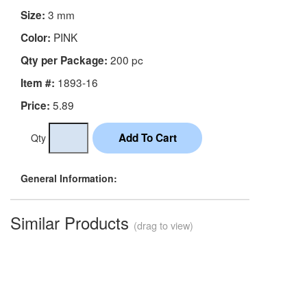
3 mm
Size:
PINK
Color:
200 pc
Qty per Package:
1893-16
Item #:
5.89
Price:
Qty
General Information:
Similar Products
(drag to view)