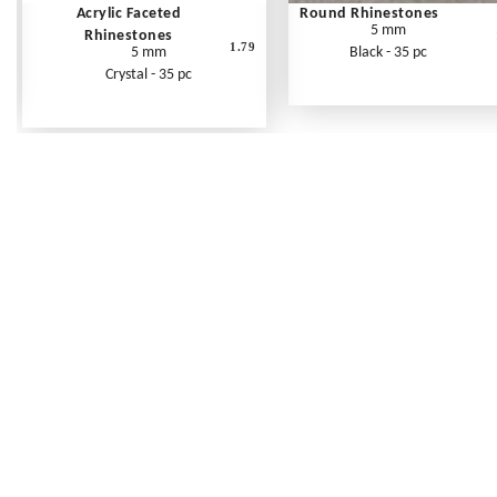
Acrylic Faceted
Round Rhinestones
5 mm
Rhinestones
1.79
5 mm
Black - 35 pc
Crystal - 35 pc
Frequently Asked Questions
Shipping Rates