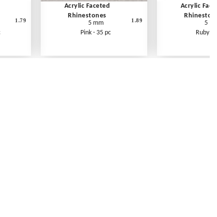
Acrylic Faceted
Acrylic Fac
Rhinestones
Rhineston
1.79
1.89
5 mm
5 m
c
Pink - 35 pc
Ruby - 
Contact Us
Link Reciprocation