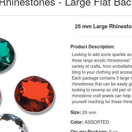
 Rhinestones - Large Flat Ba
25 mm Large Rhinesto
Product Description:
Looking to add some sparkle and
these large acrylic rhinestones
variety of crafts, from embellis
bling to your clothing and access
Each package contains 3 large r
rhinestones that can be easily 
looking to revamp an old pair o
rhinestone craft jewels can help 
yourself reaching for these rhin
25 mm
Size:
ASSORTED
Color:
3 pc
Qty per Package: