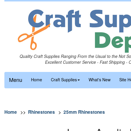
Quality Craft Supplies Ranging From the Usual to the Not S
Excellent Customer Service - Fast Shipping - 
Menu
Home
Craft Supplies
What's New
Site H
Home
>>
Rhinestones
>
25mm Rhinestones