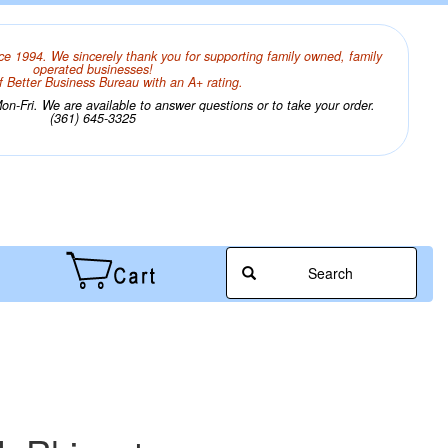
ce 1994. We sincerely thank you for supporting family owned, family
operated businesses!
 Better Business Bureau with an A+ rating.
n-Fri. We are available to answer questions or to take your order.
(361) 645-3325
Search