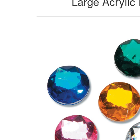
Large Acrylic