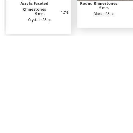
Acrylic Faceted
Round Rhinestones
5 mm
Rhinestones
1.79
5 mm
Black - 35 pc
Crystal - 35 pc
Frequently Asked Questions
Shipping Rates