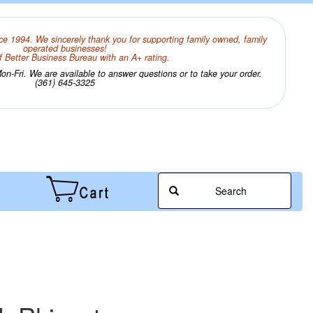
ce 1994. We sincerely thank you for supporting family owned, family
operated businesses!
 Better Business Bureau with an A+ rating.
n-Fri. We are available to answer questions or to take your order.
(361) 645-3325
Search