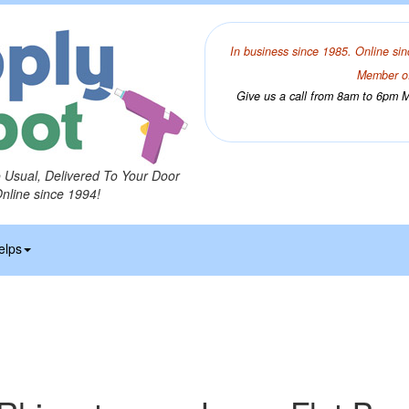
In business since 1985. Online sin
Member of
Give us a call from 8am to 6pm Mo
o Usual, Delivered To Your Door
Online since 1994!
elps