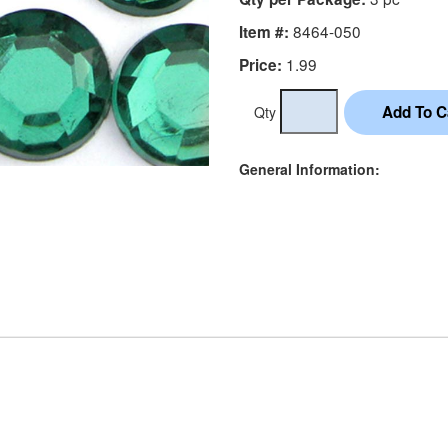
8464-050
Item #:
1.99
Price:
Qty
General Information: