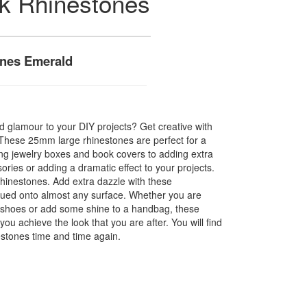
ck Rhinestones
nes Emerald
 glamour to your DIY projects? Get creative with
! These 25mm large rhinestones are perfect for a
hing jewelry boxes and book covers to adding extra
ories or adding a dramatic effect to your projects.
hinestones. Add extra dazzle with these
glued onto almost any surface. Whether you are
f shoes or add some shine to a handbag, these
you achieve the look that you are after. You will find
estones time and time again.