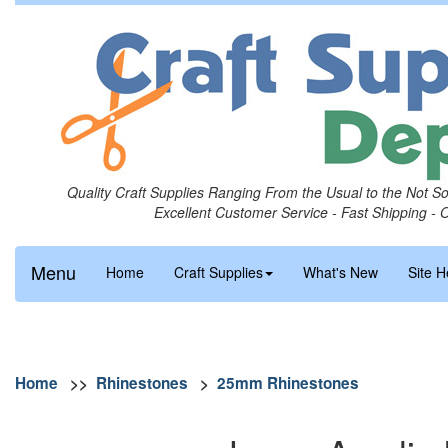
Quality Craft Supplies Ranging From the Usual to the Not S
Excellent Customer Service - Fast Shipping - 
Menu
Home
Craft Supplies
What's New
Site H
Home
>>
Rhinestones
>
25mm Rhinestones