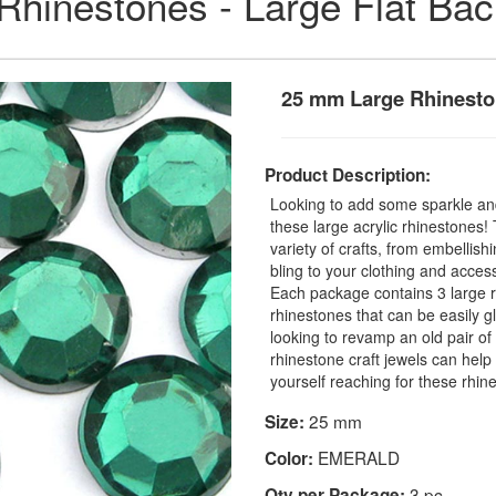
 Rhinestones - Large Flat Ba
25 mm Large Rhinesto
Product Description:
Looking to add some sparkle and
these large acrylic rhinestones
variety of crafts, from embellis
bling to your clothing and access
Each package contains 3 large r
rhinestones that can be easily 
looking to revamp an old pair o
rhinestone craft jewels can help 
yourself reaching for these rhin
25 mm
Size:
EMERALD
Color:
3 pc
Qty per Package: