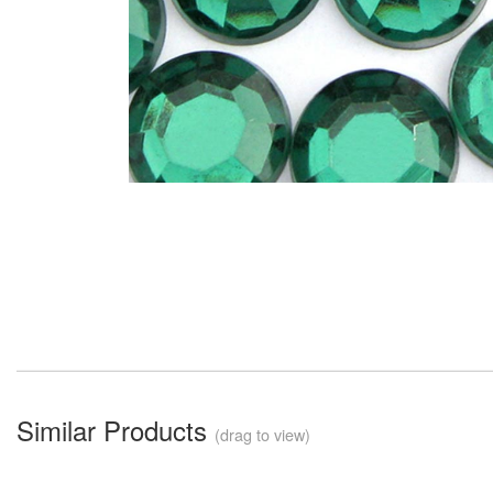
Similar Products
(drag to view)