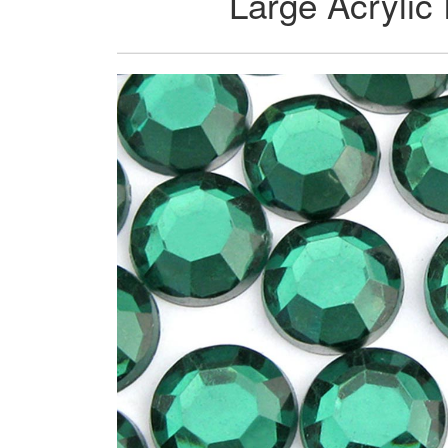
Large Acrylic