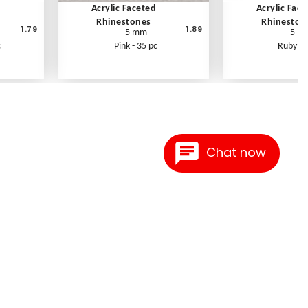
Acrylic Faceted
Acrylic Fac
Rhinestones
Rhineston
1.79
1.89
5 mm
5 m
c
Pink - 35 pc
Ruby - 
Chat now
Contact Us
Link Reciprocation