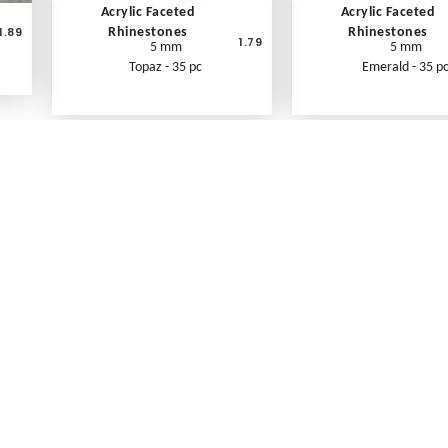
Acrylic Faceted
Acrylic Faceted
1.89
Rhinestones
Rhinestones
1.79
5 mm
5 mm
Topaz - 35 pc
Emerald - 35 p
What's New
Print an Order Form