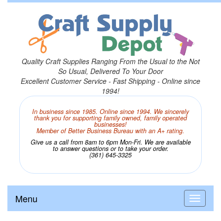
Quality Craft Supplies Ranging From the Usual to the Not
So Usual, Delivered To Your Door
Excellent Customer Service - Fast Shipping - Online since
1994!
In business since 1985. Online since 1994. We sincerely
thank you for supporting family owned, family operated
businesses!
Member of Better Business Bureau with an A+ rating.
Give us a call from 8am to 6pm Mon-Fri. We are available
to answer questions or to take your order.
(361) 645-3325
Menu