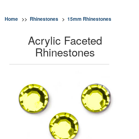
Home
>>
Rhinestones
>
15mm Rhinestones
Acrylic Faceted
Rhinestones