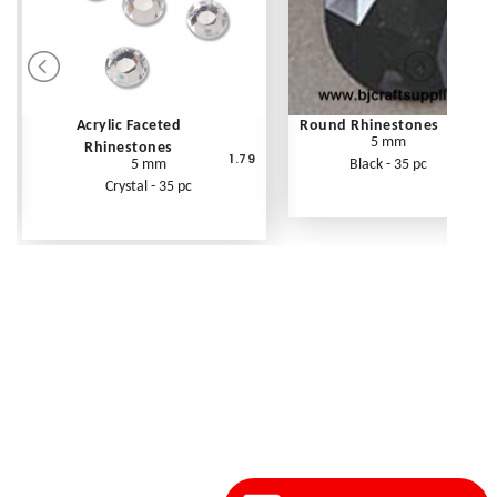
Acrylic Faceted
Round Rhinestones
5 mm
Rhinestones
1.79
5 mm
Black - 35 pc
Crystal - 35 pc