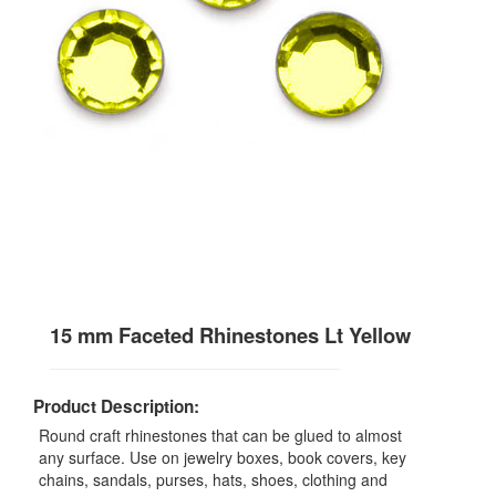
15 mm Faceted Rhinestones Lt Yellow
Product Description:
Round craft rhinestones that can be glued to almost
any surface. Use on jewelry boxes, book covers, key
chains, sandals, purses, hats, shoes, clothing and