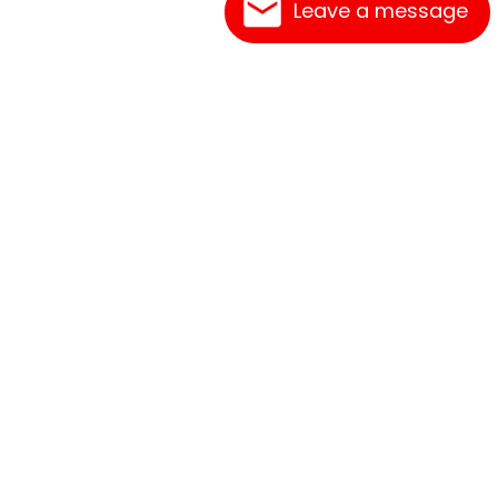
Leave a message
Frequently Asked Questions
What's New
Contact Us
Shipping Rates
Print an Order Form
Link Reciprocation
Terms of Service
Abbreviations
Site Map
Privacy Policy
Sizing Information
How to Order