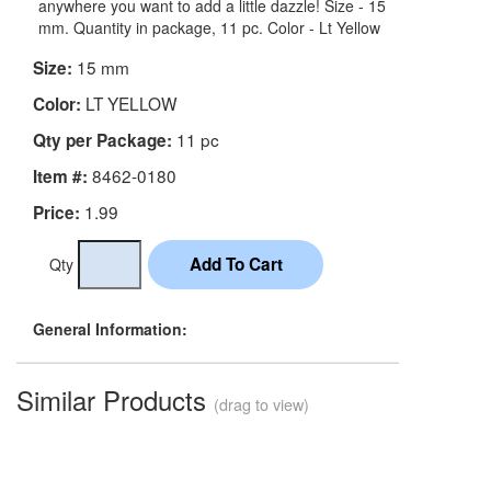
anywhere you want to add a little dazzle! Size - 15
mm. Quantity in package, 11 pc. Color - Lt Yellow
15 mm
Size:
LT YELLOW
Color:
11 pc
Qty per Package:
8462-0180
Item #:
1.99
Price:
Qty
General Information:
Similar Products
(drag to view)