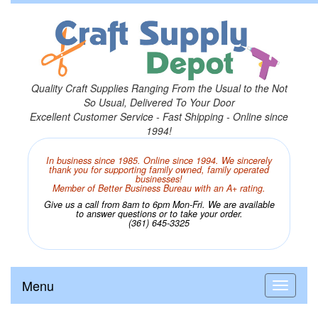
Quality Craft Supplies Ranging From the Usual to the Not
So Usual, Delivered To Your Door
Excellent Customer Service - Fast Shipping - Online since
1994!
In business since 1985. Online since 1994. We sincerely
thank you for supporting family owned, family operated
businesses!
Member of Better Business Bureau with an A+ rating.
Give us a call from 8am to 6pm Mon-Fri. We are available
to answer questions or to take your order.
(361) 645-3325
Menu