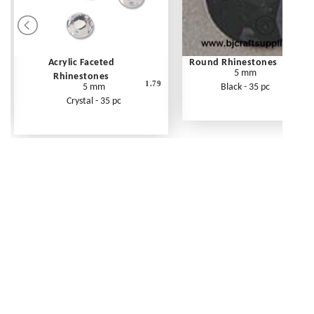
Acrylic Faceted
Round Rhinestones
5 mm
Rhinestones
1.79
5 mm
Black - 35 pc
Crystal - 35 pc