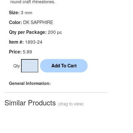
round craft rhinestones.
3 mm
Size:
DK SAPPHIRE
Color:
200 pc
Qty per Package:
1893-24
Item #:
5.89
Price:
Qty
General Information:
Similar Products
(drag to view)