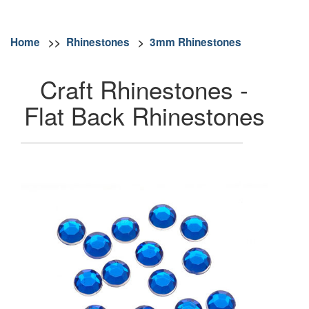
Home
>>
Rhinestones
>
3mm Rhinestones
Craft Rhinestones -
Flat Back Rhinestones