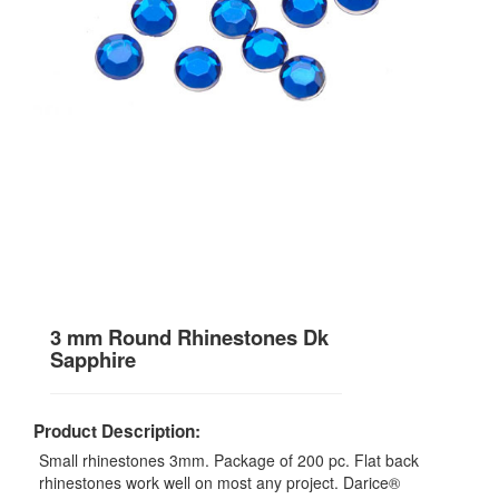
3 mm Round Rhinestones Dk
Sapphire
Product Description:
Small rhinestones 3mm. Package of 200 pc. Flat back
rhinestones work well on most any project. Darice®