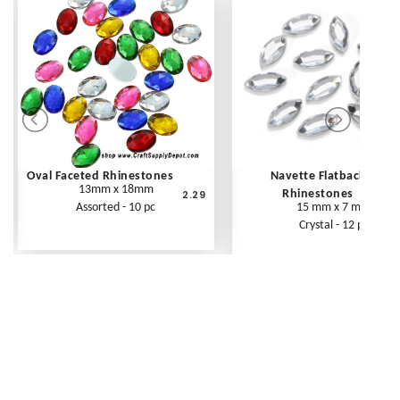
Oval Faceted Rhinestones
Navette Flatback
13mm x 18mm
2.29
Rhinestones
Assorted - 10 pc
15 mm x 7 mm
Crystal - 12 pc