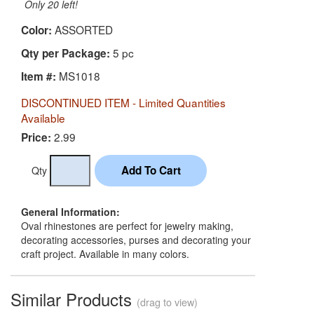
Only 20 left!
ASSORTED
Color:
5 pc
Qty per Package:
MS1018
Item #:
DISCONTINUED ITEM - Limited Quantities
Available
2.99
Price:
Qty
General Information:
Oval rhinestones are perfect for jewelry making,
decorating accessories, purses and decorating your
craft project. Available in many colors.
Similar Products
(drag to view)