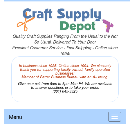
Quality Craft Supplies Ranging From the Usual to the Not
So Usual, Delivered To Your Door
Excellent Customer Service - Fast Shipping - Online since
1994!
In business since 1985. Online since 1994. We sincerely
thank you for supporting family owned, family operated
businesses!
Member of Better Business Bureau with an A+ rating.
Give us a call from 8am to 6pm Mon-Fri. We are available
to answer questions or to take your order.
(361) 645-3325
Menu