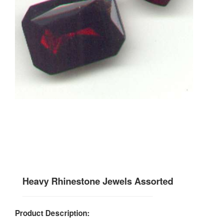
Heavy Rhinestone Jewels Assorted
Product Description: