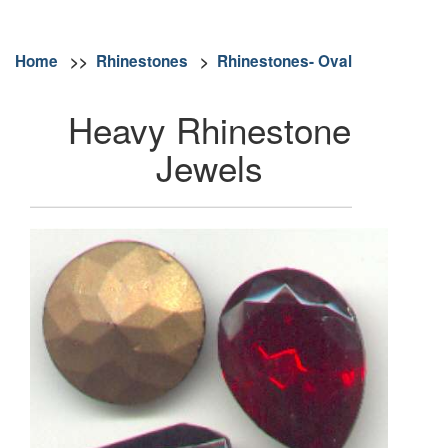
Home
>>
Rhinestones
>
Rhinestones- Oval
Heavy Rhinestone
Jewels