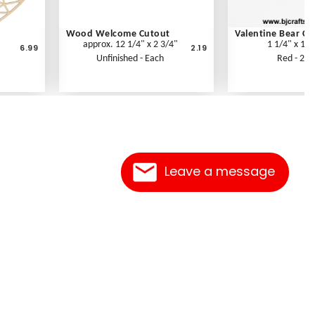
Wood Welcome Cutout
Valentine Bear Cu
approx. 12 1/4" x 2 3/4"
1 1/4" x 1 1
6.99
2.19
Unfinished - Each
Red - 2 p
Leave a message
Contact Us