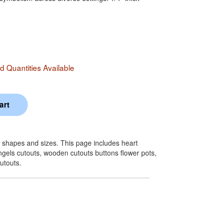
 Quantities Available
 shapes and sizes. This page includes heart
ngels cutouts, wooden cutouts buttons flower pots,
utouts.