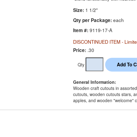
1 1/2"
Size:
each
Qty per Package:
9119-17-A
Item #:
DISCONTINUED ITEM - Limited
.30
Price:
Qty
General Information:
Wooden craft cutouts in assorted
cutouts, wooden cutouts stars, a
apples, and wooden "welcome" c