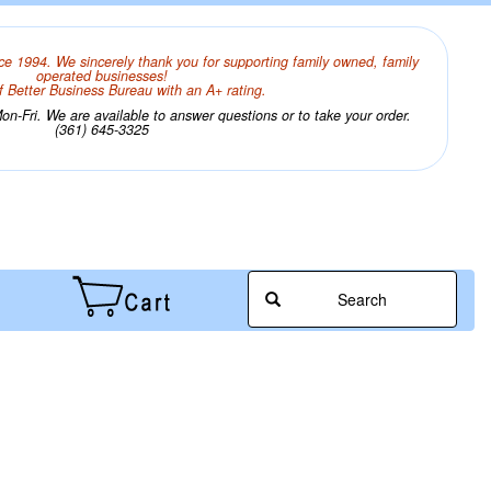
ce 1994. We sincerely thank you for supporting family owned, family
operated businesses!
 Better Business Bureau with an A+ rating.
n-Fri. We are available to answer questions or to take your order.
(361) 645-3325
Search