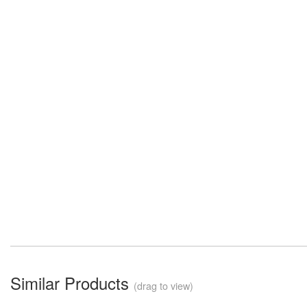
Similar Products
(drag to view)