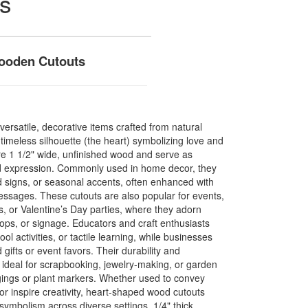
s
Wooden Cutouts
ersatile, decorative items crafted from natural
imeless silhouette (the heart) symbolizing love and
re 1 1/2" wide, unfinished wood and serve as
and expression. Commonly used in home decor, they
ed signs, or seasonal accents, often enhanced with
messages. These cutouts are also popular for events,
 or Valentine’s Day parties, where they adorn
ops, or signage. Educators and craft enthusiasts
ool activities, or tactile learning, while businesses
ifts or event favors. Their durability and
ideal for scrapbooking, jewelry-making, or garden
gings or plant markers. Whether used to convey
r inspire creativity, heart-shaped wood cutouts
t symbolism across diverse settings. 1/4" thick