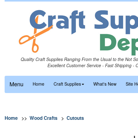
Quality Craft Supplies Ranging From the Usual to the Not S
Excellent Customer Service - Fast Shipping - 
Menu
Home
Craft Supplies
What's New
Site H
Home
>>
Wood Crafts
>
Cutouts